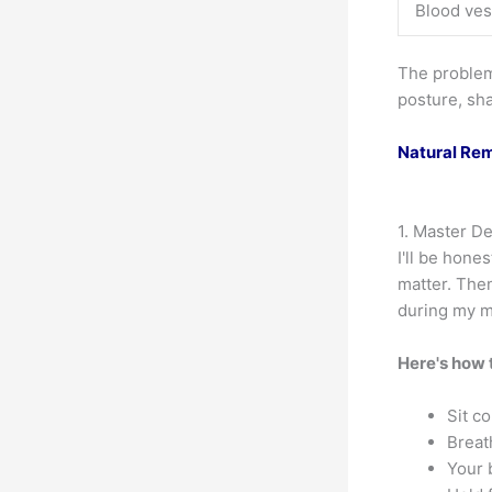
Blood ves
The problem?
posture, sha
Natural Rem
1. Master D
I'll be hone
matter. Then
during my m
Here's how t
Sit c
Breat
Your 