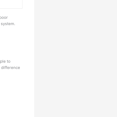
 poor
e system.
ple to
e difference