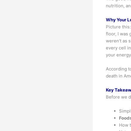
nutrition, a
Why Your L
Picture this
floor, I was
weren't as 
every cell 
your energy
According t
death in Am
Key Takea
Before we di
Simp
Foods
How 