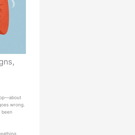
gns,
stop—about
 goes wrong.
e been
eathing,