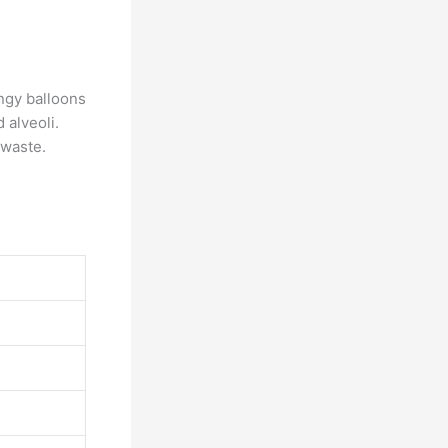
ngy balloons
 alveoli.
 waste.