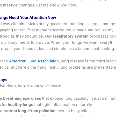
nd lifestyle changes. Let me show you how.
ungs Need Your Attention Now
: I was climbing stairs at my apartment building last year, and b
 gasping for air. That moment scared me. It made me realize my 
strong as they should be. Our
respiratory system
processes oxy
in our body needs to survive. When your lungs weaken, everyth
 drops, your focus fades, and simple tasks become exhausting.
o the
American Lung Association
, lung disease is the third lead
erica. But here's the thing: many lung problems are preventable
ways
ve deep, here's what you'll learn:
le
breathing exercises
that expand lung capacity in just 5 minut
 for healthy lungs
that fight inflammation naturally
to
protect lungs from pollution
even in busy cities