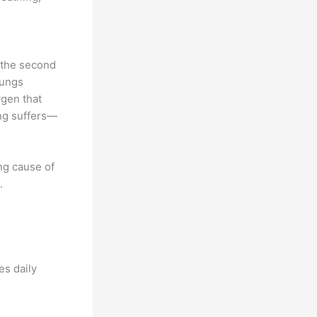
y the second
lungs
gen that
ing suffers—
ing cause of
.
es daily