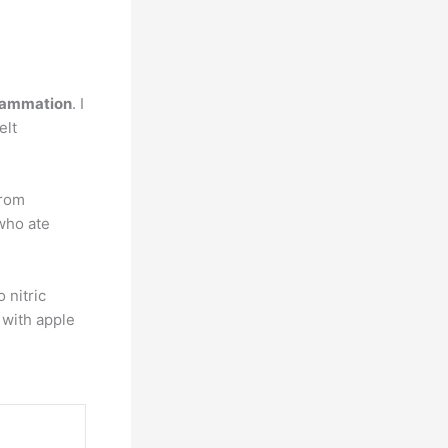
flammation
. I
elt
from
who ate
 nitric
 with apple