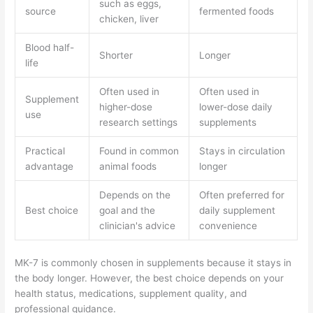
such as eggs,
source
fermented foods
chicken, liver
Blood half-
Shorter
Longer
life
Often used in
Often used in
Supplement
higher-dose
lower-dose daily
use
research settings
supplements
Practical
Found in common
Stays in circulation
advantage
animal foods
longer
Depends on the
Often preferred for
Best choice
goal and the
daily supplement
clinician's advice
convenience
MK-7 is commonly chosen in supplements because it stays in
the body longer. However, the best choice depends on your
health status, medications, supplement quality, and
professional guidance.