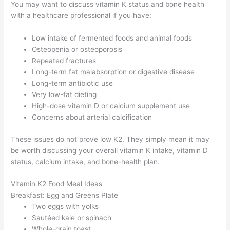
You may want to discuss vitamin K status and bone health
with a healthcare professional if you have:
Low intake of fermented foods and animal foods
Osteopenia or osteoporosis
Repeated fractures
Long-term fat malabsorption or digestive disease
Long-term antibiotic use
Very low-fat dieting
High-dose vitamin D or calcium supplement use
Concerns about arterial calcification
These issues do not prove low K2. They simply mean it may
be worth discussing your overall vitamin K intake, vitamin D
status, calcium intake, and bone-health plan.
Vitamin K2 Food Meal Ideas
Breakfast: Egg and Greens Plate
Two eggs with yolks
Sautéed kale or spinach
Whole-grain toast