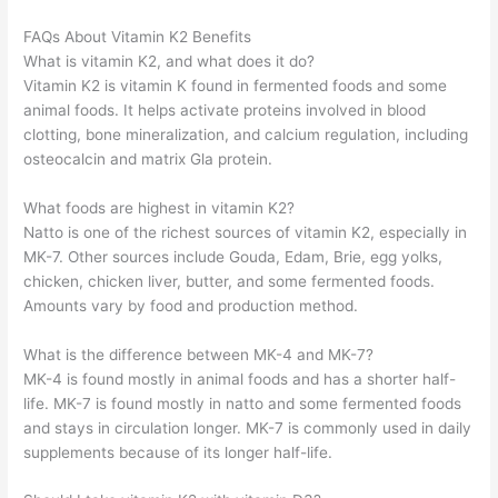
FAQs About Vitamin K2 Benefits
What is vitamin K2, and what does it do?
Vitamin K2 is vitamin K found in fermented foods and some
animal foods. It helps activate proteins involved in blood
clotting, bone mineralization, and calcium regulation, including
osteocalcin and matrix Gla protein.
What foods are highest in vitamin K2?
Natto is one of the richest sources of vitamin K2, especially in
MK-7. Other sources include Gouda, Edam, Brie, egg yolks,
chicken, chicken liver, butter, and some fermented foods.
Amounts vary by food and production method.
What is the difference between MK-4 and MK-7?
MK-4 is found mostly in animal foods and has a shorter half-
life. MK-7 is found mostly in natto and some fermented foods
and stays in circulation longer. MK-7 is commonly used in daily
supplements because of its longer half-life.