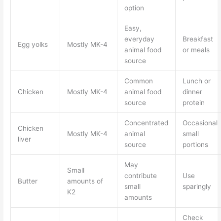
option
Easy,
everyday
Breakfast
Egg yolks
Mostly MK-4
animal food
or meals
source
Common
Lunch or
Chicken
Mostly MK-4
animal food
dinner
source
protein
Concentrated
Occasional
Chicken
Mostly MK-4
animal
small
liver
source
portions
May
Small
contribute
Use
Butter
amounts of
small
sparingly
K2
amounts
Check