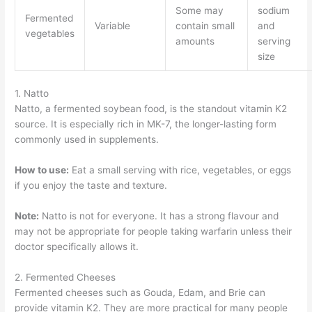
Some may
sodium
Fermented
Variable
contain small
and
vegetables
amounts
serving
size
1. Natto
Natto, a fermented soybean food, is the standout vitamin K2
source. It is especially rich in MK-7, the longer-lasting form
commonly used in supplements.
How to use:
Eat a small serving with rice, vegetables, or eggs
if you enjoy the taste and texture.
Note:
Natto is not for everyone. It has a strong flavour and
may not be appropriate for people taking warfarin unless their
doctor specifically allows it.
2. Fermented Cheeses
Fermented cheeses such as Gouda, Edam, and Brie can
provide vitamin K2. They are more practical for many people