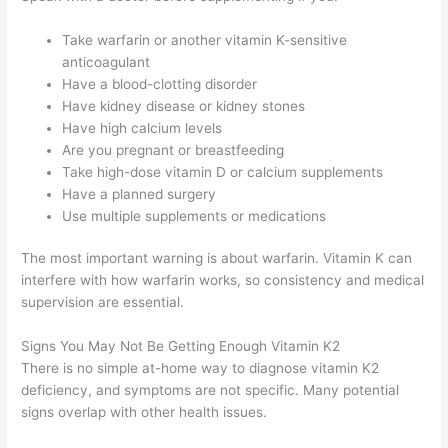
Take warfarin or another vitamin K-sensitive
anticoagulant
Have a blood-clotting disorder
Have kidney disease or kidney stones
Have high calcium levels
Are you pregnant or breastfeeding
Take high-dose vitamin D or calcium supplements
Have a planned surgery
Use multiple supplements or medications
The most important warning is about warfarin. Vitamin K can
interfere with how warfarin works, so consistency and medical
supervision are essential.
Signs You May Not Be Getting Enough Vitamin K2
There is no simple at-home way to diagnose vitamin K2
deficiency, and symptoms are not specific. Many potential
signs overlap with other health issues.