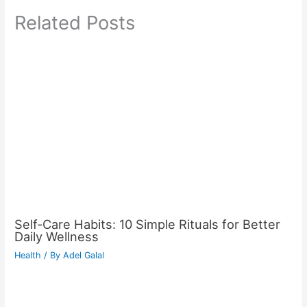
Related Posts
Self-Care Habits: 10 Simple Rituals for Better
Daily Wellness
Health
/ By
Adel Galal