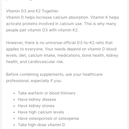
Vitamin D3 and K2 Together
Vitamin D helps increase calcium absorption. Vitamin K helps
activate proteins involved in calcium use. This is why many
people pair vitamin D3 with vitamin K2.
However, there is no universal official D3-to-K2 ratio that
applies to everyone. Your needs depend on vitamin D blood
levels, diet, calcium intake, medications, bone health, kidney
health, and cardiovascular risk.
Before combining supplements, ask your healthcare
professional, especially if you:
Take warfarin or blood thinners
Have kidney disease
Have kidney stones
Have high calcium levels
Have osteoporosis or osteopenia
Take high-dose vitamin D