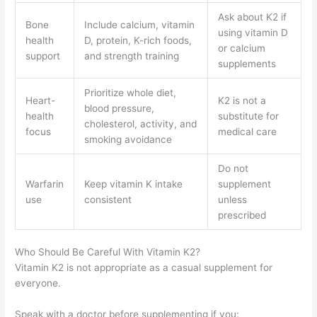
Ask about K2 if
Bone
Include calcium, vitamin
using vitamin D
health
D, protein, K-rich foods,
or calcium
support
and strength training
supplements
Prioritize whole diet,
Heart-
K2 is not a
blood pressure,
health
substitute for
cholesterol, activity, and
focus
medical care
smoking avoidance
Do not
Warfarin
Keep vitamin K intake
supplement
use
consistent
unless
prescribed
Who Should Be Careful With Vitamin K2?
Vitamin K2 is not appropriate as a casual supplement for
everyone.
Speak with a doctor before supplementing if you: