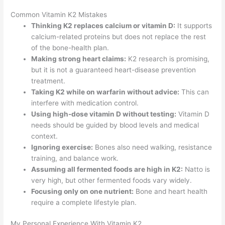
Common Vitamin K2 Mistakes
Thinking K2 replaces calcium or vitamin D:
It supports
calcium-related proteins but does not replace the rest
of the bone-health plan.
Making strong heart claims:
K2 research is promising,
but it is not a guaranteed heart-disease prevention
treatment.
Taking K2 while on warfarin without advice:
This can
interfere with medication control.
Using high-dose vitamin D without testing:
Vitamin D
needs should be guided by blood levels and medical
context.
Ignoring exercise:
Bones also need walking, resistance
training, and balance work.
Assuming all fermented foods are high in K2:
Natto is
very high, but other fermented foods vary widely.
Focusing only on one nutrient:
Bone and heart health
require a complete lifestyle plan.
My Personal Experience With Vitamin K2