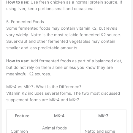
How to use:
Use fresh chicken as a normal protein source. If
using liver, keep portions small and occasional.
5. Fermented Foods
Some fermented foods may contain vitamin K2, but levels
vary widely. Natto is the most reliable fermented K2 source.
Sauerkraut and other fermented vegetables may contain
smaller and less predictable amounts.
How to use:
Add fermented foods as part of a balanced diet,
but do not rely on them alone unless you know they are
meaningful K2 sources.
MK-4 vs MK-7: What Is the Difference?
Vitamin K2 includes several forms. The two most discussed
supplement forms are MK-4 and MK-7.
Feature
MK-4
MK-7
Animal foods
Common
Natto and some