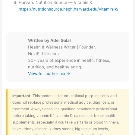
Harvard Nutrition Source — Vitamin K
https://nutritionsource.hsph.harvard.edu/vitamin-k/
Written by Adel Galal
Health & Wellness Writer | Founder,
NextFitLife.com
30+ years of experience in health, fitness,
nutrition, and healthy aging.
View full author bio →
Important:
This content is for educational purposes only and
does not replace professional medical advice, diagnosis, or
treatment. Always consult a qualified healthcare professional
before taking vitamin K2, vitamin D, calcium, or bone-health
supplements, especially if you take warfarin or blood thinners,
have kidney disease, kidney stones, high calcium levels,