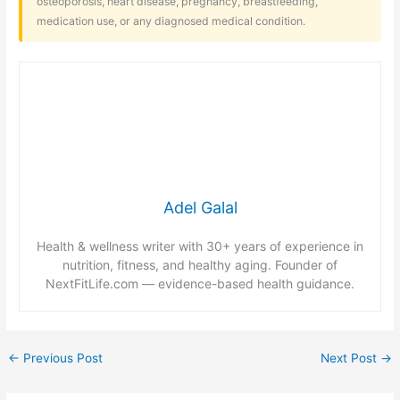
osteoporosis, heart disease, pregnancy, breastfeeding,
medication use, or any diagnosed medical condition.
Adel Galal
Health & wellness writer with 30+ years of experience in
nutrition, fitness, and healthy aging. Founder of
NextFitLife.com — evidence-based health guidance.
←
Previous Post
Next Post
→