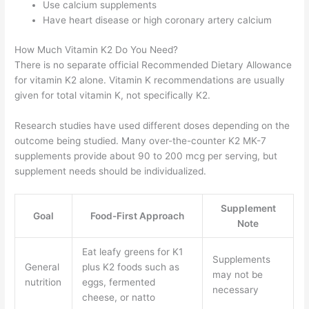
Use calcium supplements
Have heart disease or high coronary artery calcium
How Much Vitamin K2 Do You Need?
There is no separate official Recommended Dietary Allowance
for vitamin K2 alone. Vitamin K recommendations are usually
given for total vitamin K, not specifically K2.
Research studies have used different doses depending on the
outcome being studied. Many over-the-counter K2 MK-7
supplements provide about 90 to 200 mcg per serving, but
supplement needs should be individualized.
Supplement
Goal
Food-First Approach
Note
Eat leafy greens for K1
Supplements
General
plus K2 foods such as
may not be
nutrition
eggs, fermented
necessary
cheese, or natto