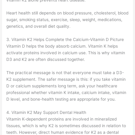
Heart health still depends on blood pressure, cholesterol, blood
sugar, smoking status, exercise, sleep, weight, medications,
genetics, and overall diet quality.
3. Vitamin K2 Helps Complete the Calcium-Vitamin D Picture
Vitamin D helps the body absorb calcium. Vitamin K helps
activate proteins involved in calcium use. This is why vitamin
D3 and K2 are often discussed together.
The practical message is not that everyone must take a D3-
K2 supplement. The safer message is this: if you take vitamin
D or calcium supplements long term, ask your healthcare
professional whether vitamin K intake, calcium intake, vitamin
D level, and bone-health testing are appropriate for you.
4. Vitamin K2 May Support Dental Health
Vitamin K-dependent proteins are involved in mineralized
tissues, which is why K2 is sometimes discussed in relation to
teeth. However, direct human evidence for K2 as a dental