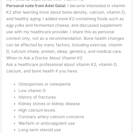
Personal note from Adel Galal:
I became interested in vitamin
K2 after learning more about bone density, calcium, vitamin D,
and healthy aging. I added more K2-containing foods such as
egg yolks and fermented cheese, and discussed supplement
use with my healthcare provider. I share this as personal
context only, not as a recommendation. Bone health changes
can be affected by many factors, including exercise, vitamin
D, calcium intake, protein, sleep, genetics, and medical care.
When to Ask a Doctor About Vitamin K2
Ask a healthcare professional about vitamin K2, vitamin D,
calcium, and bone health if you have:
Osteoporosis or osteopenia
Low vitamin D
History of fractures
Kidney stones or kidney disease
High calcium levels
Coronary artery calcium concerns
Warfarin or anticoagulant use
Long-term steroid use