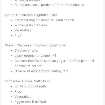
An optional small portion of fermented cheese
Lunch: Gouda and Vegetable Plate
Small serving of Gouda or Edam cheese
Whole-grain crackers
Vegetables
Fruit
Dinner: Chicken and Bone-Support Bowl
Chicken or tofu
Leafy greens for vitamin K1
Calcium-rich foods such as yogurt, fortified plant milk,
or calcium-set tofu
Olive oil or avocado for healthy fats
Fermented Option: Natto Bowl
Small portion of natto
Rice
Vegetables
Egg or tofu if desired