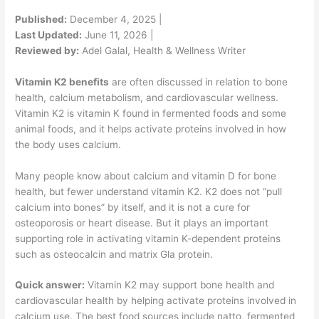
Published:
December 4, 2025 |
Last Updated:
June 11, 2026 |
Reviewed by:
Adel Galal, Health & Wellness Writer
Vitamin K2 benefits
are often discussed in relation to bone
health, calcium metabolism, and cardiovascular wellness.
Vitamin K2 is vitamin K found in fermented foods and some
animal foods, and it helps activate proteins involved in how
the body uses calcium.
Many people know about calcium and vitamin D for bone
health, but fewer understand vitamin K2. K2 does not “pull
calcium into bones” by itself, and it is not a cure for
osteoporosis or heart disease. But it plays an important
supporting role in activating vitamin K-dependent proteins
such as osteocalcin and matrix Gla protein.
Quick answer:
Vitamin K2 may support bone health and
cardiovascular health by helping activate proteins involved in
calcium use. The best food sources include natto, fermented