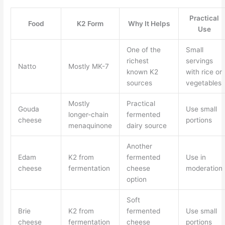
Practical
Food
K2 Form
Why It Helps
Use
One of the
Small
richest
servings
Natto
Mostly MK-7
known K2
with rice or
sources
vegetables
Mostly
Practical
Gouda
Use small
longer-chain
fermented
cheese
portions
menaquinone
dairy source
Another
Edam
K2 from
fermented
Use in
cheese
fermentation
cheese
moderation
option
Soft
Brie
K2 from
fermented
Use small
cheese
fermentation
cheese
portions