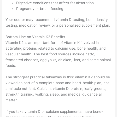
Digestive conditions that affect fat absorption
Pregnancy or breastfeeding
Your doctor may recommend vitamin D testing, bone density
testing, medication review, or a personalized supplement plan.
Bottom Line on Vitamin K2 Benefits
Vitamin K2 is an important form of vitamin K involved in
activating proteins related to calcium use, bone health, and
vascular health. The best food sources include natto,
fermented cheeses, egg yolks, chicken, liver, and some animal
foods.
The strongest practical takeaway is this: vitamin K2 should be
viewed as part of a complete bone and heart-health plan, not
a miracle nutrient. Calcium, vitamin D, protein, leafy greens,
strength training, walking, sleep, and medical guidance all
matter.
If you take vitamin D or calcium supplements, have bone-