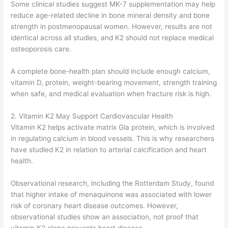
Some clinical studies suggest MK-7 supplementation may help
reduce age-related decline in bone mineral density and bone
strength in postmenopausal women. However, results are not
identical across all studies, and K2 should not replace medical
osteoporosis care.
A complete bone-health plan should include enough calcium,
vitamin D, protein, weight-bearing movement, strength training
when safe, and medical evaluation when fracture risk is high.
2. Vitamin K2 May Support Cardiovascular Health
Vitamin K2 helps activate matrix Gla protein, which is involved
in regulating calcium in blood vessels. This is why researchers
have studied K2 in relation to arterial calcification and heart
health.
Observational research, including the Rotterdam Study, found
that higher intake of menaquinone was associated with lower
risk of coronary heart disease outcomes. However,
observational studies show an association, not proof that
vitamin K2 alone prevents heart disease.