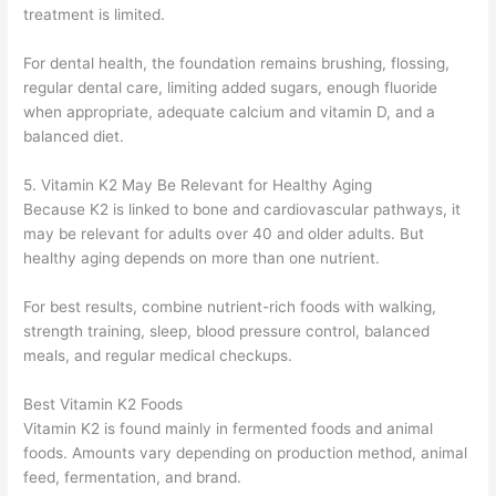
treatment is limited.
For dental health, the foundation remains brushing, flossing,
regular dental care, limiting added sugars, enough fluoride
when appropriate, adequate calcium and vitamin D, and a
balanced diet.
5. Vitamin K2 May Be Relevant for Healthy Aging
Because K2 is linked to bone and cardiovascular pathways, it
may be relevant for adults over 40 and older adults. But
healthy aging depends on more than one nutrient.
For best results, combine nutrient-rich foods with walking,
strength training, sleep, blood pressure control, balanced
meals, and regular medical checkups.
Best Vitamin K2 Foods
Vitamin K2 is found mainly in fermented foods and animal
foods. Amounts vary depending on production method, animal
feed, fermentation, and brand.