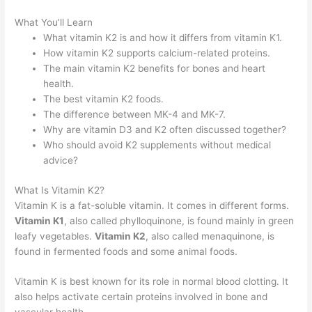
What You’ll Learn
What vitamin K2 is and how it differs from vitamin K1.
How vitamin K2 supports calcium-related proteins.
The main vitamin K2 benefits for bones and heart
health.
The best vitamin K2 foods.
The difference between MK-4 and MK-7.
Why are vitamin D3 and K2 often discussed together?
Who should avoid K2 supplements without medical
advice?
What Is Vitamin K2?
Vitamin K is a fat-soluble vitamin. It comes in different forms.
Vitamin K1
, also called phylloquinone, is found mainly in green
leafy vegetables.
Vitamin K2
, also called menaquinone, is
found in fermented foods and some animal foods.
Vitamin K is best known for its role in normal blood clotting. It
also helps activate certain proteins involved in bone and