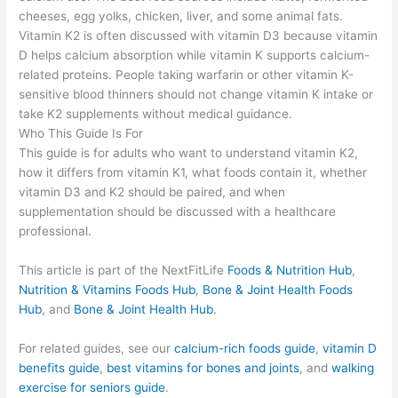
cheeses, egg yolks, chicken, liver, and some animal fats.
Vitamin K2 is often discussed with vitamin D3 because vitamin
D helps calcium absorption while vitamin K supports calcium-
related proteins. People taking warfarin or other vitamin K-
sensitive blood thinners should not change vitamin K intake or
take K2 supplements without medical guidance.
Who This Guide Is For
This guide is for adults who want to understand vitamin K2,
how it differs from vitamin K1, what foods contain it, whether
vitamin D3 and K2 should be paired, and when
supplementation should be discussed with a healthcare
professional.
This article is part of the NextFitLife
Foods & Nutrition Hub
,
Nutrition & Vitamins Foods Hub
,
Bone & Joint Health Foods
Hub
, and
Bone & Joint Health Hub
.
For related guides, see our
calcium-rich foods guide
,
vitamin D
benefits guide
,
best vitamins for bones and joints
, and
walking
exercise for seniors guide
.