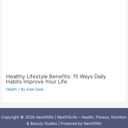
Healthy Lifestyle Benefits: 15 Ways Daily
Habits Improve Your Life
Health
/ By
Adel Galal
Copyright © 2026 Nextfitlife | NextFitLife – Health, Fitness, Nutrition
& Beauty Guides | Powered by Nextfitlife