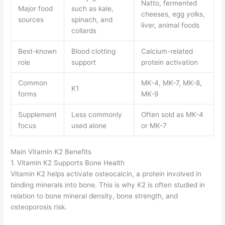
Natto, fermented
Major food
such as kale,
cheeses, egg yolks,
sources
spinach, and
liver, animal foods
collards
Best-known
Blood clotting
Calcium-related
role
support
protein activation
Common
MK-4, MK-7, MK-8,
K1
forms
MK-9
Supplement
Less commonly
Often sold as MK-4
focus
used alone
or MK-7
Main Vitamin K2 Benefits
1. Vitamin K2 Supports Bone Health
Vitamin K2 helps activate osteocalcin, a protein involved in
binding minerals into bone. This is why K2 is often studied in
relation to bone mineral density, bone strength, and
osteoporosis risk.