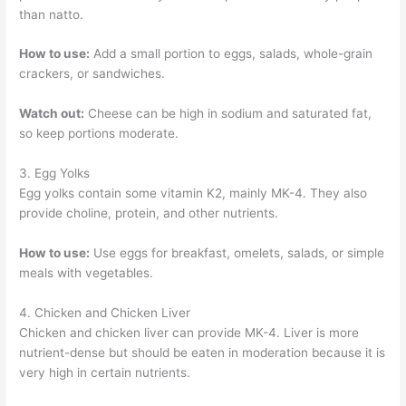
than natto.
How to use:
Add a small portion to eggs, salads, whole-grain
crackers, or sandwiches.
Watch out:
Cheese can be high in sodium and saturated fat,
so keep portions moderate.
3. Egg Yolks
Egg yolks contain some vitamin K2, mainly MK-4. They also
provide choline, protein, and other nutrients.
How to use:
Use eggs for breakfast, omelets, salads, or simple
meals with vegetables.
4. Chicken and Chicken Liver
Chicken and chicken liver can provide MK-4. Liver is more
nutrient-dense but should be eaten in moderation because it is
very high in certain nutrients.