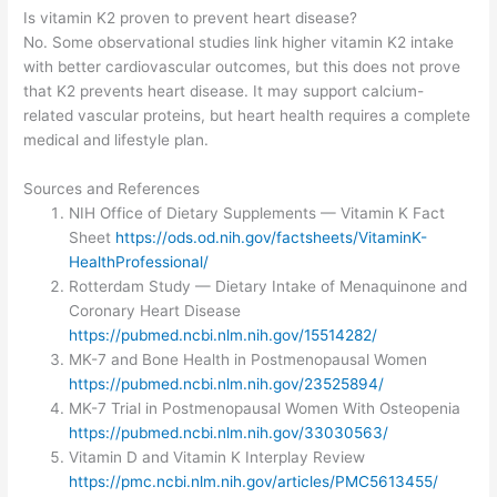
Is vitamin K2 proven to prevent heart disease?
No. Some observational studies link higher vitamin K2 intake
with better cardiovascular outcomes, but this does not prove
that K2 prevents heart disease. It may support calcium-
related vascular proteins, but heart health requires a complete
medical and lifestyle plan.
Sources and References
NIH Office of Dietary Supplements — Vitamin K Fact
Sheet
https://ods.od.nih.gov/factsheets/VitaminK-
HealthProfessional/
Rotterdam Study — Dietary Intake of Menaquinone and
Coronary Heart Disease
https://pubmed.ncbi.nlm.nih.gov/15514282/
MK-7 and Bone Health in Postmenopausal Women
https://pubmed.ncbi.nlm.nih.gov/23525894/
MK-7 Trial in Postmenopausal Women With Osteopenia
https://pubmed.ncbi.nlm.nih.gov/33030563/
Vitamin D and Vitamin K Interplay Review
https://pmc.ncbi.nlm.nih.gov/articles/PMC5613455/