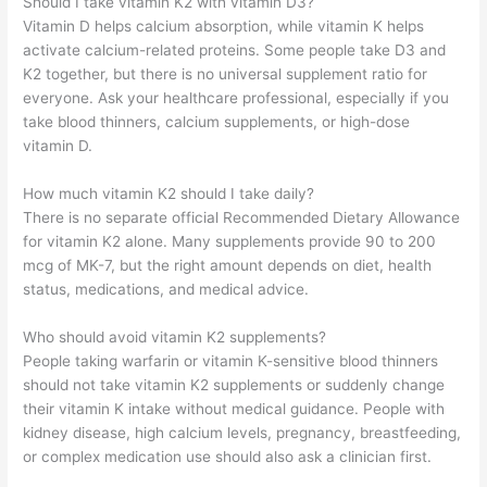
Should I take vitamin K2 with vitamin D3?
Vitamin D helps calcium absorption, while vitamin K helps
activate calcium-related proteins. Some people take D3 and
K2 together, but there is no universal supplement ratio for
everyone. Ask your healthcare professional, especially if you
take blood thinners, calcium supplements, or high-dose
vitamin D.
How much vitamin K2 should I take daily?
There is no separate official Recommended Dietary Allowance
for vitamin K2 alone. Many supplements provide 90 to 200
mcg of MK-7, but the right amount depends on diet, health
status, medications, and medical advice.
Who should avoid vitamin K2 supplements?
People taking warfarin or vitamin K-sensitive blood thinners
should not take vitamin K2 supplements or suddenly change
their vitamin K intake without medical guidance. People with
kidney disease, high calcium levels, pregnancy, breastfeeding,
or complex medication use should also ask a clinician first.