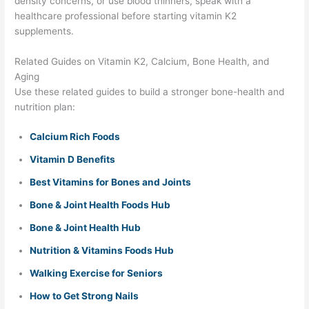
density concerns, or use blood thinners, speak with a
healthcare professional before starting vitamin K2
supplements.
Related Guides on Vitamin K2, Calcium, Bone Health, and
Aging
Use these related guides to build a stronger bone-health and
nutrition plan:
Calcium Rich Foods
Vitamin D Benefits
Best Vitamins for Bones and Joints
Bone & Joint Health Foods Hub
Bone & Joint Health Hub
Nutrition & Vitamins Foods Hub
Walking Exercise for Seniors
How to Get Strong Nails