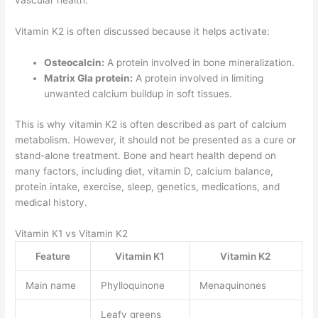
vascular health.
Vitamin K2 is often discussed because it helps activate:
Osteocalcin:
A protein involved in bone mineralization.
Matrix Gla protein:
A protein involved in limiting
unwanted calcium buildup in soft tissues.
This is why vitamin K2 is often described as part of calcium
metabolism. However, it should not be presented as a cure or
stand-alone treatment. Bone and heart health depend on
many factors, including diet, vitamin D, calcium balance,
protein intake, exercise, sleep, genetics, medications, and
medical history.
Vitamin K1 vs Vitamin K2
Feature
Vitamin K1
Vitamin K2
Main name
Phylloquinone
Menaquinones
Leafy greens