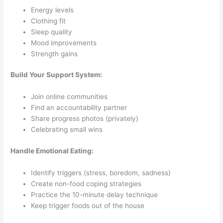
Energy levels
Clothing fit
Sleep quality
Mood improvements
Strength gains
Build Your Support System:
Join online communities
Find an accountability partner
Share progress photos (privately)
Celebrating small wins
Handle Emotional Eating:
Identify triggers (stress, boredom, sadness)
Create non-food coping strategies
Practice the 10-minute delay technique
Keep trigger foods out of the house