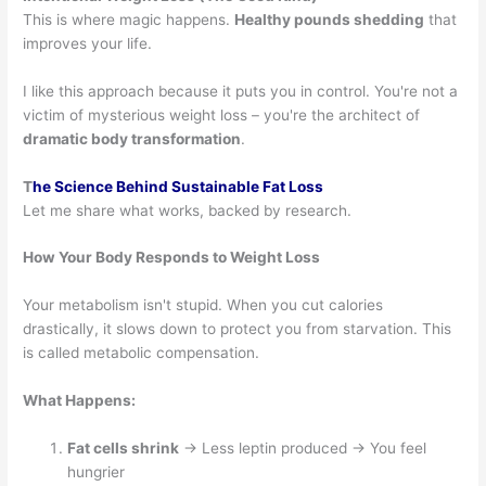
This is where magic happens.
Healthy pounds shedding
that
improves your life.
I like this approach because it puts you in control. You're not a
victim of mysterious weight loss – you're the architect of
dramatic body transformation
.
T
he Science Behind Sustainable Fat Loss
Let me share what works, backed by research.
How Your Body Responds to Weight Loss
Your metabolism isn't stupid. When you cut calories
drastically, it slows down to protect you from starvation. This
is called metabolic compensation.
What Happens:
Fat cells shrink
→ Less leptin produced → You feel
hungrier