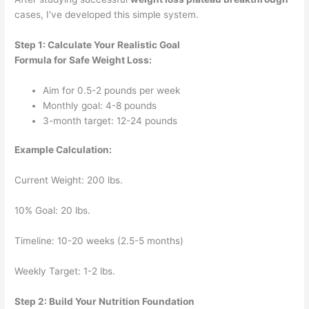
cases, I've developed this simple system.
Step 1: Calculate Your Realistic Goal
Formula for Safe Weight Loss:
Aim for 0.5-2 pounds per week
Monthly goal: 4-8 pounds
3-month target: 12-24 pounds
Example Calculation:
Current Weight: 200 lbs.
10% Goal: 20 lbs.
Timeline: 10-20 weeks (2.5-5 months)
Weekly Target: 1-2 lbs.
Step 2: Build Your Nutrition Foundation