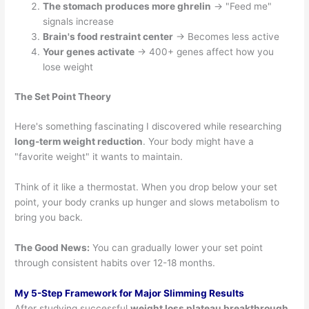
The stomach produces more ghrelin
→ "Feed me"
signals increase
Brain's food restraint center
→ Becomes less active
Your genes activate
→ 400+ genes affect how you
lose weight
The Set Point Theory
Here's something fascinating I discovered while researching
long-term weight reduction
. Your body might have a
"favorite weight" it wants to maintain.
Think of it like a thermostat. When you drop below your set
point, your body cranks up hunger and slows metabolism to
bring you back.
The Good News:
You can gradually lower your set point
through consistent habits over 12-18 months.
My 5-Step Framework for Major Slimming Results
After studying successful
weight loss plateau breakthrough