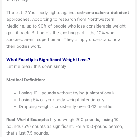
The truth? Your body fights against
extreme calorie-deficient
approaches. According to research from Northwestern
Medicine, up to 90% of people who lose considerable weight
gain it back. But here's the exciting part – the 10% who
succeed aren't superhuman. They simply understand how
their bodies work.
What Exactly Is Significant Weight Loss?
Let me break this down simply.
Medical Definition:
Losing 10+ pounds without trying (unintentional)
Losing 5% of your body weight intentionally
Dropping weight consistently over 6-12 months
Real-World Example:
If you weigh 200 pounds, losing 10
pounds (5%) counts as significant. For a 150-pound person,
that's just 7.5 pounds.