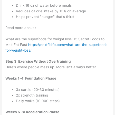
Drink 16 oz of water before meals
Reduces calorie intake by 13% on average
Helps prevent "hunger" that's thirst
Read more about :
What are the superfoods for weight loss: 15 Secret Foods to
Melt Fat Fast
https://nextfitlife.com/what-are-the-superfoods-
for-weight-loss/
Step 3: Exercise Without Overtraining
Here's where people mess up. More isn't always better.
Weeks 1-4: Foundation Phase
3x cardio (20-30 minutes)
2x strength training
Daily walks (10,000 steps)
Weeks 5-8: Acceleration Phase