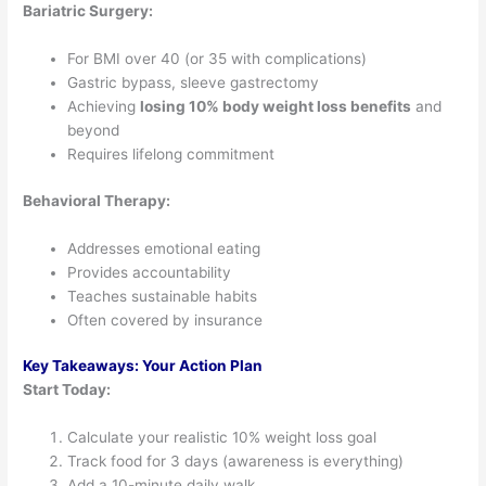
Bariatric Surgery:
For BMI over 40 (or 35 with complications)
Gastric bypass, sleeve gastrectomy
Achieving
losing 10% body weight loss benefits
and
beyond
Requires lifelong commitment
Behavioral Therapy:
Addresses emotional eating
Provides accountability
Teaches sustainable habits
Often covered by insurance
Key Takeaways: Your Action Plan
Start Today:
Calculate your realistic 10% weight loss goal
Track food for 3 days (awareness is everything)
Add a 10-minute daily walk