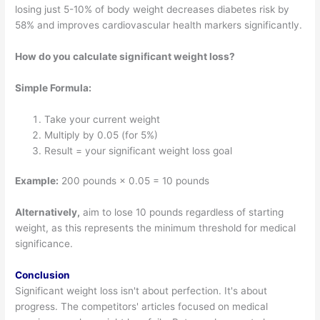
losing just 5-10% of body weight decreases diabetes risk by
58% and improves cardiovascular health markers significantly.
How do you calculate significant weight loss?
Simple Formula:
Take your current weight
Multiply by 0.05 (for 5%)
Result = your significant weight loss goal
Example:
200 pounds × 0.05 = 10 pounds
Alternatively,
aim to lose 10 pounds regardless of starting
weight, as this represents the minimum threshold for medical
significance.
Conclusion
Significant weight loss isn't about perfection. It's about
progress. The competitors' articles focused on medical