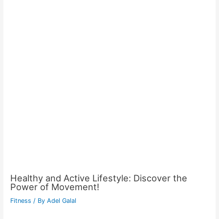
Healthy and Active Lifestyle: Discover the
Power of Movement!
Fitness
/ By
Adel Galal