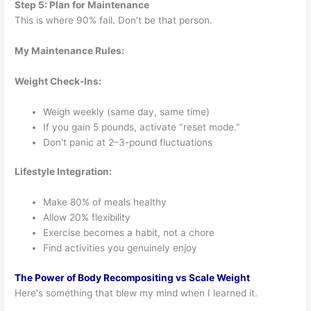
Step 5: Plan for Maintenance
This is where 90% fail. Don't be that person.
My Maintenance Rules:
Weight Check-Ins:
Weigh weekly (same day, same time)
If you gain 5 pounds, activate "reset mode."
Don't panic at 2–3-pound fluctuations
Lifestyle Integration:
Make 80% of meals healthy
Allow 20% flexibility
Exercise becomes a habit, not a chore
Find activities you genuinely enjoy
The Power of Body Recompositing vs Scale Weight
Here's something that blew my mind when I learned it.