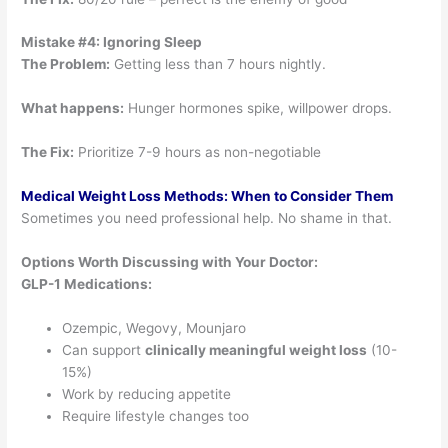
Mistake #4: Ignoring Sleep
The Problem:
Getting less than 7 hours nightly.
What happens:
Hunger hormones spike, willpower drops.
The Fix:
Prioritize 7-9 hours as non-negotiable
Medical Weight Loss Methods: When to Consider Them
Sometimes you need professional help. No shame in that.
Options Worth Discussing with Your Doctor:
GLP-1 Medications:
Ozempic, Wegovy, Mounjaro
Can support
clinically meaningful weight loss
(10-
15%)
Work by reducing appetite
Require lifestyle changes too