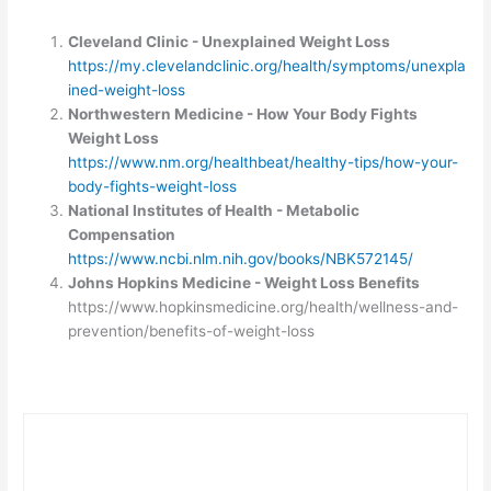
Cleveland Clinic - Unexplained Weight Loss
https://my.clevelandclinic.org/health/symptoms/unexpla
ined-weight-loss
Northwestern Medicine - How Your Body Fights
Weight Loss
https://www.nm.org/healthbeat/healthy-tips/how-your-
body-fights-weight-loss
National Institutes of Health - Metabolic
Compensation
https://www.ncbi.nlm.nih.gov/books/NBK572145/
Johns Hopkins Medicine - Weight Loss Benefits
https://www.hopkinsmedicine.org/health/wellness-and-
prevention/benefits-of-weight-loss