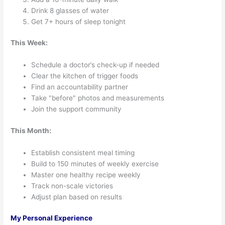
Drink 8 glasses of water
Get 7+ hours of sleep tonight
This Week:
Schedule a doctor’s check-up if needed
Clear the kitchen of trigger foods
Find an accountability partner
Take "before" photos and measurements
Join the support community
This Month:
Establish consistent meal timing
Build to 150 minutes of weekly exercise
Master one healthy recipe weekly
Track non-scale victories
Adjust plan based on results
My Personal Experience