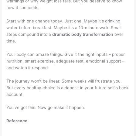
warnings or why weight loss fails. But you deserve to know
how it succeeds.
Start with one change today. Just one. Maybe it's drinking
water before breakfast. Maybe it's a 10-minute walk. Small
steps compound into a
dramatic body transformation
over
time.
Your body can amaze things. Give it the right inputs – proper
nutrition, smart exercise, adequate rest, emotional support –
and watch it respond.
The journey won't be linear. Some weeks will frustrate you.
But every healthy choice is a deposit in your future self's bank
account.
You've got this. Now go make it happen.
Reference