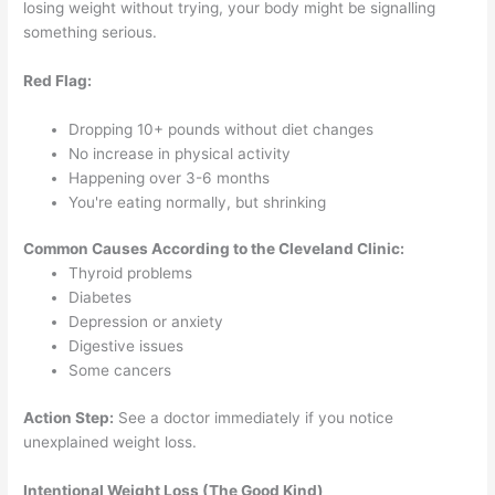
losing weight without trying, your body might be signalling
something serious.
Red Flag:
Dropping 10+ pounds without diet changes
No increase in physical activity
Happening over 3-6 months
You're eating normally, but shrinking
Common Causes According to the Cleveland Clinic:
Thyroid problems
Diabetes
Depression or anxiety
Digestive issues
Some cancers
Action Step:
See a doctor immediately if you notice
unexplained weight loss.
Intentional Weight Loss (The Good Kind)