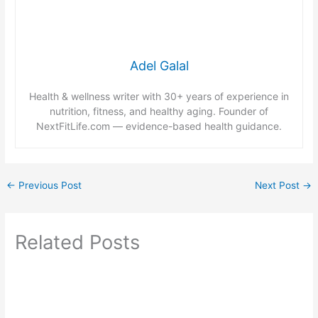
Adel Galal
Health & wellness writer with 30+ years of experience in
nutrition, fitness, and healthy aging. Founder of
NextFitLife.com — evidence-based health guidance.
←
Previous Post
Next Post
→
Related Posts