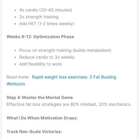
4x cardio (30-40 minutes)
3x strength training
Add HIIT (1-2 times weekly)
Weeks 9-12: Optimization Phase
Focus on strength training (builds metabolism)
Reduce cardio to 3x weekly
Add flexibility to work
Read more:
Rapid weight loss exercises: 3 Fat Busting
Workouts
Step 4: Master the Mental Game
Effective fat loss strategies are 80% mindset, 20% mechanics.
What I Do When Motivation Drops:
Track Non-Scale Victories: