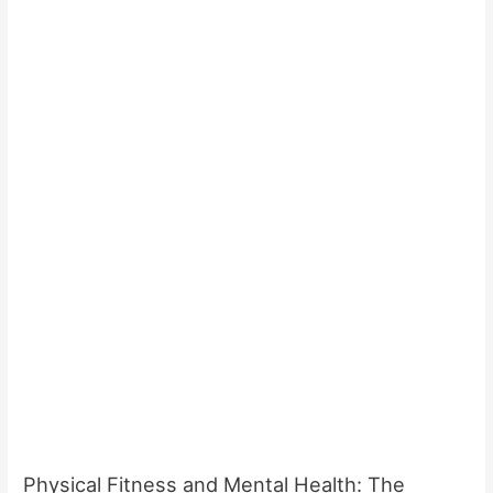
Physical Fitness and Mental Health: The