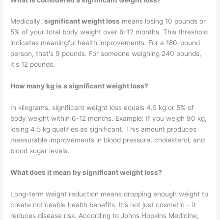
Medically,
significant weight loss
means losing 10 pounds or
5% of your total body weight over 6-12 months. This threshold
indicates meaningful health improvements. For a 180-pound
person, that's 9 pounds. For someone weighing 240 pounds,
it's 12 pounds.
How many kg is a significant weight loss?
In kilograms, significant weight loss equals 4.5 kg or 5% of
body weight within 6-12 months. Example: If you weigh 90 kg,
losing 4.5 kg qualifies as significant. This amount produces
measurable improvements in blood pressure, cholesterol, and
blood sugar levels.
What does it mean by significant weight loss?
Long-term weight reduction​ means dropping enough weight to
create noticeable health benefits. It's not just cosmetic – it
reduces disease risk. According to Johns Hopkins Medicine,