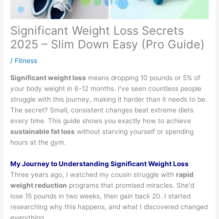
Significant Weight Loss Secrets
2025 – Slim Down Easy (Pro Guide)
/
Fitness
Significant weight loss
means dropping 10 pounds or 5% of
your body weight in 6-12 months. I've seen countless people
struggle with this journey, making it harder than it needs to be.
The secret? Small, consistent changes beat extreme diets
every time. This guide shows you exactly how to achieve
sustainable fat loss
without starving yourself or spending
hours at the gym.
My Journey to Understanding Significant Weight Loss
Three years ago, I watched my cousin struggle with
rapid
weight reduction
programs that promised miracles. She'd
lose 15 pounds in two weeks, then gain back 20. I started
researching why this happens, and what I discovered changed
everything.