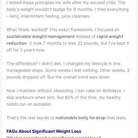
I tested these principles my wife after my second child. The
baby's weight wouldn't budge for 9 months. I tried everything
– keto, intermittent fasting, juice cleanses.
What finally worked? This exact framework. I focused on
sustainable weight management
instead of
rapid weight
reduction
. It took 7 months to lose 32 pounds, but I've kept it
off for 2 years now.
The difference? I didn't diet. I changed my lifestyle in tiny,
manageable steps. Some weeks I lost nothing. Other weeks, 2
pounds dropped off. But the overall trend was down.
Now I maintain without obsessing. I eat cake on birthdays. I
skip workouts when sick. But 80% of the time, my healthy
habits run on autopilot.
That's the real secret to
noticeable belly fat drop
that lasts.
FAQs About Significant Weight Loss
What is considered a significant weight loss?