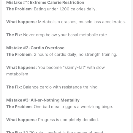
Mistake #1: Extreme Calorie Restriction
The Problem:
Eating under 1,200 calories daily.
What happens:
Metabolism crashes, muscle loss accelerates.
The Fix:
Never drop below your basal metabolic rate
Mistake #2: Cardio Overdose
The Problem:
2 hours of cardio daily, no strength training.
What happens:
You become "skinny-fat" with slow
metabolism
The Fix:
Balance cardio with resistance training
Mistake #3: All-or-Nothing Mentality
The Problem:
One bad meal triggers a week-long binge.
What happens:
Progress is completely derailed.
The Fix:
80/20 rule – perfect is the enemy of good