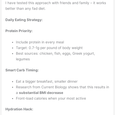
I have tested this approach with friends and family – it works
better than any fad diet.
Daily Eating Strategy:
Protein Priority:
Include protein in every meal
Target: 0.7-1g per pound of body weight
Best sources: chicken, fish, eggs, Greek yogurt,
legumes
Smart Carb Timing:
Eat a bigger breakfast, smaller dinner
Research from Current Biology shows that this results in
a
substantial BMI decrease
Front-load calories when your most active
Hydration Hack: