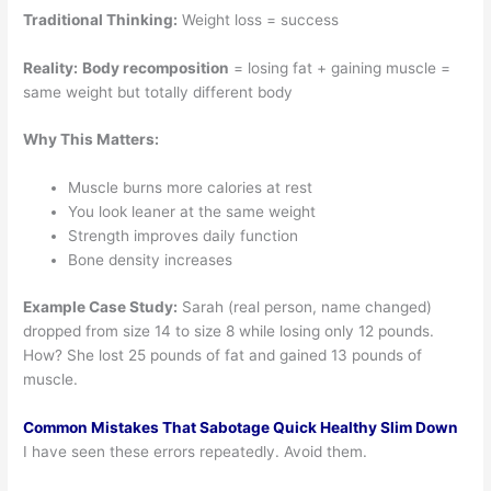
Traditional Thinking:
Weight loss = success
Reality:
Body recomposition
= losing fat + gaining muscle =
same weight but totally different body
Why This Matters:
Muscle burns more calories at rest
You look leaner at the same weight
Strength improves daily function
Bone density increases
Example Case Study:
Sarah (real person, name changed)
dropped from size 14 to size 8 while losing only 12 pounds.
How? She lost 25 pounds of fat and gained 13 pounds of
muscle.
Common Mistakes That Sabotage Quick Healthy Slim Down
I have seen these errors repeatedly. Avoid them.