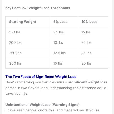
Key Fact Box: Weight Loss Thresholds
Starting Weight
5% Loss
10% Loss
150 lbs
7.5 lbs
15 lbs
200 lbs
10 lbs
20 lbs
250 lbs
12.5 lbs
25 lbs
300 lbs
15 lbs
30 lbs
The Two Faces of Significant Weight Loss
Here's something most articles miss –
significant weight loss
comes in two flavors, and understanding the difference could
save your life.
Unintentional Weight Loss (Warning Signs)
I have seen people ignore this, and it scared me. If you're