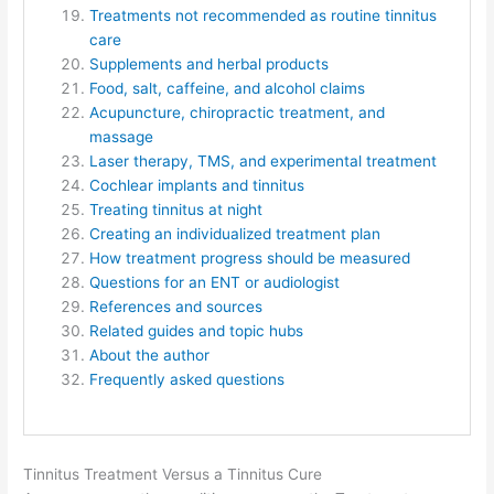
Treatments not recommended as routine tinnitus
care
Supplements and herbal products
Food, salt, caffeine, and alcohol claims
Acupuncture, chiropractic treatment, and
massage
Laser therapy, TMS, and experimental treatment
Cochlear implants and tinnitus
Treating tinnitus at night
Creating an individualized treatment plan
How treatment progress should be measured
Questions for an ENT or audiologist
References and sources
Related guides and topic hubs
About the author
Frequently asked questions
Tinnitus Treatment Versus a Tinnitus Cure