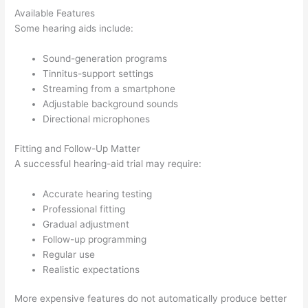
Available Features
Some hearing aids include:
Sound-generation programs
Tinnitus-support settings
Streaming from a smartphone
Adjustable background sounds
Directional microphones
Fitting and Follow-Up Matter
A successful hearing-aid trial may require:
Accurate hearing testing
Professional fitting
Gradual adjustment
Follow-up programming
Regular use
Realistic expectations
More expensive features do not automatically produce better