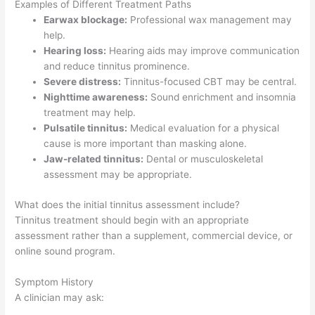
Examples of Different Treatment Paths
Earwax blockage:
Professional wax management may
help.
Hearing loss:
Hearing aids may improve communication
and reduce tinnitus prominence.
Severe distress:
Tinnitus-focused CBT may be central.
Nighttime awareness:
Sound enrichment and insomnia
treatment may help.
Pulsatile tinnitus:
Medical evaluation for a physical
cause is more important than masking alone.
Jaw-related tinnitus:
Dental or musculoskeletal
assessment may be appropriate.
What does the initial tinnitus assessment include?
Tinnitus treatment should begin with an appropriate
assessment rather than a supplement, commercial device, or
online sound program.
Symptom History
A clinician may ask: