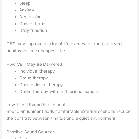
Sleep
Anxiety
Depression
Concentration
Daily function
CBT may improve quality of life even when the perceived
tinnitus volume changes little.
How CBT May Be Delivered
Individual therapy
Group therapy
Guided digital therapy
Online therapy with professional support
Low-Level Sound Enrichment
Sound enrichment adds comfortable external sound to reduce
the contrast between tinnitus and a quiet environment.
Possible Sound Sources
A fan