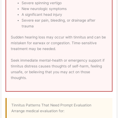
Severe spinning vertigo
New neurologic symptoms
A significant head injury
Severe ear pain, bleeding, or drainage after
trauma
Sudden hearing loss may occur with tinnitus and can be
mistaken for earwax or congestion. Time-sensitive
treatment may be needed.
Seek immediate mental-health or emergency support if
tinnitus distress causes thoughts of self-harm, feeling
unsafe, or believing that you may act on those
thoughts.
Tinnitus Patterns That Need Prompt Evaluation
Arrange medical evaluation for: