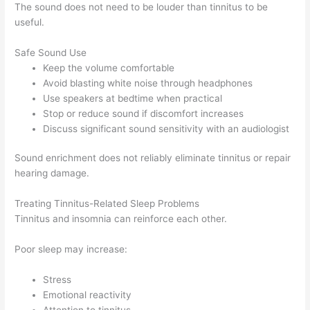
The sound does not need to be louder than tinnitus to be
useful.
Safe Sound Use
Keep the volume comfortable
Avoid blasting white noise through headphones
Use speakers at bedtime when practical
Stop or reduce sound if discomfort increases
Discuss significant sound sensitivity with an audiologist
Sound enrichment does not reliably eliminate tinnitus or repair
hearing damage.
Treating Tinnitus-Related Sleep Problems
Tinnitus and insomnia can reinforce each other.
Poor sleep may increase:
Stress
Emotional reactivity
Attention to tinnitus