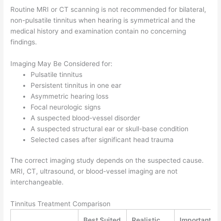
Routine MRI or CT scanning is not recommended for bilateral,
non-pulsatile tinnitus when hearing is symmetrical and the
medical history and examination contain no concerning
findings.
Imaging May Be Considered for:
Pulsatile tinnitus
Persistent tinnitus in one ear
Asymmetric hearing loss
Focal neurologic signs
A suspected blood-vessel disorder
A suspected structural ear or skull-base condition
Selected cases after significant head trauma
The correct imaging study depends on the suspected cause.
MRI, CT, ultrasound, or blood-vessel imaging are not
interchangeable.
Tinnitus Treatment Comparison
Best Suited
Realistic
Important