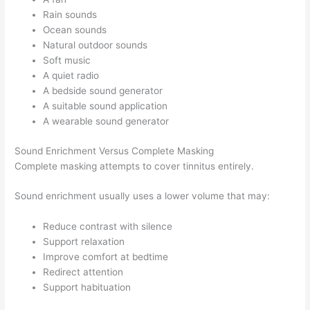
Rain sounds
Ocean sounds
Natural outdoor sounds
Soft music
A quiet radio
A bedside sound generator
A suitable sound application
A wearable sound generator
Sound Enrichment Versus Complete Masking
Complete masking attempts to cover tinnitus entirely.
Sound enrichment usually uses a lower volume that may:
Reduce contrast with silence
Support relaxation
Improve comfort at bedtime
Redirect attention
Support habituation