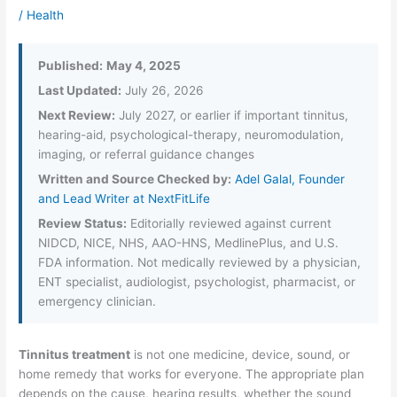
/
Health
Published:
May 4, 2025
Last Updated:
July 26, 2026
Next Review:
July 2027, or earlier if important tinnitus,
hearing-aid, psychological-therapy, neuromodulation,
imaging, or referral guidance changes
Written and Source Checked by:
Adel Galal, Founder
and Lead Writer at NextFitLife
Review Status:
Editorially reviewed against current
NIDCD, NICE, NHS, AAO-HNS, MedlinePlus, and U.S.
FDA information. Not medically reviewed by a physician,
ENT specialist, audiologist, psychologist, pharmacist, or
emergency clinician.
Tinnitus treatment
is not one medicine, device, sound, or
home remedy that works for everyone. The appropriate plan
depends on the cause, hearing results, whether the sound