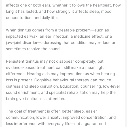
affects one or both ears, whether it follows the heartbeat, how
long it has lasted, and how strongly it affects sleep, mood,
concentration, and daily life.
When tinnitus comes from a treatable problem—such as
impacted earwax, an ear infection, a medicine effect, or a
jaw-joint disorder—addressing that condition may reduce or
sometimes resolve the sound.
Persistent tinnitus may not disappear completely, but
evidence-based treatment can still make a meaningful
difference. Hearing aids may improve tinnitus when hearing
loss is present. Cognitive behavioural therapy can reduce
distress and sleep disruption. Education, counselling, low-level
sound enrichment, and specialist rehabilitation may help the
brain give tinnitus less attention.
The goal of treatment is often better sleep, easier
communication, lower anxiety, improved concentration, and
less interference with everyday life—not a guaranteed