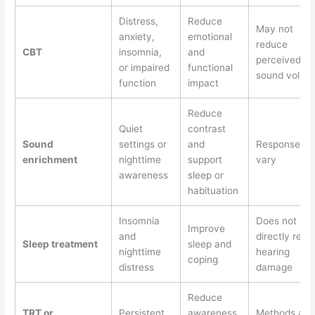
Distress,
Reduce
May not
anxiety,
emotional
reduce
CBT
insomnia,
and
perceived
or impaired
functional
sound volum
function
impact
Reduce
Quiet
contrast
Sound
settings or
and
Responses
enrichment
nighttime
support
vary
awareness
sleep or
habituation
Insomnia
Does not
Improve
and
directly repai
Sleep treatment
sleep and
nighttime
hearing
coping
distress
damage
Reduce
TRT or
Persistent
awareness
Methods an