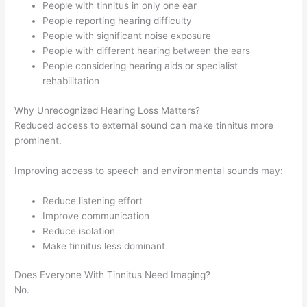
People with tinnitus in only one ear
People reporting hearing difficulty
People with significant noise exposure
People with different hearing between the ears
People considering hearing aids or specialist
rehabilitation
Why Unrecognized Hearing Loss Matters?
Reduced access to external sound can make tinnitus more
prominent.
Improving access to speech and environmental sounds may:
Reduce listening effort
Improve communication
Reduce isolation
Make tinnitus less dominant
Does Everyone With Tinnitus Need Imaging?
No.