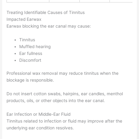
Treating Identifiable Causes of Tinnitus
Impacted Earwax
Earwax blocking the ear canal may cause:
Tinnitus
Muffled hearing
Ear fullness
Discomfort
Professional wax removal may reduce tinnitus when the
blockage is responsible.
Do not insert cotton swabs, hairpins, ear candles, menthol
products, oils, or other objects into the ear canal.
Ear Infection or Middle-Ear Fluid
Tinnitus related to infection or fluid may improve after the
underlying ear condition resolves.