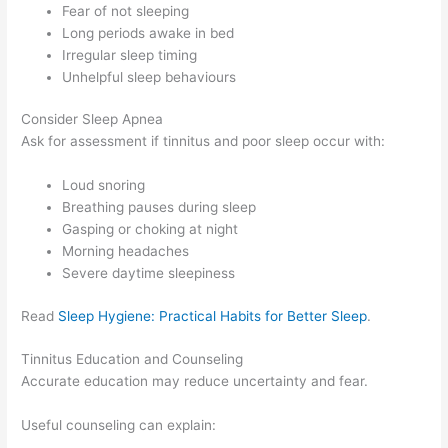
Fear of not sleeping
Long periods awake in bed
Irregular sleep timing
Unhelpful sleep behaviours
Consider Sleep Apnea
Ask for assessment if tinnitus and poor sleep occur with:
Loud snoring
Breathing pauses during sleep
Gasping or choking at night
Morning headaches
Severe daytime sleepiness
Read
Sleep Hygiene: Practical Habits for Better Sleep
.
Tinnitus Education and Counseling
Accurate education may reduce uncertainty and fear.
Useful counseling can explain: