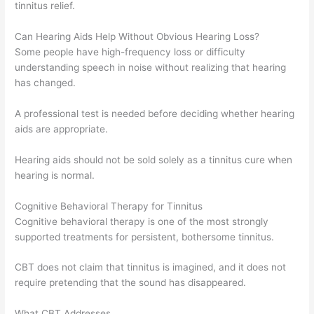
tinnitus relief.
Can Hearing Aids Help Without Obvious Hearing Loss?
Some people have high-frequency loss or difficulty
understanding speech in noise without realizing that hearing
has changed.
A professional test is needed before deciding whether hearing
aids are appropriate.
Hearing aids should not be sold solely as a tinnitus cure when
hearing is normal.
Cognitive Behavioral Therapy for Tinnitus
Cognitive behavioral therapy is one of the most strongly
supported treatments for persistent, bothersome tinnitus.
CBT does not claim that tinnitus is imagined, and it does not
require pretending that the sound has disappeared.
What CBT Addresses