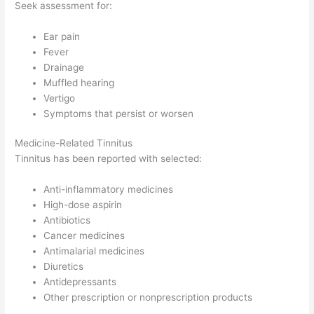
Seek assessment for:
Ear pain
Fever
Drainage
Muffled hearing
Vertigo
Symptoms that persist or worsen
Medicine-Related Tinnitus
Tinnitus has been reported with selected:
Anti-inflammatory medicines
High-dose aspirin
Antibiotics
Cancer medicines
Antimalarial medicines
Diuretics
Antidepressants
Other prescription or nonprescription products