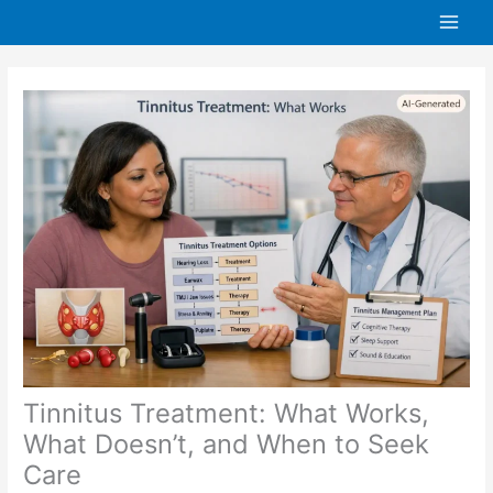
Skip
to
content
Tinnitus Treatment: What Works,
What Doesn’t, and When to Seek
Care