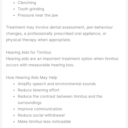
Clenching
Tooth grinding
Pressure near the jaw
Treatment may involve dental assessment, jaw-behaviour
changes, a professionally prescribed oral appliance, or
physical therapy when appropriate.
Hearing Aids for Tinnitus
Hearing aids are an important treatment option when tinnitus
occurs with measurable hearing loss.
How Hearing Aids May Help
Amplify speech and environmental sounds
Reduce listening effort
Reduce the contrast between tinnitus and the
surroundings
Improve communication
Reduce social withdrawal
Make tinnitus less noticeable