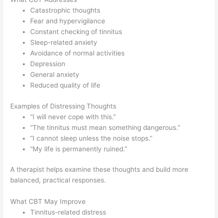
Catastrophic thoughts
Fear and hypervigilance
Constant checking of tinnitus
Sleep-related anxiety
Avoidance of normal activities
Depression
General anxiety
Reduced quality of life
Examples of Distressing Thoughts
“I will never cope with this.”
“The tinnitus must mean something dangerous.”
“I cannot sleep unless the noise stops.”
“My life is permanently ruined.”
A therapist helps examine these thoughts and build more
balanced, practical responses.
What CBT May Improve
Tinnitus-related distress