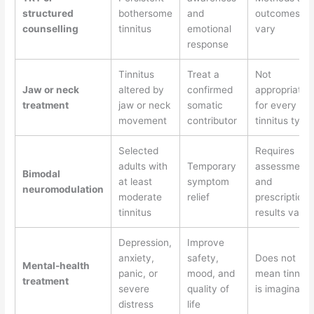
structured
bothersome
and
outcomes
counselling
tinnitus
emotional
vary
response
Tinnitus
Treat a
Not
Jaw or neck
altered by
confirmed
appropriate
treatment
jaw or neck
somatic
for every
movement
contributor
tinnitus type
Selected
Requires
adults with
Temporary
assessment
Bimodal
at least
symptom
and
neuromodulation
moderate
relief
prescription;
tinnitus
results vary
Depression,
Improve
anxiety,
safety,
Does not
Mental-health
panic, or
mood, and
mean tinnitu
treatment
severe
quality of
is imaginary
distress
life