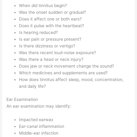
When did tinnitus begin?
Was the onset sudden or gradual?
Does it affect one or both ears?
Does it pulse with the heartbeat?
Is hearing reduced?
Is ear pain or pressure present?
Is there dizziness or vertigo?
Was there recent loud-noise exposure?
Was there a head or neck injury?
Does jaw or neck movement change the sound?
Which medicines and supplements are used?
How does tinnitus affect sleep, mood, concentration,
and daily life?
Ear Examination
An ear examination may identify:
Impacted earwax
Ear-canal inflammation
Middle-ear infection