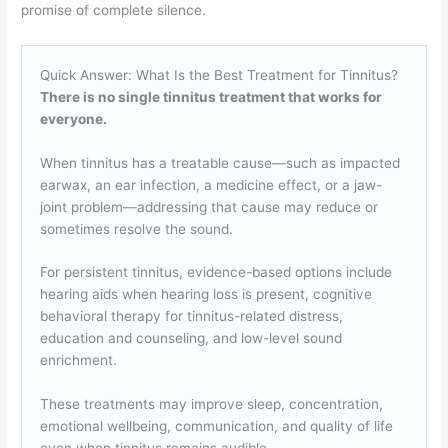
promise of complete silence.
Quick Answer: What Is the Best Treatment for Tinnitus?
There is no single tinnitus treatment that works for
everyone.
When tinnitus has a treatable cause—such as impacted
earwax, an ear infection, a medicine effect, or a jaw-
joint problem—addressing that cause may reduce or
sometimes resolve the sound.
For persistent tinnitus, evidence-based options include
hearing aids when hearing loss is present, cognitive
behavioral therapy for tinnitus-related distress,
education and counseling, and low-level sound
enrichment.
These treatments may improve sleep, concentration,
emotional wellbeing, communication, and quality of life