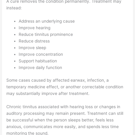
A cure removes the condition permanently. Treatment may
instead:
Address an underlying cause
Improve hearing
Reduce tinnitus prominence
Reduce distress
Improve sleep
Improve concentration
Support habituation
Improve daily function
Some cases caused by affected earwax, infection, a
temporary medicine effect, or another correctable condition
may substantially improve after treatment.
Chronic tinnitus associated with hearing loss or changes in
auditory processing may remain present. Treatment can still
be successful when the person sleeps better, feels less
anxious, communicates more easily, and spends less time
monitoring the sound.