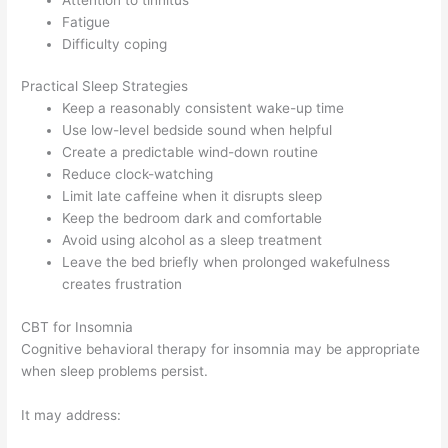
Fatigue
Difficulty coping
Practical Sleep Strategies
Keep a reasonably consistent wake-up time
Use low-level bedside sound when helpful
Create a predictable wind-down routine
Reduce clock-watching
Limit late caffeine when it disrupts sleep
Keep the bedroom dark and comfortable
Avoid using alcohol as a sleep treatment
Leave the bed briefly when prolonged wakefulness
creates frustration
CBT for Insomnia
Cognitive behavioral therapy for insomnia may be appropriate
when sleep problems persist.
It may address: