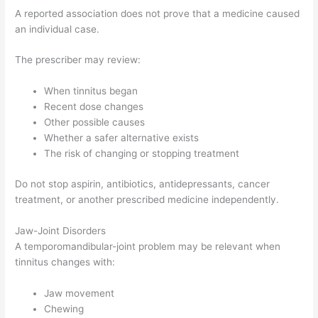
A reported association does not prove that a medicine caused
an individual case.
The prescriber may review:
When tinnitus began
Recent dose changes
Other possible causes
Whether a safer alternative exists
The risk of changing or stopping treatment
Do not stop aspirin, antibiotics, antidepressants, cancer
treatment, or another prescribed medicine independently.
Jaw-Joint Disorders
A temporomandibular-joint problem may be relevant when
tinnitus changes with:
Jaw movement
Chewing