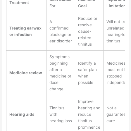
Treatment
For
Goal
Limitation
Reduce or
A
Will not treat
resolve
Treating earwax
confirmed
unrelated
cause-
or infection
blockage or
hearing-loss
related
ear disorder
tinnitus
tinnitus
Symptoms
beginning
Identify a
Medicines
after a
safer plan
must not be
Medicine review
medicine or
when
stopped
dose
possible
independent
change
Improve
Tinnitus
hearing and
Not a
Hearing aids
with
reduce
guaranteed
hearing loss
tinnitus
cure
prominence