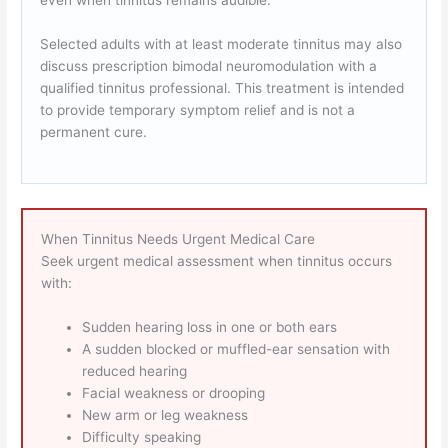
even when tinnitus remains audible.
Selected adults with at least moderate tinnitus may also
discuss prescription bimodal neuromodulation with a
qualified tinnitus professional. This treatment is intended
to provide temporary symptom relief and is not a
permanent cure.
When Tinnitus Needs Urgent Medical Care
Seek urgent medical assessment when tinnitus occurs
with:
Sudden hearing loss in one or both ears
A sudden blocked or muffled-ear sensation with
reduced hearing
Facial weakness or drooping
New arm or leg weakness
Difficulty speaking