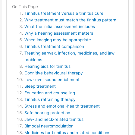
On This Page
Tinnitus treatment versus a tinnitus cure
Why treatment must match the tinnitus pattern
What the initial assessment includes
Why a hearing assessment matters
When imaging may be appropriate
Tinnitus treatment comparison
Treating earwax, infection, medicines, and jaw
problems
Hearing aids for tinnitus
Cognitive behavioural therapy
Low-level sound enrichment
Sleep treatment
Education and counselling
Tinnitus retraining therapy
Stress and emotional-health treatment
Safe hearing protection
Jaw- and neck-related tinnitus
Bimodal neuromodulation
Medicines for tinnitus and related conditions