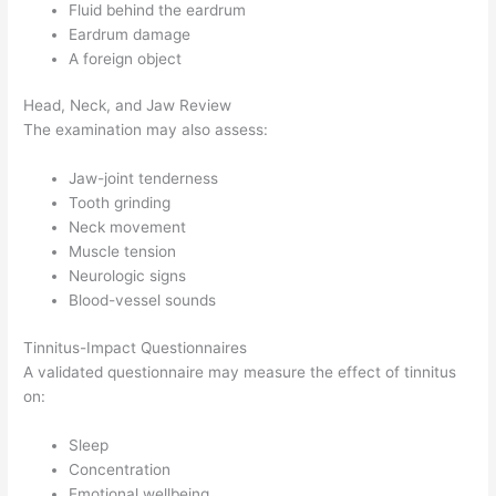
Fluid behind the eardrum
Eardrum damage
A foreign object
Head, Neck, and Jaw Review
The examination may also assess:
Jaw-joint tenderness
Tooth grinding
Neck movement
Muscle tension
Neurologic signs
Blood-vessel sounds
Tinnitus-Impact Questionnaires
A validated questionnaire may measure the effect of tinnitus
on:
Sleep
Concentration
Emotional wellbeing