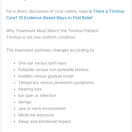
For a direct discussion of cure claims, read
Is There a Tinnitus
Cure? 10 Evidence-Based Ways to Find Relief
.
Why Treatment Must Match the Tinnitus Pattern
Tinnitus is not one uniform condition.
The treatment pathway changes according to:
One ear versus both ears
Pulsatile versus non-pulsatile tinnitus
Sudden versus gradual onset
Temporary versus persistent symptoms
Hearing loss
Ear pain or infection
Vertigo
Jaw or neck involvement
Medicine exposure
Sleep and emotional impact