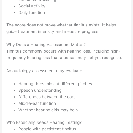
Social activity
Daily function
The score does not prove whether tinnitus exists. It helps
guide treatment intensity and measure progress.
Why Does a Hearing Assessment Matter?
Tinnitus commonly occurs with hearing loss, including high-
frequency hearing loss that a person may not yet recognize.
An audiology assessment may evaluate:
Hearing thresholds at different pitches
Speech understanding
Differences between the ears
Middle-ear function
Whether hearing aids may help
Who Especially Needs Hearing Testing?
People with persistent tinnitus