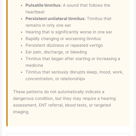
Pulsatile tinnitus:
A sound that follows the
heartbeat
Persistent unilateral tinnitus:
Tinnitus that
remains in only one ear
Hearing that is significantly worse in one ear
Rapidly changing or worsening tinnitus
Persistent dizziness or repeated vertigo
Ear pain, discharge, or bleeding
Tinnitus that began after starting or increasing a
medicine
Tinnitus that seriously disrupts sleep, mood, work,
concentration, or relationships
These patterns do not automatically indicate a
dangerous condition, but they may require a hearing
assessment, ENT referral, blood tests, or targeted
imaging.