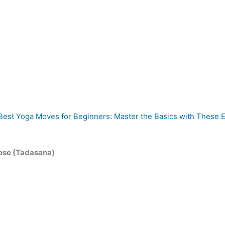
Best Yoga Moves for Beginners: Master the Basics with These E
ose (Tadasana)