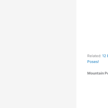
Related:
12 
Poses!
Mountain P