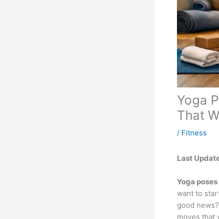
Yoga P
That W
/
Fitness
Last Updat
Yoga poses 
want to star
good news? S
moves that w