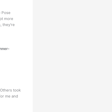
e Pose
ept more
, they're
nner-
 Others took
for me and