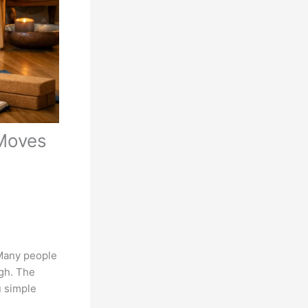
 Moves
. Many people
ugh. The
u simple