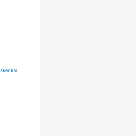
ssential