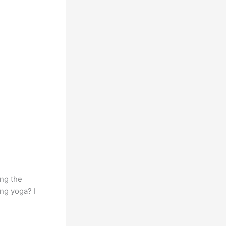
ing the
ng yoga? I