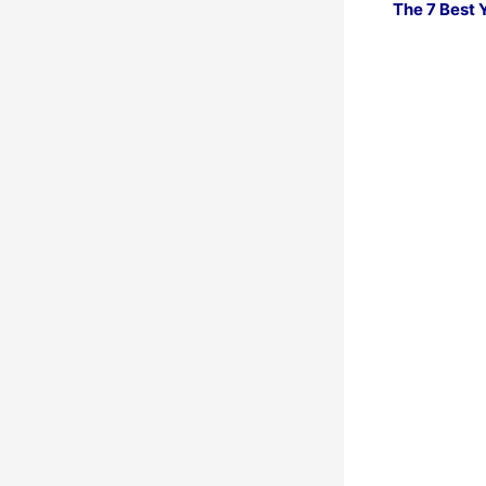
The 7 Best 