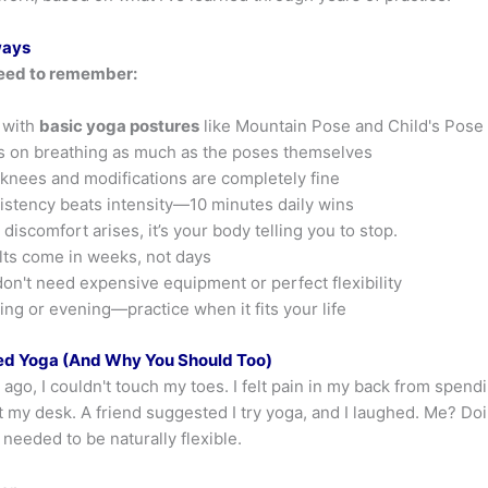
ways
eed to remember:
 with
basic yoga postures
like Mountain Pose and Child's Pose
 on breathing as much as the poses themselves
knees and modifications are completely fine
stency beats intensity—10 minutes daily wins
discomfort arises, it’s your body telling you to stop.
ts come in weeks, not days
on't need expensive equipment or perfect flexibility
ng or evening—practice when it fits your life
ed Yoga (And Why You Should Too)
ago, I couldn't touch my toes. I felt pain in my back from spend
 my desk. A friend suggested I try yoga, and I laughed. Me? Doi
needed to be naturally flexible.