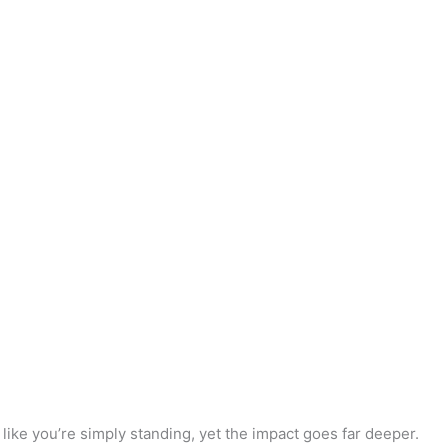
like you’re simply standing, yet the impact goes far deeper.