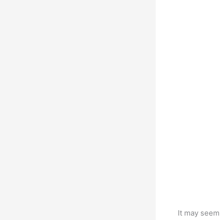
It may seem 