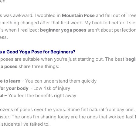
ken.
ass was awkward. I wobbled in
Mountain Pose
and fell out of Tre
omething changed after that first week. My back felt better. I sl
's when I realized:
beginner yoga poses
aren't about perfection
ess.
 a Good Yoga Pose for Beginners?
 poses are suitable when you're just starting out. The best
begi
ga poses
share three things:
e to learn
– You can understand them quickly
for your body
– Low risk of injury
ul
– You feel the benefits right away
dozens of poses over the years. Some felt natural from day one.
ster. The ones I'm sharing today are the ones that worked fast 
students I've talked to.