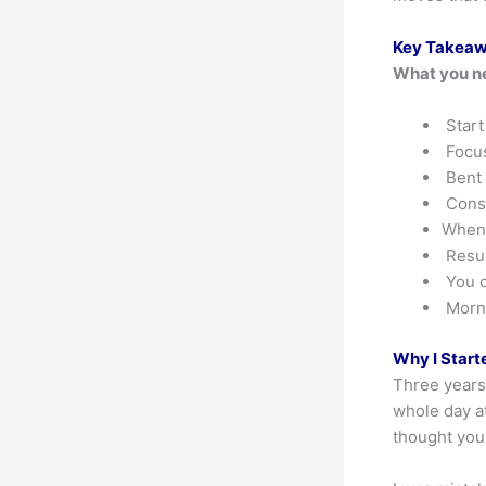
Key Takea
What you n
Start
Focus
Bent 
Consi
When 
Resul
You d
Morni
Why I Start
Three years 
whole day at
thought you 