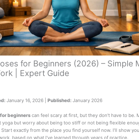
oses for Beginners (2026) – Simple
ork | Expert Guide
ed:
January 16, 2026 |
Published:
January 2026
for beginners
can feel scary at first, but they don't have to be
t yoga but worry about being too stiff or not being flexible eno
tart exactly from the place you find yourself now. I'll show yo
ork, based on what I've learned through years of practice.