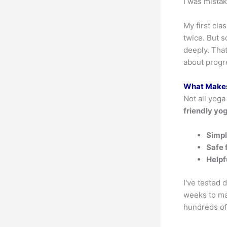
I was mista
My first cl
twice. But s
deeply. That
about progr
What Makes
Not all yoga
friendly yo
Simpl
Safe 
Helpf
I've tested 
weeks to ma
hundreds of 