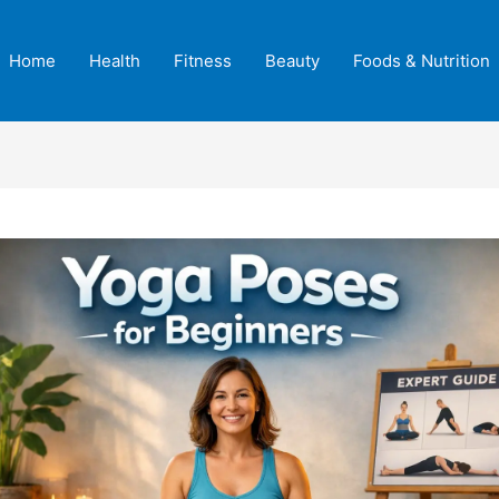
Home
Health
Fitness
Beauty
Foods & Nutrition