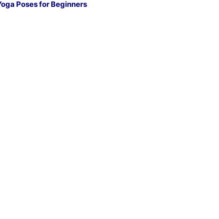
Yoga Poses for Beginners