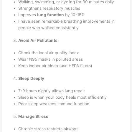
Walking, swimming, or cycling for 30 minutes daily
Strengthens respiratory muscles
Improves
lung function
by 10-15%
I have seen remarkable breathing improvements in
people who walked consistently
Avoid Air Pollutants
Check the local air quality index
Wear N95 masks in polluted areas
Keep indoor air clean (use HEPA filters)
Sleep Deeply
7-9 hours nightly allows lung repair
Sleep is when your body heals most efficiently
Poor sleep weakens immune function
Manage Stress
Chronic stress restricts airways