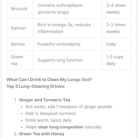
Contains sulforaphane
3-4 times
Broccoli
(protects lungs)
weekly
Rich in omega-3s, reduces
2-3 times
Salmon
inflammation
weekly
Berries
Powerful antioxidants
Daily
Green
1-2 cups
Supports lung function
tea
daily
What Can I Drink to Clean My Lungs Out?
Top 3 Lung-Clearing Drinks:
Ginger and Turmeric Tea
Boil water, add 1 teaspoon of ginger powder
Add ½ teaspoon turmeric
Drink warm, twice daily
Helps
clear lung congestion
naturally
Green Tea with Honey