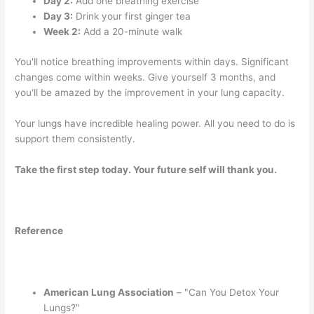
Day 2:
Add one breathing exercise
Day 3:
Drink your first ginger tea
Week 2:
Add a 20-minute walk
You'll notice breathing improvements within days. Significant
changes come within weeks. Give yourself 3 months, and
you'll be amazed by the improvement in your lung capacity.
Your lungs have incredible healing power. All you need to do is
support them consistently.
Take the first step today. Your future self will thank you.
Reference
American Lung Association
– "Can You Detox Your
Lungs?"