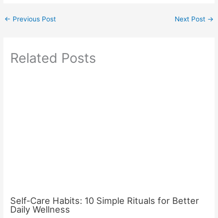
←
Previous Post
Next Post
→
Related Posts
Self-Care Habits: 10 Simple Rituals for Better
Daily Wellness