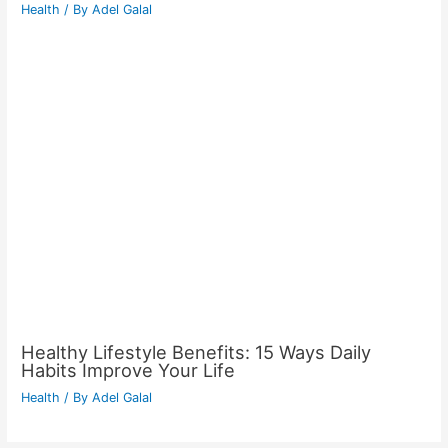
Health
/ By
Adel Galal
Healthy Lifestyle Benefits: 15 Ways Daily
Habits Improve Your Life
Health
/ By
Adel Galal