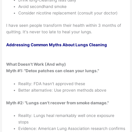
Avoid secondhand smoke
Consider nicotine replacement (consult your doctor)
I have seen people transform their health within 3 months of
quitting. It's never too late to heal your lungs.
Addressing Common Myths About Lungs Cleaning
What Doesn't Work (And why)
Myth #1: "Detox patches can clean your lungs."
Reality: FDA hasn't approved these
Better alternative: Use proven methods above
Myth #2: "Lungs can't recover from smoke damage."
Reality: Lungs heal remarkably well once exposure
stops
Evidence: American Lung Association research confirms