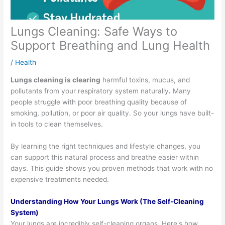
Lungs Cleaning: Safe Ways to
Support Breathing and Lung Health
/
Health
Lungs cleaning is clearing
harmful toxins, mucus, and
pollutants from your respiratory system naturally
.
Many
people struggle with poor breathing quality because of
smoking, pollution, or poor air quality. So your lungs have built-
in tools to clean themselves.
By learning the right techniques and lifestyle changes, you
can support this natural process and breathe easier within
days. This guide shows you proven methods that work with no
expensive treatments needed.
Understanding How Your Lungs Work (The Self-Cleaning
System)
Your lungs are incredibly self-cleaning organs. Here's how