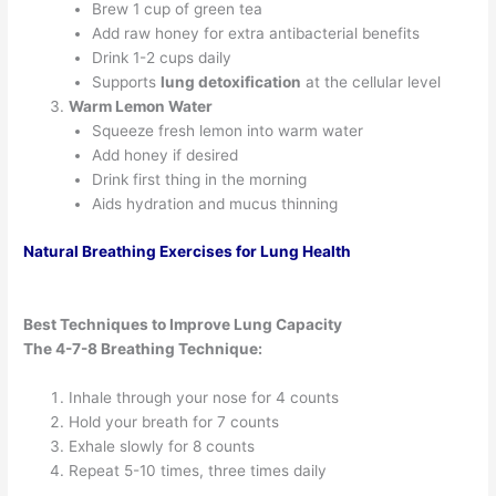
Brew 1 cup of green tea
Add raw honey for extra antibacterial benefits
Drink 1-2 cups daily
Supports
lung detoxification
at the cellular level
Warm Lemon Water
Squeeze fresh lemon into warm water
Add honey if desired
Drink first thing in the morning
Aids hydration and mucus thinning
Natural Breathing Exercises for Lung Health
Best Techniques to Improve Lung Capacity
The 4-7-8 Breathing Technique:
Inhale through your nose for 4 counts
Hold your breath for 7 counts
Exhale slowly for 8 counts
Repeat 5-10 times, three times daily