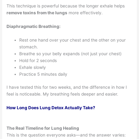
This technique is powerful because the longer exhale helps
remove toxins from the lungs
more effectively.
Diaphragmatic Breathing:
Rest one hand over your chest and the other on your
stomach.
Breathe so your belly expands (not just your chest)
Hold for 2 seconds
Exhale slowly
Practice 5 minutes daily
I have tested this for two weeks, and the difference in how I
feel is noticeable. My breathing feels deeper and easier.
How Long Does Lung Detox Actually Take?
The Real Timeline for Lung Healing
This is the question everyone asks—and the answer varies: