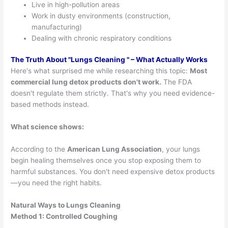
Live in high-pollution areas
Work in dusty environments (construction,
manufacturing)
Dealing with chronic respiratory conditions
The Truth About "
Lungs Cleaning
" – What Actually Works
Here's what surprised me while researching this topic:
Most
commercial lung detox products don't work.
The FDA
doesn't regulate them strictly. That's why you need evidence-
based methods instead.
What science shows:
According to the
American Lung Association
, your lungs
begin healing themselves once you stop exposing them to
harmful substances. You don't need expensive detox products
—you need the right habits.
Natural Ways to Lungs Cleaning
Method 1: Controlled Coughing