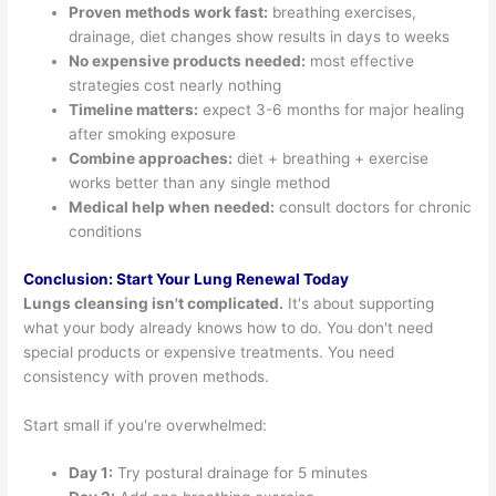
Proven methods work fast:
breathing exercises,
drainage, diet changes show results in days to weeks
No expensive products needed:
most effective
strategies cost nearly nothing
Timeline matters:
expect 3-6 months for major healing
after smoking exposure
Combine approaches:
diet + breathing + exercise
works better than any single method
Medical help when needed:
consult doctors for chronic
conditions
Conclusion: Start Your Lung Renewal Today
Lungs cleansing isn't complicated.
It's about supporting
what your body already knows how to do. You don't need
special products or expensive treatments. You need
consistency with proven methods.
Start small if you're overwhelmed:
Day 1:
Try postural drainage for 5 minutes