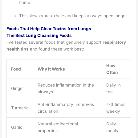
flame.
This slows your exhale and keeps airways open longer
Foods That Help Clear Toxins from Lungs
The Best Lung Cleansing Foods
I've tested several foods that genuinely support
respiratory
health tips
and found these work best:
How
Food
Why It Works
Often
Reduces inflammation in the
Daily in
Ginger
airways
tea
Anti-inflammatory, improves
2-3 times
Turmeric
circulation
weekly
Natural antibacterial
Daily
Garlic
properties
meals