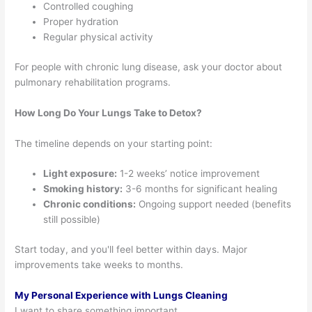
Controlled coughing
Proper hydration
Regular physical activity
For people with chronic lung disease, ask your doctor about
pulmonary rehabilitation programs.
How Long Do Your Lungs Take to Detox?
The timeline depends on your starting point:
Light exposure:
1-2 weeks’ notice improvement
Smoking history:
3-6 months for significant healing
Chronic conditions:
Ongoing support needed (benefits
still possible)
Start today, and you'll feel better within days. Major
improvements take weeks to months.
My Personal Experience with Lungs Cleaning
I want to share something important.