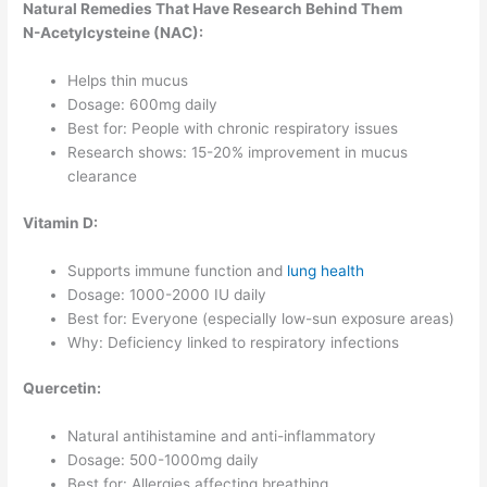
Natural Remedies That Have Research Behind Them
N-Acetylcysteine (NAC):
Helps thin mucus
Dosage: 600mg daily
Best for: People with chronic respiratory issues
Research shows: 15-20% improvement in mucus
clearance
Vitamin D:
Supports immune function and
lung health
Dosage: 1000-2000 IU daily
Best for: Everyone (especially low-sun exposure areas)
Why: Deficiency linked to respiratory infections
Quercetin:
Natural antihistamine and anti-inflammatory
Dosage: 500-1000mg daily
Best for: Allergies affecting breathing