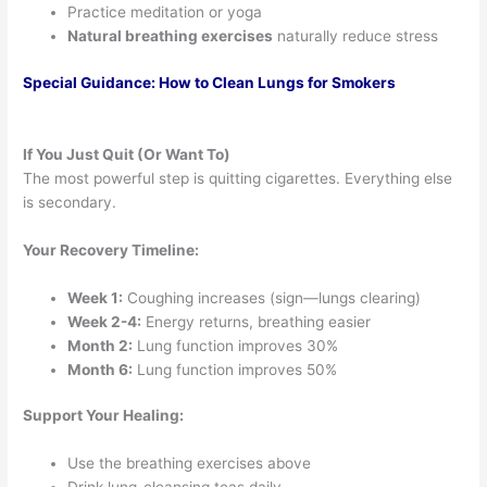
Practice meditation or yoga
Natural breathing exercises
naturally reduce stress
Special Guidance: How to Clean Lungs for Smokers
If You Just Quit (Or Want To)
The most powerful step is quitting cigarettes. Everything else
is secondary.
Your Recovery Timeline:
Week 1:
Coughing increases (sign—lungs clearing)
Week 2-4:
Energy returns, breathing easier
Month 2:
Lung function improves 30%
Month 6:
Lung function improves 50%
Support Your Healing:
Use the breathing exercises above
Drink lung-cleansing teas daily