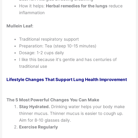
How it helps:
Herbal remedies for the lungs
reduce
inflammation
Mullein Leaf:
Traditional respiratory support
Preparation: Tea (steep 10-15 minutes)
Dosage: 1-2 cups daily
I like this because it's gentle and has centuries of
traditional use
Lifestyle Changes That Support Lung Health Improvement
The 5 Most Powerful Changes You Can Make
Stay Hydrated.
Drinking water helps your body make
thinner mucus. Thinner mucus is easier to cough up.
Aim for 8-10 glasses daily.
Exercise Regularly