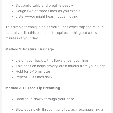
Sit comfortably and breathe deeply
Cough two or three times as you exhale
Listen—you might hear mucus moving
This simple technique helps your lungs expel trapped mucus
naturally. I like this because it requires nothing but a few
minutes of your day.
Method 2: Postural Drainage
Lie on your back with pillows under your hips
This position helps gravity drain mucus from your lungs
Hold for 5-10 minutes
Repeat 2-3 times daily
Method 3: Pursed-Lip Breathing
Breathe in slowly through your nose
Blow out slowly through tight lips, as if extinguishing a