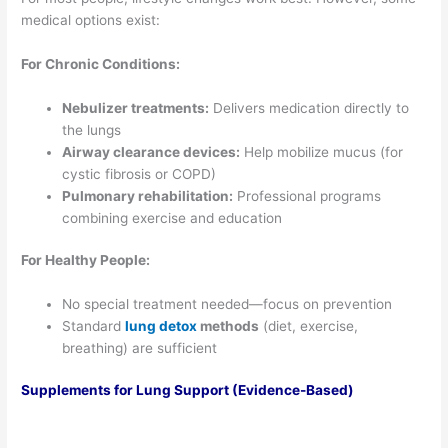
medical options exist:
For Chronic Conditions:
Nebulizer treatments:
Delivers medication directly to
the lungs
Airway clearance devices:
Help mobilize mucus (for
cystic fibrosis or COPD)
Pulmonary rehabilitation:
Professional programs
combining exercise and education
For Healthy People:
No special treatment needed—focus on prevention
Standard
lung detox
methods
(diet, exercise,
breathing) are sufficient
Supplements for Lung Support (Evidence-Based)