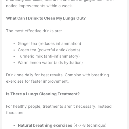
notice improvements within a week.
What Can I Drink to Clean My Lungs Out?
The most effective drinks are:
Ginger tea (reduces inflammation)
Green tea (powerful antioxidants)
Turmeric milk (anti-inflammatory)
Warm lemon water (aids hydration)
Drink one daily for best results. Combine with breathing
exercises for faster improvement.
Is There a Lungs Cleaning Treatment?
For healthy people, treatments aren't necessary. Instead,
focus on:
Natural breathing exercises
(4-7-8 technique)