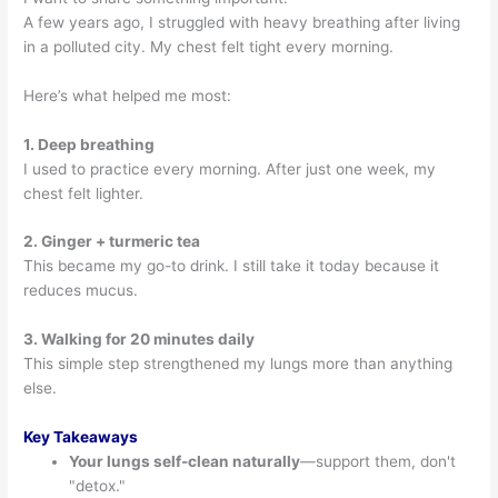
A few years ago, I struggled with heavy breathing after living
in a polluted city. My chest felt tight every morning.
Here’s what helped me most:
1. Deep breathing
I used to practice every morning. After just one week, my
chest felt lighter.
2. Ginger + turmeric tea
This became my go-to drink. I still take it today because it
reduces mucus.
3. Walking for 20 minutes daily
This simple step strengthened my lungs more than anything
else.
Key Takeaways
Your lungs self-clean naturally
—support them, don't
"detox."