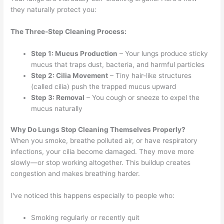
they naturally protect you:
The Three-Step Cleaning Process:
Step 1: Mucus Production
– Your lungs produce sticky
mucus that traps dust, bacteria, and harmful particles
Step 2: Cilia Movement
– Tiny hair-like structures
(called cilia) push the trapped mucus upward
Step 3: Removal
– You cough or sneeze to expel the
mucus naturally
Why Do Lungs Stop Cleaning Themselves Properly?
When you smoke, breathe polluted air, or have respiratory
infections, your cilia become damaged. They move more
slowly—or stop working altogether. This buildup creates
congestion and makes breathing harder.
I've noticed this happens especially to people who:
Smoking regularly or recently quit