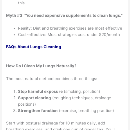
this
Myth #3: "You need expensive supplements to clean lungs."
Reality: Diet and breathing exercises are most effective
Cost-effective: Most strategies cost under $20/month
FAQs About Lungs Cleaning
How Do I Clean My Lungs Naturally?
The most natural method combines three things:
Stop harmful exposure
(smoking, pollution)
Support clearing
(coughing techniques, drainage
positions)
Strengthen function
(exercise, breathing practice)
Start with postural drainage for 10 minutes daily, add
breathing exercises, and drink one cup of ginger tea. You'll