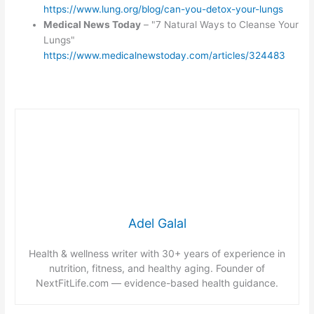
https://www.lung.org/blog/can-you-detox-your-lungs
Medical News Today
– "7 Natural Ways to Cleanse Your
Lungs"
https://www.medicalnewstoday.com/articles/324483
Adel Galal
Health & wellness writer with 30+ years of experience in
nutrition, fitness, and healthy aging. Founder of
NextFitLife.com — evidence-based health guidance.