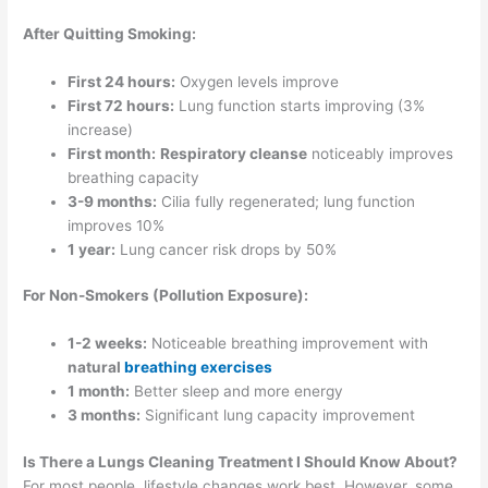
After Quitting Smoking:
First 24 hours:
Oxygen levels improve
First 72 hours:
Lung function starts improving (3%
increase)
First month:
Respiratory cleanse
noticeably improves
breathing capacity
3-9 months:
Cilia fully regenerated; lung function
improves 10%
1 year:
Lung cancer risk drops by 50%
For Non-Smokers (Pollution Exposure):
1-2 weeks:
Noticeable breathing improvement with
natural
breathing exercises
1 month:
Better sleep and more energy
3 months:
Significant lung capacity improvement
Is There a Lungs Cleaning Treatment I Should Know About?
For most people, lifestyle changes work best. However, some