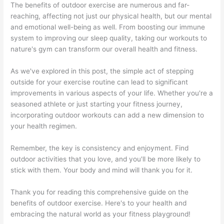
The benefits of outdoor exercise are numerous and far-
reaching, affecting not just our physical health, but our mental
and emotional well-being as well. From boosting our immune
system to improving our sleep quality, taking our workouts to
nature's gym can transform our overall health and fitness.
As we've explored in this post, the simple act of stepping
outside for your exercise routine can lead to significant
improvements in various aspects of your life. Whether you're a
seasoned athlete or just starting your fitness journey,
incorporating outdoor workouts can add a new dimension to
your health regimen.
Remember, the key is consistency and enjoyment. Find
outdoor activities that you love, and you'll be more likely to
stick with them. Your body and mind will thank you for it.
Thank you for reading this comprehensive guide on the
benefits of outdoor exercise. Here's to your health and
embracing the natural world as your fitness playground!