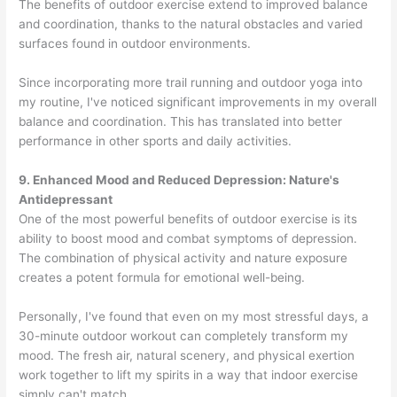
The benefits of outdoor exercise extend to improved balance
and coordination, thanks to the natural obstacles and varied
surfaces found in outdoor environments.
Since incorporating more trail running and outdoor yoga into
my routine, I've noticed significant improvements in my overall
balance and coordination. This has translated into better
performance in other sports and daily activities.
9. Enhanced Mood and Reduced Depression: Nature's
Antidepressant
One of the most powerful benefits of outdoor exercise is its
ability to boost mood and combat symptoms of depression.
The combination of physical activity and nature exposure
creates a potent formula for emotional well-being.
Personally, I've found that even on my most stressful days, a
30-minute outdoor workout can completely transform my
mood. The fresh air, natural scenery, and physical exertion
work together to lift my spirits in a way that indoor exercise
simply can't match.