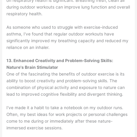
on respiratory health is significant. Breathing fresh, clean air
during outdoor workouts can improve lung function and overall
respiratory health.
As someone who used to struggle with exercise-induced
asthma, I've found that regular outdoor workouts have
significantly improved my breathing capacity and reduced my
reliance on an inhaler.
13. Enhanced Creativity and Problem-Solving Skills:
Nature's Brain Stimulator
One of the fascinating the benefits of outdoor exercise is its
ability to boost creativity and problem-solving skills. The
combination of physical activity and exposure to nature can
lead to improved cognitive flexibility and divergent thinking.
I've made it a habit to take a notebook on my outdoor runs.
Often, my best ideas for work projects or personal challenges
come to me during or immediately after these nature-
immersed exercise sessions.