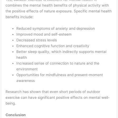
combines the mental health benefits of physical activity with
the positive effects of nature exposure. Specific mental health
benefits include:
Reduced symptoms of anxiety and depression
Improved mood and self-esteem
Decreased stress levels
Enhanced cognitive function and creativity
Better sleep quality, which indirectly supports mental
health
Increased sense of connection to nature and the
environment
Opportunities for mindfulness and present-moment
awareness
Research has shown that even short periods of outdoor
exercise can have significant positive effects on mental well-
being.
Conclusion