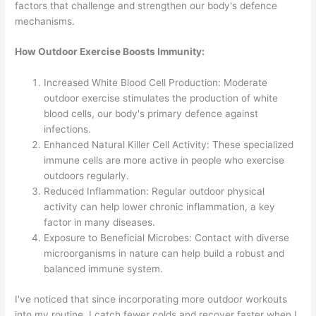
factors that challenge and strengthen our body's defence
mechanisms.
How Outdoor Exercise Boosts Immunity:
Increased White Blood Cell Production: Moderate
outdoor exercise stimulates the production of white
blood cells, our body's primary defence against
infections.
Enhanced Natural Killer Cell Activity: These specialized
immune cells are more active in people who exercise
outdoors regularly.
Reduced Inflammation: Regular outdoor physical
activity can help lower chronic inflammation, a key
factor in many diseases.
Exposure to Beneficial Microbes: Contact with diverse
microorganisms in nature can help build a robust and
balanced immune system.
I've noticed that since incorporating more outdoor workouts
into my routine, I catch fewer colds and recover faster when I