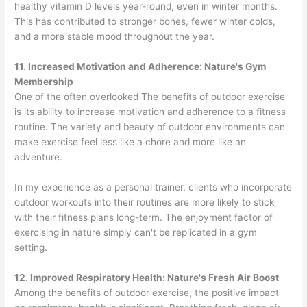
healthy vitamin D levels year-round, even in winter months.
This has contributed to stronger bones, fewer winter colds,
and a more stable mood throughout the year.
11. Increased Motivation and Adherence: Nature's Gym
Membership
One of the often overlooked The benefits of outdoor exercise
is its ability to increase motivation and adherence to a fitness
routine. The variety and beauty of outdoor environments can
make exercise feel less like a chore and more like an
adventure.
In my experience as a personal trainer, clients who incorporate
outdoor workouts into their routines are more likely to stick
with their fitness plans long-term. The enjoyment factor of
exercising in nature simply can't be replicated in a gym
setting.
12. Improved Respiratory Health: Nature's Fresh Air Boost
Among the benefits of outdoor exercise, the positive impact