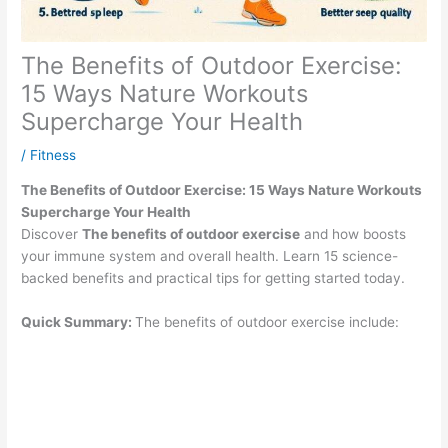
The Benefits of Outdoor Exercise:
15 Ways Nature Workouts
Supercharge Your Health
/
Fitness
The Benefits of Outdoor Exercise: 15 Ways Nature Workouts
Supercharge Your Health
Discover
The benefits of outdoor exercise
and how boosts
your immune system and overall health. Learn 15 science-
backed benefits and practical tips for getting started today.
Quick Summary:
The benefits of outdoor exercise include: