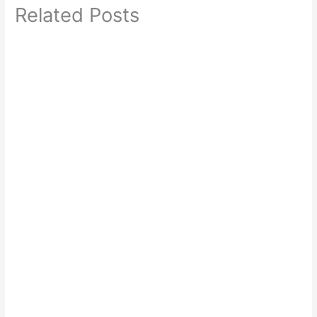
Related Posts