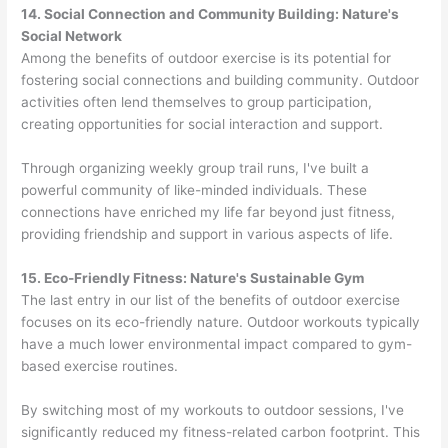
14. Social Connection and Community Building: Nature's
Social Network
Among the benefits of outdoor exercise is its potential for
fostering social connections and building community. Outdoor
activities often lend themselves to group participation,
creating opportunities for social interaction and support.
Through organizing weekly group trail runs, I've built a
powerful community of like-minded individuals. These
connections have enriched my life far beyond just fitness,
providing friendship and support in various aspects of life.
15. Eco-Friendly Fitness: Nature's Sustainable Gym
The last entry in our list of the benefits of outdoor exercise
focuses on its eco-friendly nature. Outdoor workouts typically
have a much lower environmental impact compared to gym-
based exercise routines.
By switching most of my workouts to outdoor sessions, I've
significantly reduced my fitness-related carbon footprint. This