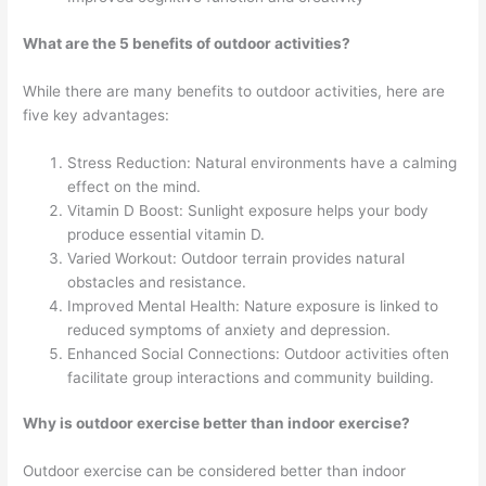
What are the 5 benefits of outdoor activities?
While there are many benefits to outdoor activities, here are
five key advantages:
Stress Reduction: Natural environments have a calming
effect on the mind.
Vitamin D Boost: Sunlight exposure helps your body
produce essential vitamin D.
Varied Workout: Outdoor terrain provides natural
obstacles and resistance.
Improved Mental Health: Nature exposure is linked to
reduced symptoms of anxiety and depression.
Enhanced Social Connections: Outdoor activities often
facilitate group interactions and community building.
Why is outdoor exercise better than indoor exercise?
Outdoor exercise can be considered better than indoor