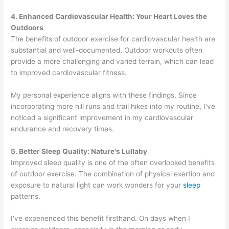
4. Enhanced Cardiovascular Health: Your Heart Loves the
Outdoors
The benefits of outdoor exercise for cardiovascular health are
substantial and well-documented. Outdoor workouts often
provide a more challenging and varied terrain, which can lead
to improved cardiovascular fitness.
My personal experience aligns with these findings. Since
incorporating more hill runs and trail hikes into my routine, I've
noticed a significant improvement in my cardiovascular
endurance and recovery times.
5. Better Sleep Quality: Nature's Lullaby
Improved sleep quality is one of the often overlooked benefits
of outdoor exercise. The combination of physical exertion and
exposure to natural light can work wonders for your
sleep
patterns.
I've experienced this benefit firsthand. On days when I