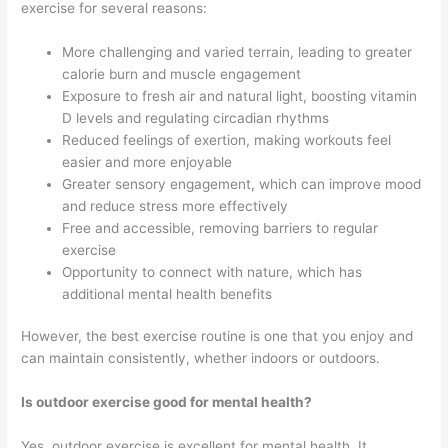
exercise for several reasons:
More challenging and varied terrain, leading to greater
calorie burn and muscle engagement
Exposure to fresh air and natural light, boosting vitamin
D levels and regulating circadian rhythms
Reduced feelings of exertion, making workouts feel
easier and more enjoyable
Greater sensory engagement, which can improve mood
and reduce stress more effectively
Free and accessible, removing barriers to regular
exercise
Opportunity to connect with nature, which has
additional mental health benefits
However, the best exercise routine is one that you enjoy and
can maintain consistently, whether indoors or outdoors.
Is outdoor exercise good for mental health?
Yes, outdoor exercise is excellent for mental health. It