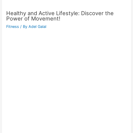
Healthy and Active Lifestyle: Discover the
Power of Movement!
Fitness
/ By
Adel Galal