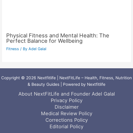
Physical Fitness and Mental Health: The
Perfect Balance for Wellbeing
Fitness
/ By
Adel Galal
Copyright © 2026 Nextfitlife | NextFitLife – Health, Fitness, Nutrition
& Beauty Guides | Powered by Nextfitlife
About NextFitLife and Founder Adel Galal
Privacy Policy
Disclaimer
Medical Review Policy
Corrections Policy
Editorial Policy