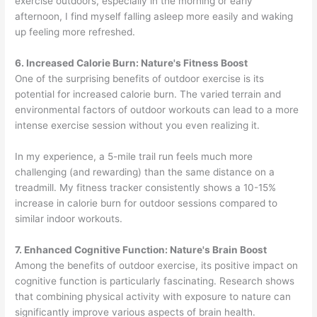
exercise outdoors, especially in the morning or early
afternoon, I find myself falling asleep more easily and waking
up feeling more refreshed.
6. Increased Calorie Burn: Nature's Fitness Boost
One of the surprising benefits of outdoor exercise is its
potential for increased calorie burn. The varied terrain and
environmental factors of outdoor workouts can lead to a more
intense exercise session without you even realizing it.
In my experience, a 5-mile trail run feels much more
challenging (and rewarding) than the same distance on a
treadmill. My fitness tracker consistently shows a 10-15%
increase in calorie burn for outdoor sessions compared to
similar indoor workouts.
7. Enhanced Cognitive Function: Nature's Brain Boost
Among the benefits of outdoor exercise, its positive impact on
cognitive function is particularly fascinating. Research shows
that combining physical activity with exposure to nature can
significantly improve various aspects of brain health.