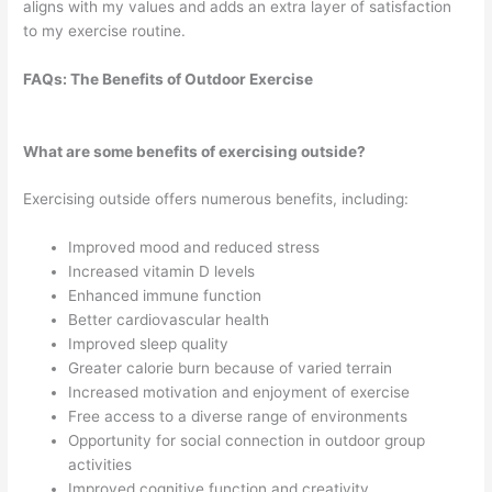
aligns with my values and adds an extra layer of satisfaction
to my exercise routine.
FAQs: The Benefits of Outdoor Exercise
What are some benefits of exercising outside?
Exercising outside offers numerous benefits, including:
Improved mood and reduced stress
Increased vitamin D levels
Enhanced immune function
Better cardiovascular health
Improved sleep quality
Greater calorie burn because of varied terrain
Increased motivation and enjoyment of exercise
Free access to a diverse range of environments
Opportunity for social connection in outdoor group
activities
Improved cognitive function and creativity