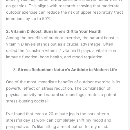
do get sick. This aligns with research showing that moderate
outdoor exercise can reduce the risk of upper respiratory tract
infections by up to 50%.
2. Vitamin D Boost: Sunshine's Gift to Your Health
Among the benefits of outdoor exercise, the natural boost in
vitamin D levels stands out as a crucial advantage. Often
called the "sunshine vitamin," vitamin D plays a vital role in
immune function, bone health, and mood regulation.
Stress Reduction: Nature's Antidote to Modern Life
One of the most immediate benefits of outdoor exercise is its
powerful effect on stress reduction. The combination of
physical activity and natural surroundings creates a potent
stress-busting cocktail.
I've found that even a 20-minute jog in the park after a
stressful day at work can completely shift my mood and
perspective. It's like hitting a reset button for my mind.