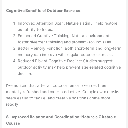
Cognitive Benefits of Outdoor Exercise:
Improved Attention Span: Nature's stimuli help restore
our ability to focus.
Enhanced Creative Thinking: Natural environments
foster divergent thinking and problem-solving skills.
Better Memory Function: Both short-term and long-term
memory can improve with regular outdoor exercise.
Reduced Risk of Cognitive Decline: Studies suggest
outdoor activity may help prevent age-related cognitive
decline.
I've noticed that after an outdoor run or bike ride, I feel
mentally refreshed and more productive. Complex work tasks
seem easier to tackle, and creative solutions come more
readily.
8. Improved Balance and Coordination: Nature's Obstacle
Course