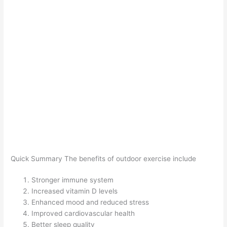
Quick Summary The benefits of outdoor exercise include
Stronger immune system
Increased vitamin D levels
Enhanced mood and reduced stress
Improved cardiovascular health
Better sleep quality