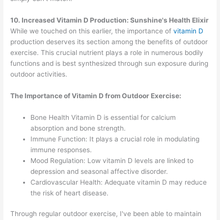
10. Increased Vitamin D Production: Sunshine's Health Elixir
While we touched on this earlier, the importance of
vitamin D
production deserves its section among the benefits of outdoor
exercise. This crucial nutrient plays a role in numerous bodily
functions and is best synthesized through sun exposure during
outdoor activities.
The Importance of Vitamin D from Outdoor Exercise:
Bone Health Vitamin D is essential for calcium
absorption and bone strength.
Immune Function: It plays a crucial role in modulating
immune responses.
Mood Regulation: Low vitamin D levels are linked to
depression and seasonal affective disorder.
Cardiovascular Health: Adequate vitamin D may reduce
the risk of heart disease.
Through regular outdoor exercise, I've been able to maintain