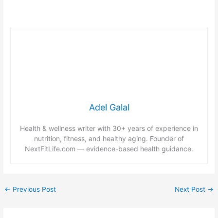
Adel Galal
Health & wellness writer with 30+ years of experience in
nutrition, fitness, and healthy aging. Founder of
NextFitLife.com — evidence-based health guidance.
←
Previous Post
Next Post
→