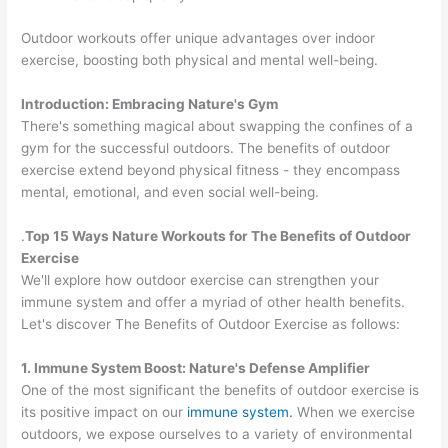
Outdoor workouts offer unique advantages over indoor
exercise, boosting both physical and mental well-being.
Introduction: Embracing Nature's Gym
There's something magical about swapping the confines of a
gym for the successful outdoors. The benefits of outdoor
exercise extend beyond physical fitness - they encompass
mental, emotional, and even social well-being.
.
Top 15 Ways Nature Workouts for The Benefits of Outdoor
Exercise
We'll explore how outdoor exercise can strengthen your
immune system and offer a myriad of other health benefits.
Let's discover The Benefits of Outdoor Exercise as follows:
1. Immune System Boost: Nature's Defense Amplifier
One of the most significant the benefits of outdoor exercise is
its positive impact on our
immune system.
When we exercise
outdoors, we expose ourselves to a variety of environmental