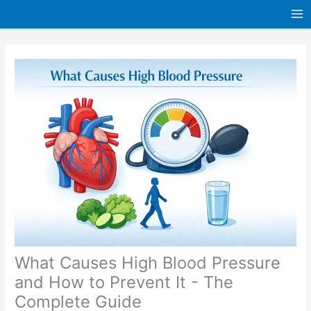
Skip
to
content
What Causes High Blood Pressure
and How to Prevent It - The
Complete Guide