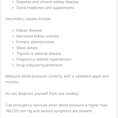
Diabetes and chronic kidney disease
Some medicines and supplements
Secondary causes include:
Kidney disease
Narrowed kidney arteries
Primary aldosteronism
Sleep apnea
Thyroid or adrenal disease
Pregnancy-related hypertension
Drug-induced hypertension
Measure blood pressure correctly with a validated upper-arm
monitor.
Do not diagnose yourself from one reading.
Call emergency services when blood pressure is higher than
180/120 mm Hg and serious symptoms are present.