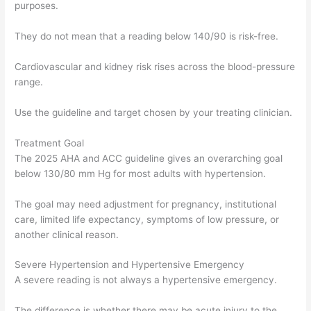
purposes.
They do not mean that a reading below 140/90 is risk-free.
Cardiovascular and kidney risk rises across the blood-pressure
range.
Use the guideline and target chosen by your treating clinician.
Treatment Goal
The 2025 AHA and ACC guideline gives an overarching goal
below 130/80 mm Hg for most adults with hypertension.
The goal may need adjustment for pregnancy, institutional
care, limited life expectancy, symptoms of low pressure, or
another clinical reason.
Severe Hypertension and Hypertensive Emergency
A severe reading is not always a hypertensive emergency.
The difference is whether there may be acute injury to the