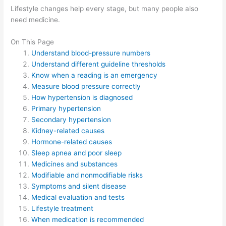
Lifestyle changes help every stage, but many people also
need medicine.
On This Page
Understand blood-pressure numbers
Understand different guideline thresholds
Know when a reading is an emergency
Measure blood pressure correctly
How hypertension is diagnosed
Primary hypertension
Secondary hypertension
Kidney-related causes
Hormone-related causes
Sleep apnea and poor sleep
Medicines and substances
Modifiable and nonmodifiable risks
Symptoms and silent disease
Medical evaluation and tests
Lifestyle treatment
When medication is recommended