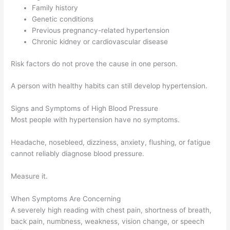
Family history
Genetic conditions
Previous pregnancy-related hypertension
Chronic kidney or cardiovascular disease
Risk factors do not prove the cause in one person.
A person with healthy habits can still develop hypertension.
Signs and Symptoms of High Blood Pressure
Most people with hypertension have no symptoms.
Headache, nosebleed, dizziness, anxiety, flushing, or fatigue
cannot reliably diagnose blood pressure.
Measure it.
When Symptoms Are Concerning
A severely high reading with chest pain, shortness of breath,
back pain, numbness, weakness, vision change, or speech