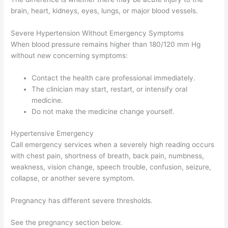
brain, heart, kidneys, eyes, lungs, or major blood vessels.
Severe Hypertension Without Emergency Symptoms
When blood pressure remains higher than 180/120 mm Hg
without new concerning symptoms:
Contact the health care professional immediately.
The clinician may start, restart, or intensify oral
medicine.
Do not make the medicine change yourself.
Hypertensive Emergency
Call emergency services when a severely high reading occurs
with chest pain, shortness of breath, back pain, numbness,
weakness, vision change, speech trouble, confusion, seizure,
collapse, or another severe symptom.
Pregnancy has different severe thresholds.
See the pregnancy section below.