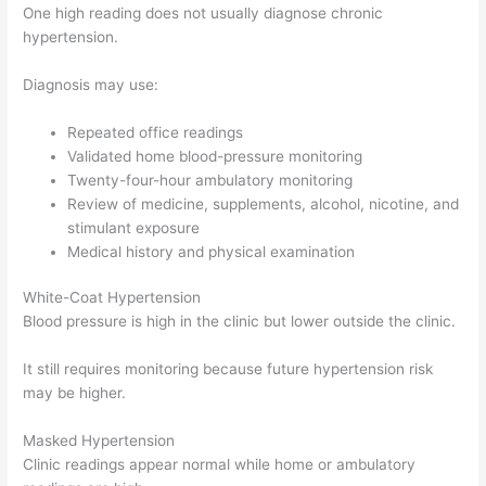
One high reading does not usually diagnose chronic
hypertension.
Diagnosis may use:
Repeated office readings
Validated home blood-pressure monitoring
Twenty-four-hour ambulatory monitoring
Review of medicine, supplements, alcohol, nicotine, and
stimulant exposure
Medical history and physical examination
White-Coat Hypertension
Blood pressure is high in the clinic but lower outside the clinic.
It still requires monitoring because future hypertension risk
may be higher.
Masked Hypertension
Clinic readings appear normal while home or ambulatory