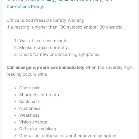
Corrections Policy
.
Critical Blood Pressure Safety Warning
If a reading is higher than 180 systolic and/or 120 diastolic:
Wait at least one minute.
Measure again correctly.
Check for new or concerning symptoms.
Call emergency services immediately
when the severely high
reading occurs with:
Chest pain
Shortness of breath
Back pain
Numbness
Weakness
Vision change
Difficulty speaking
Confusion, collapse, or another severe symptom