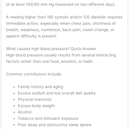
of at least 140/90 mm Hg measured on two different days.
A reading higher than 180 systolic and/or 120 diastolic requires
immediate action, especially when chest pain, shortness of
breath, weakness, numbness, back pain, vision change, or
speech difficulty is present.
What causes high blood pressure? Quick Answer
High blood pressure usually results from several interacting
factors rather than one food, emotion, or habit.
Common contributors include:
Family history and aging
Excess sodium and low overall diet quality
Physical inactivity
Excess body weight
Alcohol
Tobacco and stimulant exposure
Poor sleep and obstructive sleep apnea