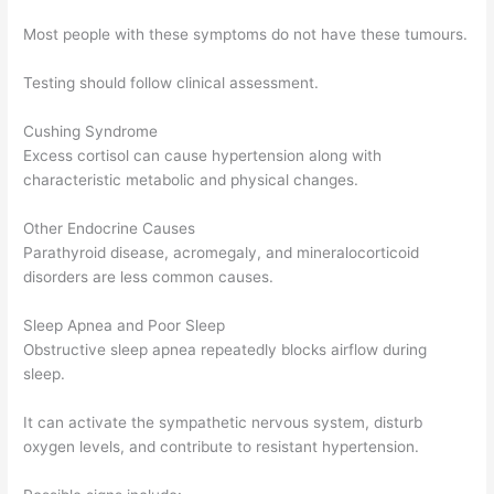
Most people with these symptoms do not have these tumours.
Testing should follow clinical assessment.
Cushing Syndrome
Excess cortisol can cause hypertension along with
characteristic metabolic and physical changes.
Other Endocrine Causes
Parathyroid disease, acromegaly, and mineralocorticoid
disorders are less common causes.
Sleep Apnea and Poor Sleep
Obstructive sleep apnea repeatedly blocks airflow during
sleep.
It can activate the sympathetic nervous system, disturb
oxygen levels, and contribute to resistant hypertension.