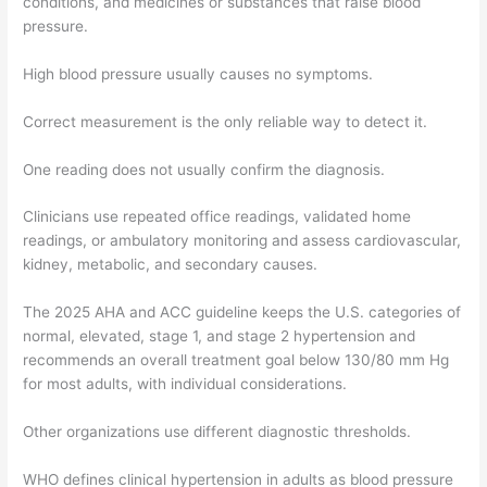
conditions, and medicines or substances that raise blood
pressure.
High blood pressure usually causes no symptoms.
Correct measurement is the only reliable way to detect it.
One reading does not usually confirm the diagnosis.
Clinicians use repeated office readings, validated home
readings, or ambulatory monitoring and assess cardiovascular,
kidney, metabolic, and secondary causes.
The 2025 AHA and ACC guideline keeps the U.S. categories of
normal, elevated, stage 1, and stage 2 hypertension and
recommends an overall treatment goal below 130/80 mm Hg
for most adults, with individual considerations.
Other organizations use different diagnostic thresholds.
WHO defines clinical hypertension in adults as blood pressure