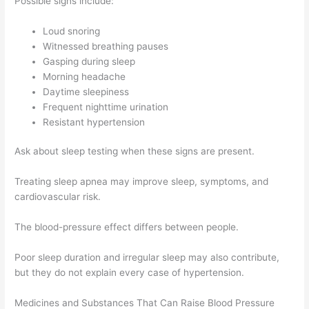
Possible signs include:
Loud snoring
Witnessed breathing pauses
Gasping during sleep
Morning headache
Daytime sleepiness
Frequent nighttime urination
Resistant hypertension
Ask about sleep testing when these signs are present.
Treating sleep apnea may improve sleep, symptoms, and
cardiovascular risk.
The blood-pressure effect differs between people.
Poor sleep duration and irregular sleep may also contribute,
but they do not explain every case of hypertension.
Medicines and Substances That Can Raise Blood Pressure