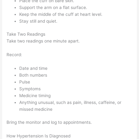
Place the cuff on bare skin.
Support the arm on a flat surface.
Keep the middle of the cuff at heart level.
Stay still and quiet.
Take Two Readings
Take two readings one minute apart.
Record:
Date and time
Both numbers
Pulse
Symptoms
Medicine timing
Anything unusual, such as pain, illness, caffeine, or
missed medicine
Bring the monitor and log to appointments.
How Hypertension Is Diagnosed