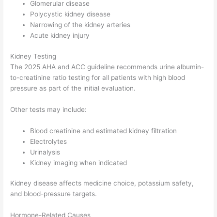
Glomerular disease
Polycystic kidney disease
Narrowing of the kidney arteries
Acute kidney injury
Kidney Testing
The 2025 AHA and ACC guideline recommends urine albumin-
to-creatinine ratio testing for all patients with high blood
pressure as part of the initial evaluation.
Other tests may include:
Blood creatinine and estimated kidney filtration
Electrolytes
Urinalysis
Kidney imaging when indicated
Kidney disease affects medicine choice, potassium safety,
and blood-pressure targets.
Hormone-Related Causes