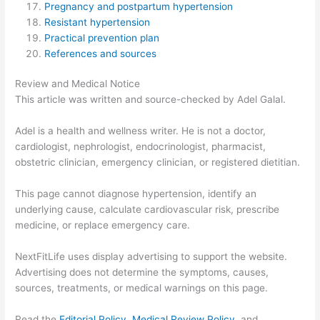
Pregnancy and postpartum hypertension
Resistant hypertension
Practical prevention plan
References and sources
Review and Medical Notice
This article was written and source-checked by Adel Galal.
Adel is a health and wellness writer. He is not a doctor,
cardiologist, nephrologist, endocrinologist, pharmacist,
obstetric clinician, emergency clinician, or registered dietitian.
This page cannot diagnose hypertension, identify an
underlying cause, calculate cardiovascular risk, prescribe
medicine, or replace emergency care.
NextFitLife uses display advertising to support the website.
Advertising does not determine the symptoms, causes,
sources, treatments, or medical warnings on this page.
Read the
Editorial Policy
,
Medical Review Policy
, and