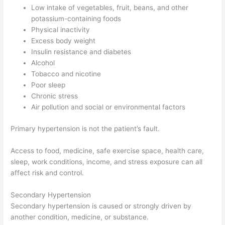
Low intake of vegetables, fruit, beans, and other
potassium-containing foods
Physical inactivity
Excess body weight
Insulin resistance and diabetes
Alcohol
Tobacco and nicotine
Poor sleep
Chronic stress
Air pollution and social or environmental factors
Primary hypertension is not the patient’s fault.
Access to food, medicine, safe exercise space, health care,
sleep, work conditions, income, and stress exposure can all
affect risk and control.
Secondary Hypertension
Secondary hypertension is caused or strongly driven by
another condition, medicine, or substance.