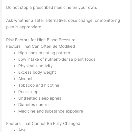
Do not stop a prescribed medicine on your own.
Ask whether a safer alternative, dose change, or monitoring
plan is appropriate.
Risk Factors for High Blood Pressure
Factors That Can Often Be Modified
High-sodium eating pattern
Low intake of nutrient-dense plant foods
Physical inactivity
Excess body weight
Alcohol
Tobacco and nicotine
Poor sleep
Untreated sleep apnea
Diabetes control
Medicine and substance exposure
Factors That Cannot Be Fully Changed
Age