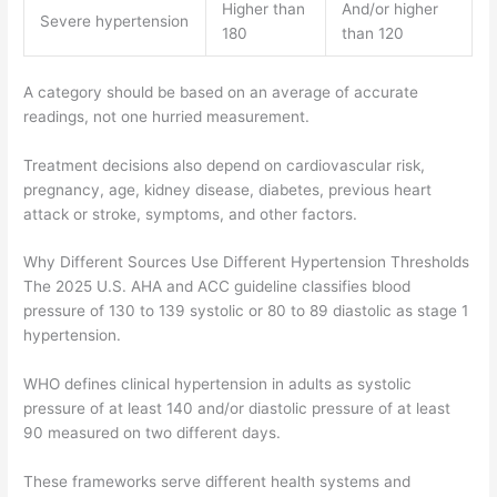
Higher than
And/or higher
Severe hypertension
180
than 120
A category should be based on an average of accurate
readings, not one hurried measurement.
Treatment decisions also depend on cardiovascular risk,
pregnancy, age, kidney disease, diabetes, previous heart
attack or stroke, symptoms, and other factors.
Why Different Sources Use Different Hypertension Thresholds
The 2025 U.S. AHA and ACC guideline classifies blood
pressure of 130 to 139 systolic or 80 to 89 diastolic as stage 1
hypertension.
WHO defines clinical hypertension in adults as systolic
pressure of at least 140 and/or diastolic pressure of at least
90 measured on two different days.
These frameworks serve different health systems and