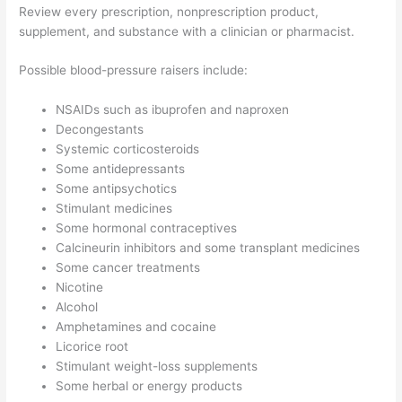
Review every prescription, nonprescription product,
supplement, and substance with a clinician or pharmacist.
Possible blood-pressure raisers include:
NSAIDs such as ibuprofen and naproxen
Decongestants
Systemic corticosteroids
Some antidepressants
Some antipsychotics
Stimulant medicines
Some hormonal contraceptives
Calcineurin inhibitors and some transplant medicines
Some cancer treatments
Nicotine
Alcohol
Amphetamines and cocaine
Licorice root
Stimulant weight-loss supplements
Some herbal or energy products