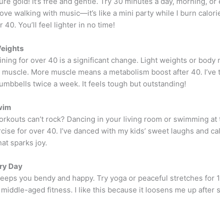
ure gold! It’s free and gentle. Try 30 minutes a day, morning, or
 love walking with music—it’s like a mini party while I burn calorie
 40. You’ll feel lighter in no time!
Weights
ining for over 40 is a significant change. Light weights or body
d muscle. More muscle means a metabolism boost after 40. I’ve t
umbbells twice a week. It feels tough but outstanding!
wim
rkouts can’t rock? Dancing in your living room or swimming at t
cise for over 40. I’ve danced with my kids’ sweet laughs and cal
at sparks joy.
ry Day
keeps you bendy and happy. Try yoga or peaceful stretches for 
or middle-aged fitness. I like this because it loosens me up after s