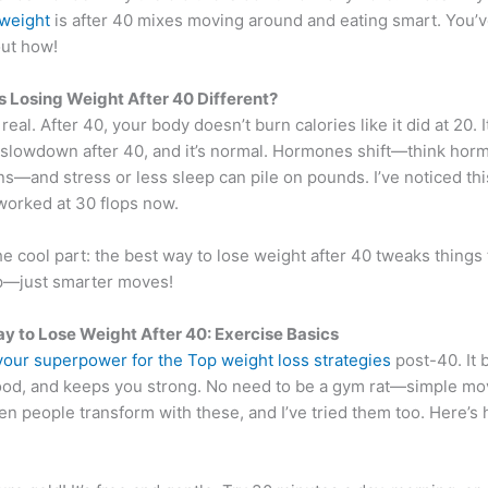
 weight
is after 40 mixes moving around and eating smart. You’v
 out how!
Losing Weight After 40 Different?
 real. After 40, your body doesn’t burn calories like it did at 20. I
slowdown after 40, and it’s normal. Hormones shift—think hor
ns—and stress or less sleep can pile on pounds. I’ve noticed th
worked at 30 flops now.
he cool part: the best way to lose weight after 40 tweaks things 
p—just smarter moves!
y to Lose Weight After 40: Exercise Basics
 your superpower for the Top weight loss strategies
post-40. It b
mood, and keeps you strong. No need to be a gym rat—simple mo
seen people transform with these, and I’ve tried them too. Here’s 