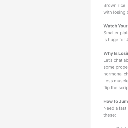
Brown rice,
with losing 
Watch Your 
Smaller plat
is huge for 
Why Is Losi
Let’s chat a
some proper
hormonal ch
Less muscle 
flip the scr
How to Jump
Need a fast 
these: