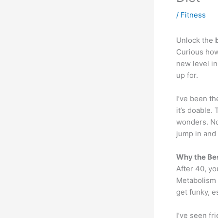
/
Fitness
Unlock the
Curious how
new level i
up for.
I’ve been th
it’s doable. 
wonders. No 
jump in and 
Why the Bes
After 40, you
Metabolism 
get funky, 
I’ve seen f