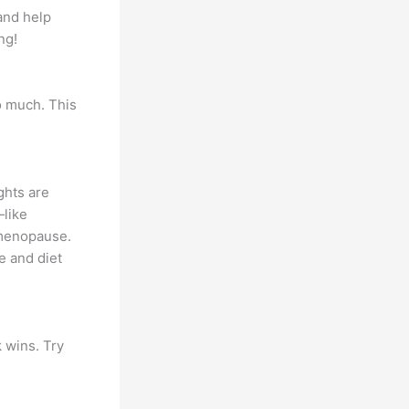
and help
ng!
oo much. This
ghts are
—like
 menopause.
e and diet
 wins. Try