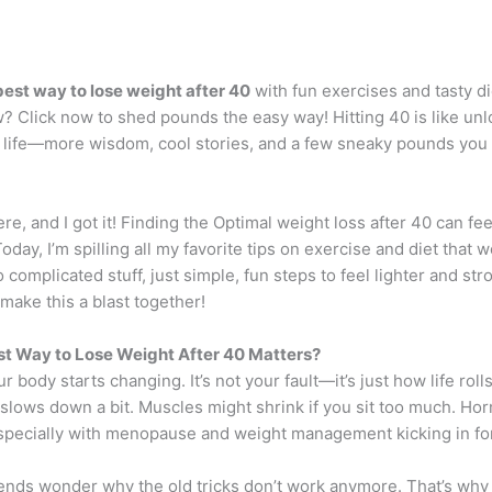
best way to lose weight after 40
with fun exercises and tasty die
? Click now to shed pounds the easy way! Hitting 40 is like unl
n life—more wisdom, cool stories, and a few sneaky pounds you 
ere, and I got it! Finding the Optimal weight loss after 40 can feel
Today, I’m spilling all my favorite tips on exercise and diet that 
complicated stuff, just simple, fun steps to feel lighter and stro
make this a blast together!
t Way to Lose Weight After 40 Matters?
r body starts changing. It’s not your fault—it’s just how life rolls
slows down a bit. Muscles might shrink if you sit too much. H
especially with menopause and weight management kicking in fo
riends wonder why the old tricks don’t work anymore. That’s why