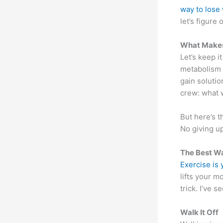
way to lose
let’s figure
What Makes 
Let’s keep it
metabolism 
gain solutio
crew: what 
But here’s t
No giving u
The Best Wa
Exercise is
lifts your 
trick. I’ve 
Walk It Off