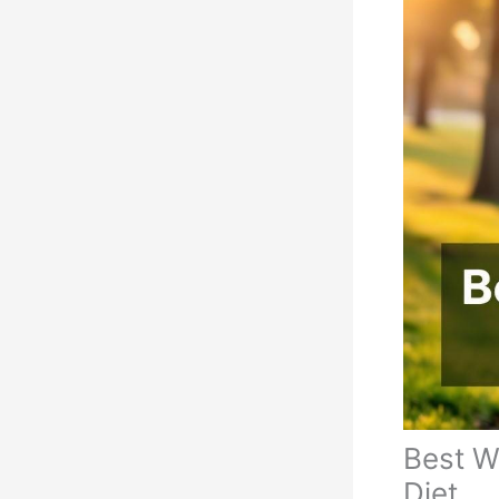
Best W
Diet