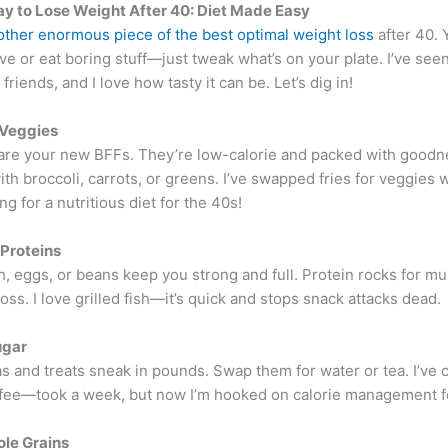
y to Lose Weight After 40: Diet Made Easy
 other enormous piece of the best optimal weight loss
after 40. 
ve or eat boring stuff—just tweak what’s on your plate. I’ve see
friends, and I love how tasty it can be. Let’s dig in!
 Veggies
are your new BFFs. They’re low-calorie and packed with goodnes
ith broccoli, carrots, or greens. I’ve swapped fries for veggies 
ng for a nutritious diet for the 40s!
 Proteins
h, eggs, or beans keep you strong and full. Protein rocks for m
oss. I love grilled fish—it’s quick and stops snack attacks dead.
ugar
 and treats sneak in pounds. Swap them for water or tea. I’ve 
fee—took a week, but now I’m hooked on calorie management fo
le Grains