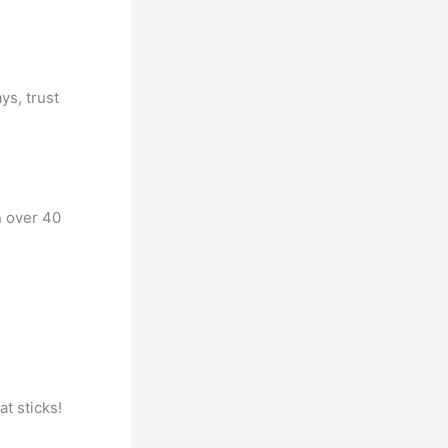
ys, trust
n over 40
at sticks!