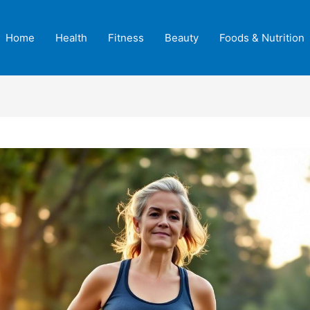
Home
Health
Fitness
Beauty
Foods & Nutrition