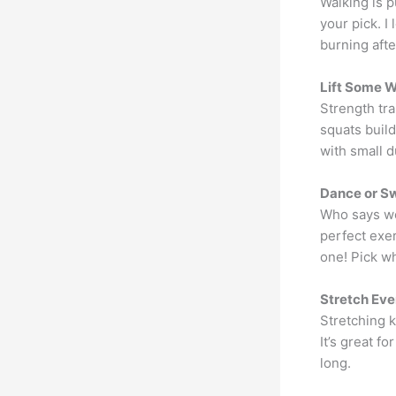
Walking is p
your pick. I
burning after
Lift Some 
Strength tra
squats buil
with small d
Dance or S
Who says wo
perfect exer
one! Pick wh
Stretch Eve
Stretching 
It’s great f
long.