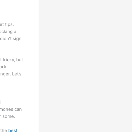
t tips.
ocking a
didn’t sign
 tricky, but
work
nger. Let’s
!
ormones can
r some.
 the
best