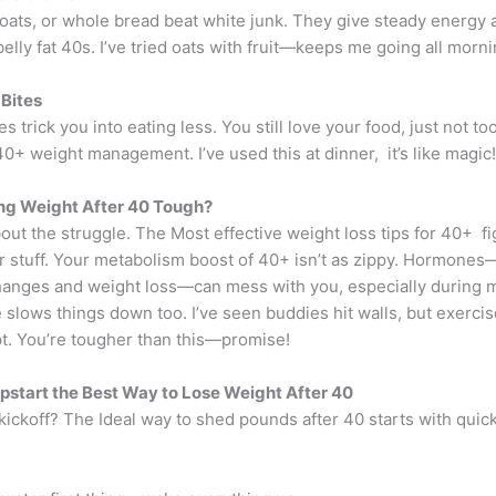
 oats, or whole bread beat white junk. They give steady energy 
belly fat 40s. I’ve tried oats with fruit—keeps me going all morni
Bites
es trick you into eating less. You still love your food, just not t
40+ weight management. I’ve used this at dinner, it’s like magic!
ng Weight After 40 Tough?
bout the struggle. The Most effective weight loss tips for 40+ fi
 stuff. Your metabolism boost of 40+ isn’t as zippy. Hormones
anges and weight loss—can mess with you, especially during
slows things down too. I’ve seen buddies hit walls, but exercis
ipt. You’re tougher than this—promise!
start the Best Way to Lose Weight After 40
kickoff? The Ideal way to shed pounds after 40 starts with quick