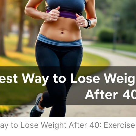
ay to Lose Weight After 40: Exercise