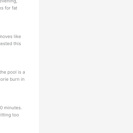
 evening,
s for fat
 moves like
ested this
he pool is a
orie burn in
10 minutes.
itting too