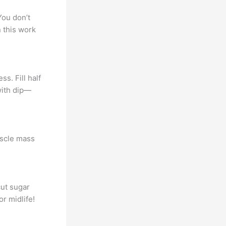
You don’t
n this work
s. Fill half
with dip—
uscle mass
cut sugar
r midlife!