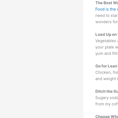
The Best Wa
Food is the
need to star
wonders for 
Load Up on
Vegetables 
your plate w
yum and filli
Go for Lean
Chicken, fis
and weight l
Ditch the S
Sugary sodas
from my cof
Choose Who