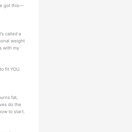
e got this—
t’s called a
monal weight
is with my
to fit YOU.
urns fat,
ves do the
how to start.