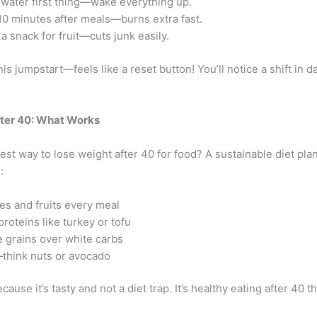
 water first thing—wake everything up.
10 minutes after meals—burns extra fast.
a snack for fruit—cuts junk easily.
his jumpstart—feels like a reset button! You’ll notice a shift in da
fter 40: What Works
est way to lose weight after 40 for food? A sustainable diet pla
:
es and fruits every meal
proteins like turkey or tofu
 grains over white carbs
think nuts or avocado
ecause it’s tasty and not a diet trap. It’s healthy eating after 40 th