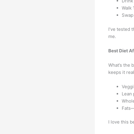
Drink
Walk 
Swap 
I’ve tested t
me.
Best Diet A
What’s the b
keeps it real
Veggi
Lean 
Whole
Fats—
I love this b