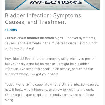
Bladder Infection: Symptoms,
Causes, and Treatment
/
Health
Curious about
bladder infection
signs? Uncover symptoms,
causes, and treatments in this must-read guide. Find out now
and ease the sting!
Hey, friends! Ever had that annoying sting when you pee or
felt your belly ache for no reason? It might be a bladder
infection. I’ve seen this sneak up on people, and it’s no fun—
but don’t worry, I’ve got your back!
Today, we’re diving deep into what a Urinary infection causes,
how it feels, why it happens, and how to kick it to the curb.
We’ll keep it super simple and friendly so anyone can follow
along.