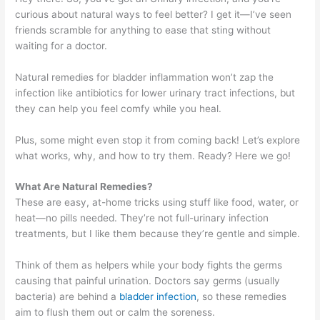
curious about natural ways to feel better? I get it—I’ve seen
friends scramble for anything to ease that sting without
waiting for a doctor.
Natural remedies for bladder inflammation won’t zap the
infection like antibiotics for lower urinary tract infections, but
they can help you feel comfy while you heal.
Plus, some might even stop it from coming back! Let’s explore
what works, why, and how to try them. Ready? Here we go!
What Are Natural Remedies?
These are easy, at-home tricks using stuff like food, water, or
heat—no pills needed. They’re not full-urinary infection
treatments, but I like them because they’re gentle and simple.
Think of them as helpers while your body fights the germs
causing that painful urination. Doctors say germs (usually
bacteria) are behind a
bladder infection
, so these remedies
aim to flush them out or calm the soreness.