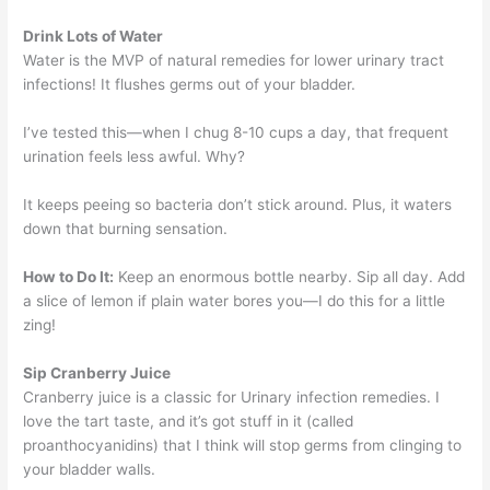
Drink Lots of Water
Water is the MVP of natural remedies for lower urinary tract
infections! It flushes germs out of your bladder.
I’ve tested this—when I chug 8-10 cups a day, that frequent
urination feels less awful. Why?
It keeps peeing so bacteria don’t stick around. Plus, it waters
down that burning sensation.
How to Do It:
Keep an enormous bottle nearby. Sip all day. Add
a slice of lemon if plain water bores you—I do this for a little
zing!
Sip Cranberry Juice
Cranberry juice is a classic for Urinary infection remedies. I
love the tart taste, and it’s got stuff in it (called
proanthocyanidins) that I think will stop germs from clinging to
your bladder walls.