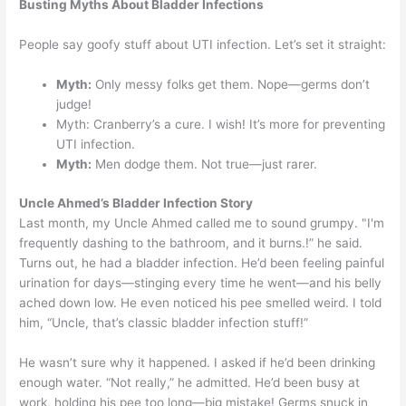
Busting Myths About Bladder Infections
People say goofy stuff about UTI infection. Let’s set it straight:
Myth:
Only messy folks get them. Nope—germs don’t
judge!
Myth: Cranberry’s a cure. I wish! It’s more for preventing
UTI infection.
Myth:
Men dodge them. Not true—just rarer.
Uncle Ahmed’s Bladder Infection Story
Last month, my Uncle Ahmed called me to sound grumpy. "I'm
frequently dashing to the bathroom, and it burns.!” he said.
Turns out, he had a bladder infection. He’d been feeling painful
urination for days—stinging every time he went—and his belly
ached down low. He even noticed his pee smelled weird. I told
him, “Uncle, that’s classic bladder infection stuff!”
He wasn’t sure why it happened. I asked if he’d been drinking
enough water. “Not really,” he admitted. He’d been busy at
work, holding his pee too long—big mistake! Germs snuck in