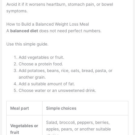
Avoid it if it worsens heartburn, stomach pain, or bowel
symptoms.
How to Build a Balanced Weight Loss Meal
A
balanced diet
does not need perfect numbers.
Use this simple guide.
Add vegetables or fruit.
Choose a protein food.
Add potatoes, beans, rice, oats, bread, pasta, or
another grain.
Add a suitable amount of fat.
Choose water or an unsweetened drink.
Meal part
Simple choices
Salad, broccoli, peppers, berries,
Vegetables or
apples, pears, or another suitable
fruit