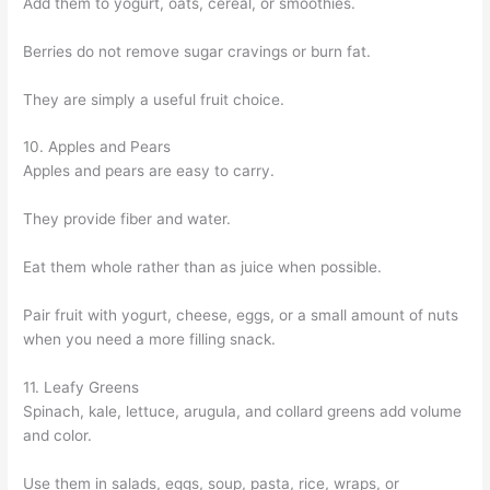
Add them to yogurt, oats, cereal, or smoothies.
Berries do not remove sugar cravings or burn fat.
They are simply a useful fruit choice.
10. Apples and Pears
Apples and pears are easy to carry.
They provide fiber and water.
Eat them whole rather than as juice when possible.
Pair fruit with yogurt, cheese, eggs, or a small amount of nuts
when you need a more filling snack.
11. Leafy Greens
Spinach, kale, lettuce, arugula, and collard greens add volume
and color.
Use them in salads, eggs, soup, pasta, rice, wraps, or