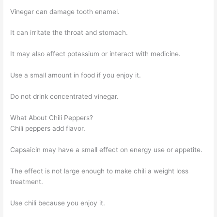
Vinegar can damage tooth enamel.
It can irritate the throat and stomach.
It may also affect potassium or interact with medicine.
Use a small amount in food if you enjoy it.
Do not drink concentrated vinegar.
What About Chili Peppers?
Chili peppers add flavor.
Capsaicin may have a small effect on energy use or appetite.
The effect is not large enough to make chili a weight loss
treatment.
Use chili because you enjoy it.