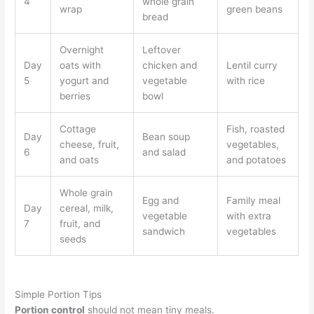
4
whole grain
wrap
green beans
bread
Overnight
Leftover
Day
oats with
chicken and
Lentil curry
5
yogurt and
vegetable
with rice
berries
bowl
Cottage
Fish, roasted
Day
Bean soup
cheese, fruit,
vegetables,
6
and salad
and oats
and potatoes
Whole grain
Egg and
Family meal
Day
cereal, milk,
vegetable
with extra
7
fruit, and
sandwich
vegetables
seeds
Simple Portion Tips
Portion control
should not mean tiny meals.