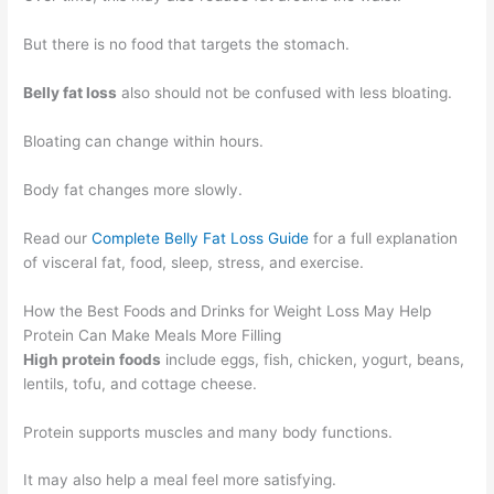
But there is no food that targets the stomach.
Belly fat loss
also should not be confused with less bloating.
Bloating can change within hours.
Body fat changes more slowly.
Read our
Complete Belly Fat Loss Guide
for a full explanation
of visceral fat, food, sleep, stress, and exercise.
How the Best Foods and Drinks for Weight Loss May Help
Protein Can Make Meals More Filling
High protein foods
include eggs, fish, chicken, yogurt, beans,
lentils, tofu, and cottage cheese.
Protein supports muscles and many body functions.
It may also help a meal feel more satisfying.