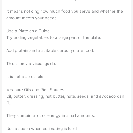
It means noticing how much food you serve and whether the
amount meets your needs.
Use a Plate as a Guide
Try adding vegetables to a large part of the plate.
Add protein and a suitable carbohydrate food.
This is only a visual guide.
It is not a strict rule.
Measure Oils and Rich Sauces
Oil, butter, dressing, nut butter, nuts, seeds, and avocado can
fit.
They contain a lot of energy in small amounts.
Use a spoon when estimating is hard.