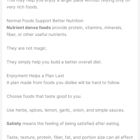
This may help you enjoy a larger plate without relying only on
very rich foods.
Normal Foods Support Better Nutrition
Nutrient dense foods
provide protein, vitamins, minerals,
fiber, or other useful nutrients.
They are not magic.
They simply help you build a better overall diet.
Enjoyment Helps a Plan Last
A plan made from foods you dislike will be hard to follow.
Choose foods that taste good to you.
Use herbs, spices, lemon, garlic, onion, and simple sauces.
Satiety
means the feeling of being satisfied after eating.
Taste, texture, protein, fiber, fat, and portion size can all affect