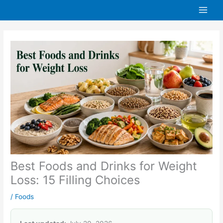
Skip
to
content
Best Foods and Drinks for Weight
Loss: 15 Filling Choices
/
Foods