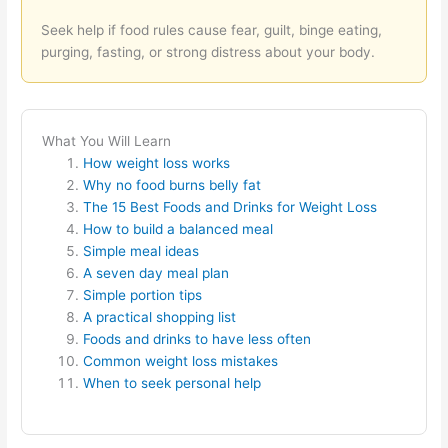
Seek help if food rules cause fear, guilt, binge eating,
purging, fasting, or strong distress about your body.
What You Will Learn
How weight loss works
Why no food burns belly fat
The 15 Best Foods and Drinks for Weight Loss
How to build a balanced meal
Simple meal ideas
A seven day meal plan
Simple portion tips
A practical shopping list
Foods and drinks to have less often
Common weight loss mistakes
When to seek personal help