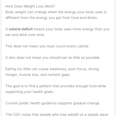
How Does Weight Loss Work?
Body weight can change when the energy your body uses is
different from the energy you get from food and drinks.
A
calorie deficit
means your body uses more energy than you
eat and drink over time.
This does not mean you must count every calorie.
It also does not mean you should eat as little as possible.
Eating too little can cause weakness, poor focus, strong
hunger, muscle loss, and nutrient gaps.
The goal is to find a pattern that provides enough food while
supporting your health goals.
Current public health guidance supports gradual change.
The CDC notes that people who lose weight at a steady pace