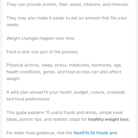
They can provide protein, fiber, water, vitamins, and minerals.
They may also make it easier to eat an amount that fits your
needs.
Weight changes happen over time.
Food is only one part of the process.
Physical activity, sleep, stress, medicines, hormones, age,
health conditions, genes, and food access can also affect
weight.
A safe plan should fit your health, budget, culture, schedule,
and food preferences.
This guide explains 15 useful foods and drinks, simple meal
ideas, portion tips, and realistic steps for
healthy weight loss
.
For wider food guidance, visit the
NextFitLife Foods and