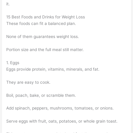
it.
15 Best Foods and Drinks for Weight Loss
These foods can fit a balanced plan.
None of them guarantees weight loss.
Portion size and the full meal still matter.
1. Eggs
Eggs provide protein, vitamins, minerals, and fat.
They are easy to cook.
Boil, poach, bake, or scramble them.
Add spinach, peppers, mushrooms, tomatoes, or onions.
Serve eggs with fruit, oats, potatoes, or whole grain toast.