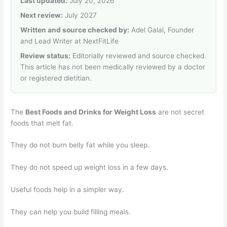
Last updated:
July 20, 2026
Next review:
July 2027
Written and source checked by:
Adel Galal, Founder
and Lead Writer at NextFitLife
Review status:
Editorially reviewed and source checked.
This article has not been medically reviewed by a doctor
or registered dietitian.
The
Best Foods and Drinks for Weight Loss
are not secret
foods that melt fat.
They do not burn belly fat while you sleep.
They do not speed up weight loss in a few days.
Useful foods help in a simpler way.
They can help you build filling meals.