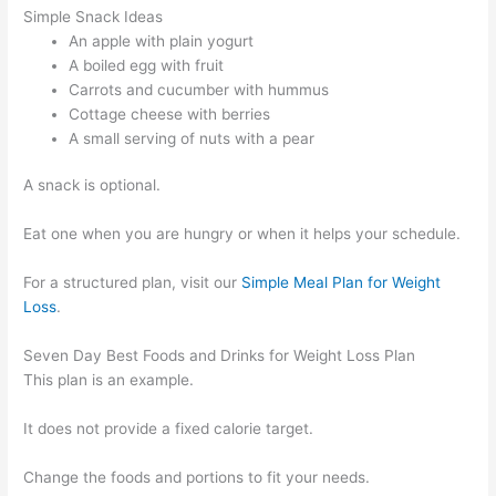
Simple Snack Ideas
An apple with plain yogurt
A boiled egg with fruit
Carrots and cucumber with hummus
Cottage cheese with berries
A small serving of nuts with a pear
A snack is optional.
Eat one when you are hungry or when it helps your schedule.
For a structured plan, visit our
Simple Meal Plan for Weight
Loss
.
Seven Day Best Foods and Drinks for Weight Loss Plan
This plan is an example.
It does not provide a fixed calorie target.
Change the foods and portions to fit your needs.