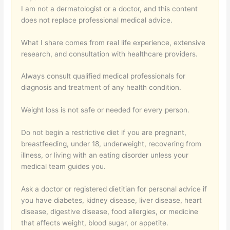
I am not a dermatologist or a doctor, and this content
does not replace professional medical advice.
What I share comes from real life experience, extensive
research, and consultation with healthcare providers.
Always consult qualified medical professionals for
diagnosis and treatment of any health condition.
Weight loss is not safe or needed for every person.
Do not begin a restrictive diet if you are pregnant,
breastfeeding, under 18, underweight, recovering from
illness, or living with an eating disorder unless your
medical team guides you.
Ask a doctor or registered dietitian for personal advice if
you have diabetes, kidney disease, liver disease, heart
disease, digestive disease, food allergies, or medicine
that affects weight, blood sugar, or appetite.