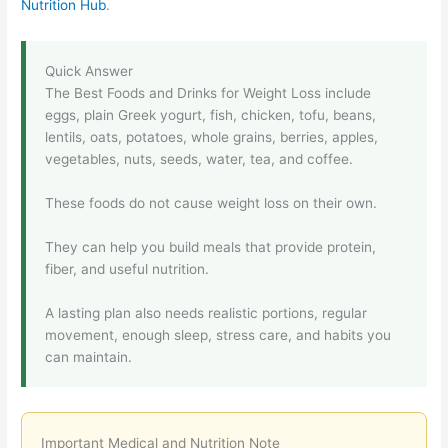
Nutrition Hub
.
Quick Answer
The Best Foods and Drinks for Weight Loss include
eggs, plain Greek yogurt, fish, chicken, tofu, beans,
lentils, oats, potatoes, whole grains, berries, apples,
vegetables, nuts, seeds, water, tea, and coffee.
These foods do not cause weight loss on their own.
They can help you build meals that provide protein,
fiber, and useful nutrition.
A lasting plan also needs realistic portions, regular
movement, enough sleep, stress care, and habits you
can maintain.
Important Medical and Nutrition Note