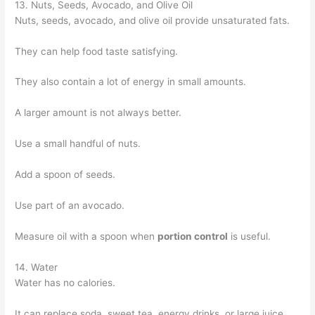
13. Nuts, Seeds, Avocado, and Olive Oil
Nuts, seeds, avocado, and olive oil provide unsaturated fats.
They can help food taste satisfying.
They also contain a lot of energy in small amounts.
A larger amount is not always better.
Use a small handful of nuts.
Add a spoon of seeds.
Use part of an avocado.
Measure oil with a spoon when
portion control
is useful.
14. Water
Water has no calories.
It can replace soda, sweet tea, energy drinks, or large juice