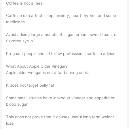
Coffee is not a meal.
Caffeine can affect sleep, anxiety, heart rhythm, and some
medicines.
Avoid adding large amounts of sugar, cream, sweet foam, or
flavored syrup.
Pregnant people should follow professional caffeine advice.
What About Apple Cider Vinegar?
Apple cider vinegar is not a fat burning drink.
It does not target belly fat.
Some small studies have looked at vinegar and appetite or
blood sugar.
This does not prove that it causes useful long term weight
loss.