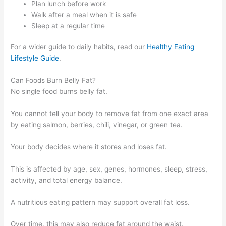
Plan lunch before work
Walk after a meal when it is safe
Sleep at a regular time
For a wider guide to daily habits, read our
Healthy Eating
Lifestyle Guide
.
Can Foods Burn Belly Fat?
No single food burns belly fat.
You cannot tell your body to remove fat from one exact area
by eating salmon, berries, chili, vinegar, or green tea.
Your body decides where it stores and loses fat.
This is affected by age, sex, genes, hormones, sleep, stress,
activity, and total energy balance.
A nutritious eating pattern may support overall fat loss.
Over time, this may also reduce fat around the waist.