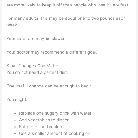
are more likely to keep it off than people who lose it very fast.
For many adults, this may be about one to two pounds each
week.
Your safe rate may be slower.
Your doctor may recommend a different goal.
Small Changes Can Matter
You do not need a perfect diet.
One useful change can be enough to begin.
You might:
Replace one sugary drink with water
Add vegetables to dinner
Eat protein at breakfast
Use a smaller amount of cooking oil