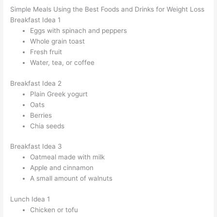
Simple Meals Using the Best Foods and Drinks for Weight Loss
Breakfast Idea 1
Eggs with spinach and peppers
Whole grain toast
Fresh fruit
Water, tea, or coffee
Breakfast Idea 2
Plain Greek yogurt
Oats
Berries
Chia seeds
Breakfast Idea 3
Oatmeal made with milk
Apple and cinnamon
A small amount of walnuts
Lunch Idea 1
Chicken or tofu