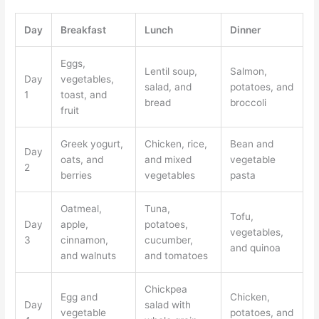
Day
Breakfast
Lunch
Dinner
Eggs,
Lentil soup,
Salmon,
Day
vegetables,
salad, and
potatoes, and
1
toast, and
bread
broccoli
fruit
Greek yogurt,
Chicken, rice,
Bean and
Day
oats, and
and mixed
vegetable
2
berries
vegetables
pasta
Oatmeal,
Tuna,
Tofu,
Day
apple,
potatoes,
vegetables,
3
cinnamon,
cucumber,
and quinoa
and walnuts
and tomatoes
Chickpea
Egg and
Chicken,
Day
salad with
vegetable
potatoes, and