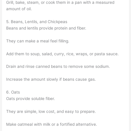
Grill, bake, steam, or cook them in a pan with a measured
amount of oil.
5. Beans, Lentils, and Chickpeas
Beans and lentils provide protein and fiber.
They can make a meal feel filling.
Add them to soup, salad, curry, rice, wraps, or pasta sauce.
Drain and rinse canned beans to remove some sodium.
Increase the amount slowly if beans cause gas.
6. Oats
Oats provide soluble fiber.
They are simple, low cost, and easy to prepare.
Make oatmeal with milk or a fortified alternative.