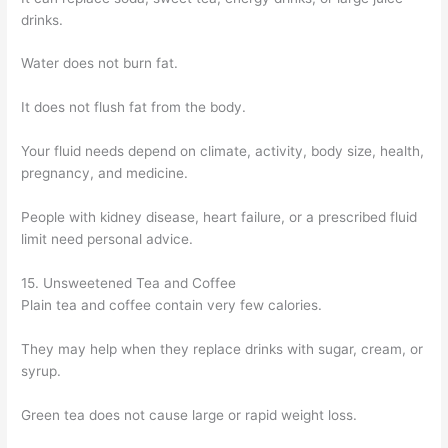
drinks.
Water does not burn fat.
It does not flush fat from the body.
Your fluid needs depend on climate, activity, body size, health,
pregnancy, and medicine.
People with kidney disease, heart failure, or a prescribed fluid
limit need personal advice.
15. Unsweetened Tea and Coffee
Plain tea and coffee contain very few calories.
They may help when they replace drinks with sugar, cream, or
syrup.
Green tea does not cause large or rapid weight loss.