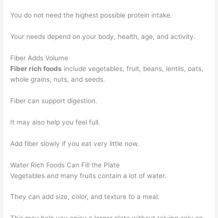
You do not need the highest possible protein intake.
Your needs depend on your body, health, age, and activity.
Fiber Adds Volume
Fiber rich foods
include vegetables, fruit, beans, lentils, oats,
whole grains, nuts, and seeds.
Fiber can support digestion.
It may also help you feel full.
Add fiber slowly if you eat very little now.
Water Rich Foods Can Fill the Plate
Vegetables and many fruits contain a lot of water.
They can add size, color, and texture to a meal.