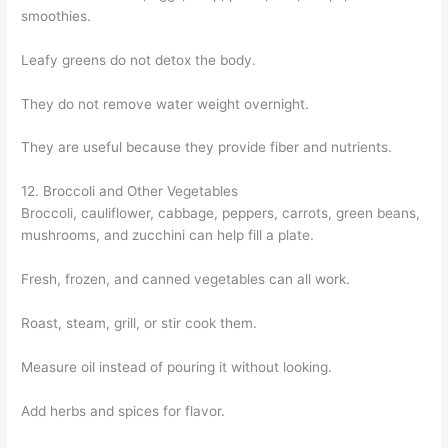
smoothies.
Leafy greens do not detox the body.
They do not remove water weight overnight.
They are useful because they provide fiber and nutrients.
12. Broccoli and Other Vegetables
Broccoli, cauliflower, cabbage, peppers, carrots, green beans,
mushrooms, and zucchini can help fill a plate.
Fresh, frozen, and canned vegetables can all work.
Roast, steam, grill, or stir cook them.
Measure oil instead of pouring it without looking.
Add herbs and spices for flavor.