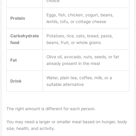
choice
Eggs, fish, chicken, yogurt, beans,
Protein
lentils, tofu, or cottage cheese
Carbohydrate
Potatoes, rice, oats, bread, pasta,
food
beans, fruit, or whole grains
Olive oil, avocado, nuts, seeds, or fat
Fat
already present in the meal
Water, plain tea, coffee, milk, or a
Drink
suitable alternative
The right amount is different for each person.
You may need a larger or smaller meal based on hunger, body
size, health, and activity.