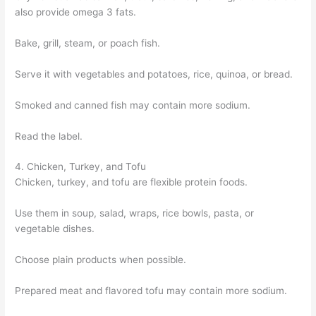
also provide omega 3 fats.
Bake, grill, steam, or poach fish.
Serve it with vegetables and potatoes, rice, quinoa, or bread.
Smoked and canned fish may contain more sodium.
Read the label.
4. Chicken, Turkey, and Tofu
Chicken, turkey, and tofu are flexible protein foods.
Use them in soup, salad, wraps, rice bowls, pasta, or
vegetable dishes.
Choose plain products when possible.
Prepared meat and flavored tofu may contain more sodium.