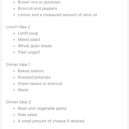
Brown rice or potatoes
Broccoli and peppers
Lemon and a measured amount of olive oil
Lunch Idea 2
Lentil soup
Mixed salad
Whole grain bread
Plain yogurt
Dinner Idea 1
Baked salmon
Roasted potatoes
Green beans or broccoli
Water
Dinner Idea 2
Bean and vegetable pasta
Side salad
A small amount of cheese if desired