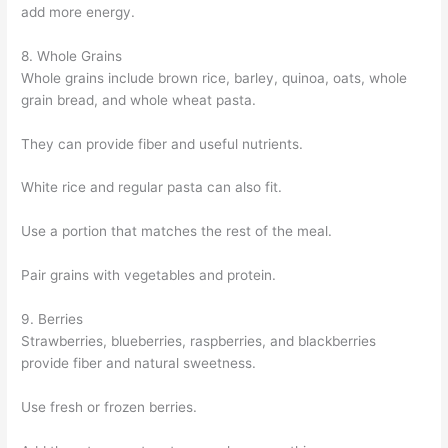
add more energy.
8. Whole Grains
Whole grains include brown rice, barley, quinoa, oats, whole
grain bread, and whole wheat pasta.
They can provide fiber and useful nutrients.
White rice and regular pasta can also fit.
Use a portion that matches the rest of the meal.
Pair grains with vegetables and protein.
9. Berries
Strawberries, blueberries, raspberries, and blackberries
provide fiber and natural sweetness.
Use fresh or frozen berries.