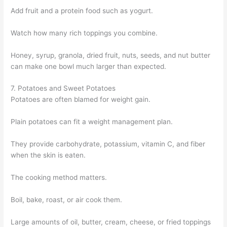
Add fruit and a protein food such as yogurt.
Watch how many rich toppings you combine.
Honey, syrup, granola, dried fruit, nuts, seeds, and nut butter
can make one bowl much larger than expected.
7. Potatoes and Sweet Potatoes
Potatoes are often blamed for weight gain.
Plain potatoes can fit a weight management plan.
They provide carbohydrate, potassium, vitamin C, and fiber
when the skin is eaten.
The cooking method matters.
Boil, bake, roast, or air cook them.
Large amounts of oil, butter, cream, cheese, or fried toppings