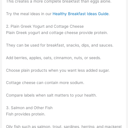
This creates a more complete breakfast than eggs alone.
Try the meal ideas in our
Healthy Breakfast Ideas Guide
.
2. Plain Greek Yogurt and Cottage Cheese
Plain Greek yogurt and cottage cheese provide protein.
They can be used for breakfast, snacks, dips, and sauces.
Add berries, apples, oats, cinnamon, nuts, or seeds.
Choose plain products when you want less added sugar.
Cottage cheese can contain more sodium.
Compare labels when salt matters to your health.
3. Salmon and Other Fish
Fish provides protein.
Oily fish such as salmon, trout, sardines, herring, and mackerel