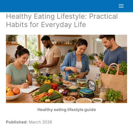
Skip
to
Healthy Eating Lifestyle: Practical
content
Habits for Everyday Life
Healthy eating lifestyle guide
Published:
March 2026