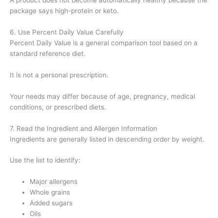
A product does not become automatically healthy because the
package says high-protein or keto.
6. Use Percent Daily Value Carefully
Percent Daily Value is a general comparison tool based on a
standard reference diet.
It is not a personal prescription.
Your needs may differ because of age, pregnancy, medical
conditions, or prescribed diets.
7. Read the Ingredient and Allergen Information
Ingredients are generally listed in descending order by weight.
Use the list to identify:
Major allergens
Whole grains
Added sugars
Oils