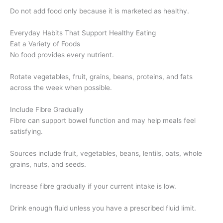
Do not add food only because it is marketed as healthy.
Everyday Habits That Support Healthy Eating
Eat a Variety of Foods
No food provides every nutrient.
Rotate vegetables, fruit, grains, beans, proteins, and fats
across the week when possible.
Include Fibre Gradually
Fibre can support bowel function and may help meals feel
satisfying.
Sources include fruit, vegetables, beans, lentils, oats, whole
grains, nuts, and seeds.
Increase fibre gradually if your current intake is low.
Drink enough fluid unless you have a prescribed fluid limit.