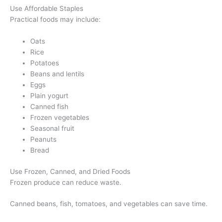
Use Affordable Staples
Practical foods may include:
Oats
Rice
Potatoes
Beans and lentils
Eggs
Plain yogurt
Canned fish
Frozen vegetables
Seasonal fruit
Peanuts
Bread
Use Frozen, Canned, and Dried Foods
Frozen produce can reduce waste.
Canned beans, fish, tomatoes, and vegetables can save time.