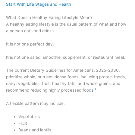
Start With Life Stages and Health
What Does a Healthy Eating Lifestyle Mean?
A healthy eating lifestyle is the usual pattern of what and how
a person eats and drinks.
It is not one perfect day.
It is not one salad, smoothie, supplement, or restaurant meal.
The current Dietary Guidelines for Americans, 2025–2030,
prioritize whole, nutrient-dense foods, including protein foods,
dairy, vegetables, fruit, healthy fats, and whole grains, and
1
recommend reducing highly processed foods.
A flexible pattern may include:
Vegetables
Fruit
Beans and lentils