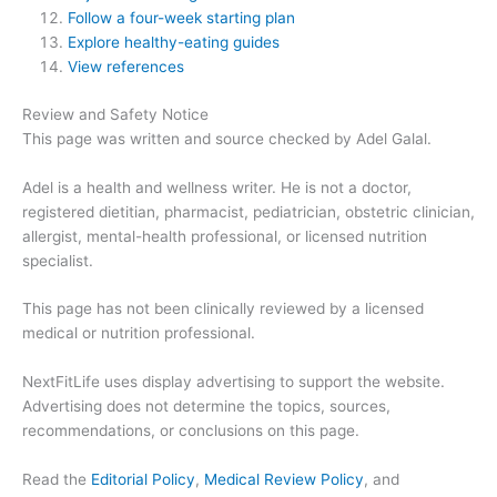
Follow a four-week starting plan
Explore healthy-eating guides
View references
Review and Safety Notice
This page was written and source checked by Adel Galal.
Adel is a health and wellness writer. He is not a doctor,
registered dietitian, pharmacist, pediatrician, obstetric clinician,
allergist, mental-health professional, or licensed nutrition
specialist.
This page has not been clinically reviewed by a licensed
medical or nutrition professional.
NextFitLife uses display advertising to support the website.
Advertising does not determine the topics, sources,
recommendations, or conclusions on this page.
Read the
Editorial Policy
,
Medical Review Policy
, and