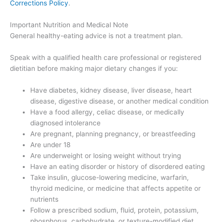
Corrections Policy
.
Important Nutrition and Medical Note
General healthy-eating advice is not a treatment plan.
Speak with a qualified health care professional or registered
dietitian before making major dietary changes if you:
Have diabetes, kidney disease, liver disease, heart
disease, digestive disease, or another medical condition
Have a food allergy, celiac disease, or medically
diagnosed intolerance
Are pregnant, planning pregnancy, or breastfeeding
Are under 18
Are underweight or losing weight without trying
Have an eating disorder or history of disordered eating
Take insulin, glucose-lowering medicine, warfarin,
thyroid medicine, or medicine that affects appetite or
nutrients
Follow a prescribed sodium, fluid, protein, potassium,
phosphorus, carbohydrate, or texture-modified diet