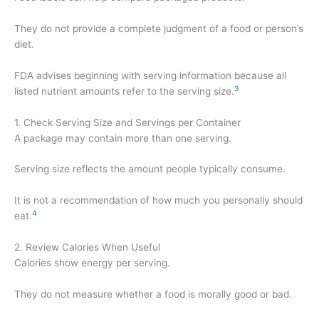
They do not provide a complete judgment of a food or person’s
diet.
FDA advises beginning with serving information because all
3
listed nutrient amounts refer to the serving size.
1. Check Serving Size and Servings per Container
A package may contain more than one serving.
Serving size reflects the amount people typically consume.
It is not a recommendation of how much you personally should
4
eat.
2. Review Calories When Useful
Calories show energy per serving.
They do not measure whether a food is morally good or bad.