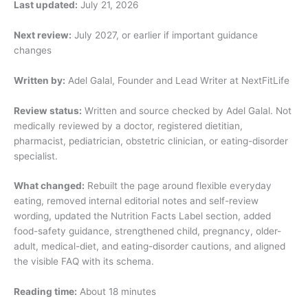
Last updated:
July 21, 2026
Next review:
July 2027, or earlier if important guidance
changes
Written by:
Adel Galal, Founder and Lead Writer at NextFitLife
Review status:
Written and source checked by Adel Galal. Not
medically reviewed by a doctor, registered dietitian,
pharmacist, pediatrician, obstetric clinician, or eating-disorder
specialist.
What changed:
Rebuilt the page around flexible everyday
eating, removed internal editorial notes and self-review
wording, updated the Nutrition Facts Label section, added
food-safety guidance, strengthened child, pregnancy, older-
adult, medical-diet, and eating-disorder cautions, and aligned
the visible FAQ with its schema.
Reading time:
About 18 minutes