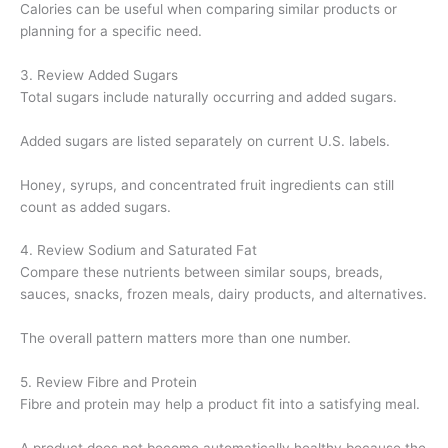
Calories can be useful when comparing similar products or
planning for a specific need.
3. Review Added Sugars
Total sugars include naturally occurring and added sugars.
Added sugars are listed separately on current U.S. labels.
Honey, syrups, and concentrated fruit ingredients can still
count as added sugars.
4. Review Sodium and Saturated Fat
Compare these nutrients between similar soups, breads,
sauces, snacks, frozen meals, dairy products, and alternatives.
The overall pattern matters more than one number.
5. Review Fibre and Protein
Fibre and protein may help a product fit into a satisfying meal.