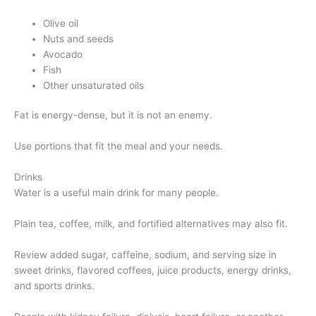
Olive oil
Nuts and seeds
Avocado
Fish
Other unsaturated oils
Fat is energy-dense, but it is not an enemy.
Use portions that fit the meal and your needs.
Drinks
Water is a useful main drink for many people.
Plain tea, coffee, milk, and fortified alternatives may also fit.
Review added sugar, caffeine, sodium, and serving size in
sweet drinks, flavored coffees, juice products, energy drinks,
and sports drinks.