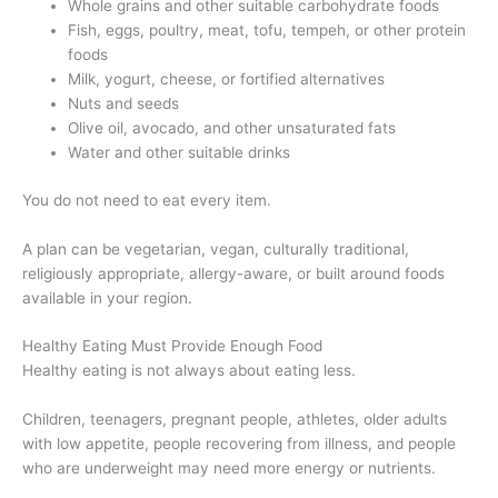
Whole grains and other suitable carbohydrate foods
Fish, eggs, poultry, meat, tofu, tempeh, or other protein
foods
Milk, yogurt, cheese, or fortified alternatives
Nuts and seeds
Olive oil, avocado, and other unsaturated fats
Water and other suitable drinks
You do not need to eat every item.
A plan can be vegetarian, vegan, culturally traditional,
religiously appropriate, allergy-aware, or built around foods
available in your region.
Healthy Eating Must Provide Enough Food
Healthy eating is not always about eating less.
Children, teenagers, pregnant people, athletes, older adults
with low appetite, people recovering from illness, and people
who are underweight may need more energy or nutrients.