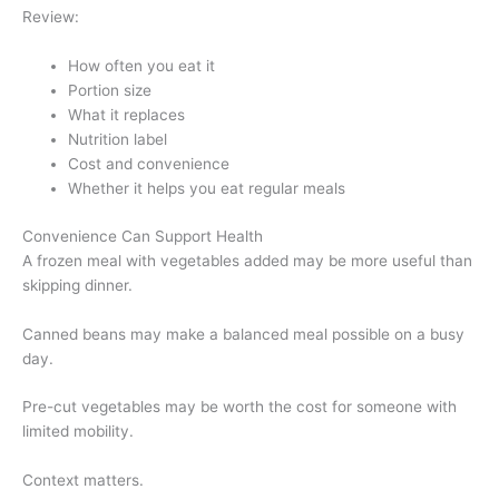
Review:
How often you eat it
Portion size
What it replaces
Nutrition label
Cost and convenience
Whether it helps you eat regular meals
Convenience Can Support Health
A frozen meal with vegetables added may be more useful than
skipping dinner.
Canned beans may make a balanced meal possible on a busy
day.
Pre-cut vegetables may be worth the cost for someone with
limited mobility.
Context matters.