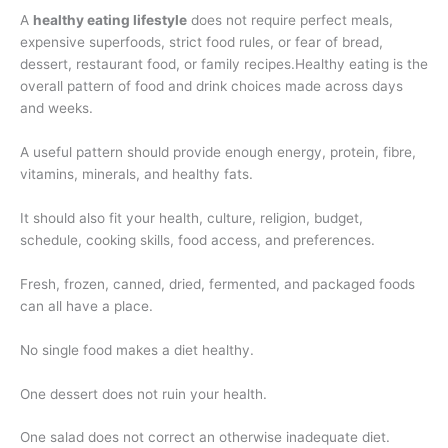
A
healthy eating lifestyle
does not require perfect meals,
expensive superfoods, strict food rules, or fear of bread,
dessert, restaurant food, or family recipes.Healthy eating is the
overall pattern of food and drink choices made across days
and weeks.
A useful pattern should provide enough energy, protein, fibre,
vitamins, minerals, and healthy fats.
It should also fit your health, culture, religion, budget,
schedule, cooking skills, food access, and preferences.
Fresh, frozen, canned, dried, fermented, and packaged foods
can all have a place.
No single food makes a diet healthy.
One dessert does not ruin your health.
One salad does not correct an otherwise inadequate diet.