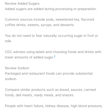
Review Added Sugars
Added sugars are added during processing or preparation.
Common sources include soda, sweetened tea, flavored
coffee drinks, sweets, syrups, and desserts.
You do not need to fear naturally occurring sugar in fruit or
milk.
CDC advises using labels and choosing foods and drinks with
2
lower amounts of added sugar.
Review Sodium
Packaged and restaurant foods can provide substantial
sodium.
Compare similar products such as bread, sauces, canned
foods, deli meats, ready meals, and snacks.
People with heart failure, kidney disease, high blood pressure,