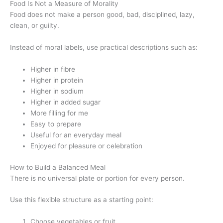
Food Is Not a Measure of Morality
Food does not make a person good, bad, disciplined, lazy,
clean, or guilty.
Instead of moral labels, use practical descriptions such as:
Higher in fibre
Higher in protein
Higher in sodium
Higher in added sugar
More filling for me
Easy to prepare
Useful for an everyday meal
Enjoyed for pleasure or celebration
How to Build a Balanced Meal
There is no universal plate or portion for every person.
Use this flexible structure as a starting point:
Choose vegetables or fruit.