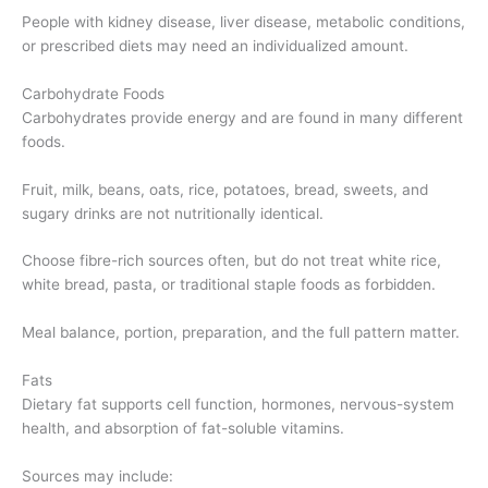
People with kidney disease, liver disease, metabolic conditions,
or prescribed diets may need an individualized amount.
Carbohydrate Foods
Carbohydrates provide energy and are found in many different
foods.
Fruit, milk, beans, oats, rice, potatoes, bread, sweets, and
sugary drinks are not nutritionally identical.
Choose fibre-rich sources often, but do not treat white rice,
white bread, pasta, or traditional staple foods as forbidden.
Meal balance, portion, preparation, and the full pattern matter.
Fats
Dietary fat supports cell function, hormones, nervous-system
health, and absorption of fat-soluble vitamins.
Sources may include: