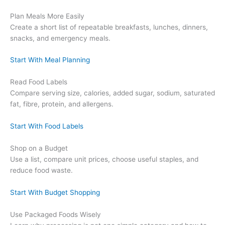
Plan Meals More Easily
Create a short list of repeatable breakfasts, lunches, dinners,
snacks, and emergency meals.
Start With Meal Planning
Read Food Labels
Compare serving size, calories, added sugar, sodium, saturated
fat, fibre, protein, and allergens.
Start With Food Labels
Shop on a Budget
Use a list, compare unit prices, choose useful staples, and
reduce food waste.
Start With Budget Shopping
Use Packaged Foods Wisely