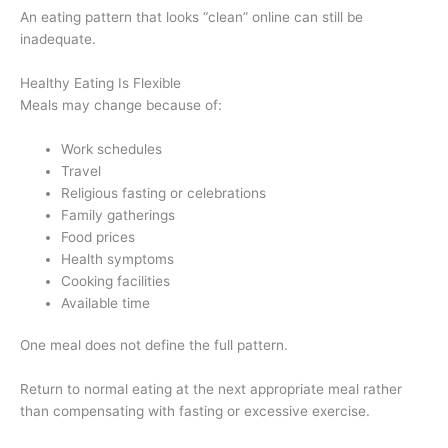
An eating pattern that looks “clean” online can still be
inadequate.
Healthy Eating Is Flexible
Meals may change because of:
Work schedules
Travel
Religious fasting or celebrations
Family gatherings
Food prices
Health symptoms
Cooking facilities
Available time
One meal does not define the full pattern.
Return to normal eating at the next appropriate meal rather
than compensating with fasting or excessive exercise.