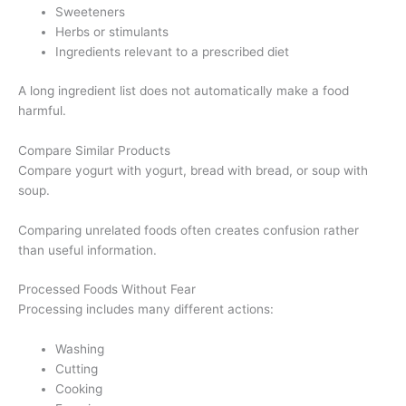
Sweeteners
Herbs or stimulants
Ingredients relevant to a prescribed diet
A long ingredient list does not automatically make a food
harmful.
Compare Similar Products
Compare yogurt with yogurt, bread with bread, or soup with
soup.
Comparing unrelated foods often creates confusion rather
than useful information.
Processed Foods Without Fear
Processing includes many different actions:
Washing
Cutting
Cooking