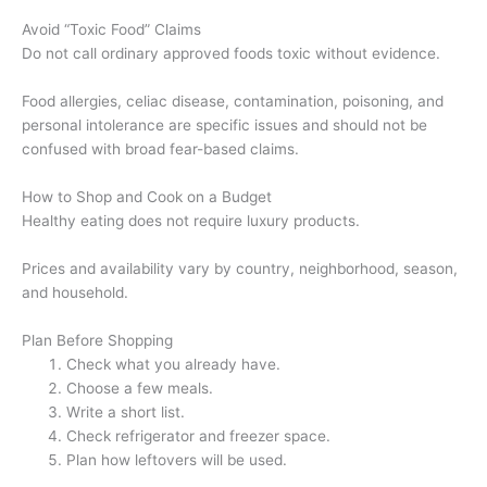
Avoid “Toxic Food” Claims
Do not call ordinary approved foods toxic without evidence.
Food allergies, celiac disease, contamination, poisoning, and
personal intolerance are specific issues and should not be
confused with broad fear-based claims.
How to Shop and Cook on a Budget
Healthy eating does not require luxury products.
Prices and availability vary by country, neighborhood, season,
and household.
Plan Before Shopping
Check what you already have.
Choose a few meals.
Write a short list.
Check refrigerator and freezer space.
Plan how leftovers will be used.