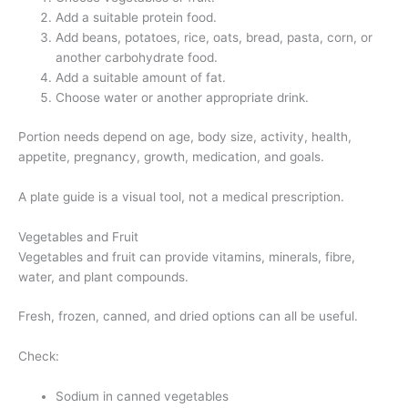
Add a suitable protein food.
Add beans, potatoes, rice, oats, bread, pasta, corn, or
another carbohydrate food.
Add a suitable amount of fat.
Choose water or another appropriate drink.
Portion needs depend on age, body size, activity, health,
appetite, pregnancy, growth, medication, and goals.
A plate guide is a visual tool, not a medical prescription.
Vegetables and Fruit
Vegetables and fruit can provide vitamins, minerals, fibre,
water, and plant compounds.
Fresh, frozen, canned, and dried options can all be useful.
Check:
Sodium in canned vegetables