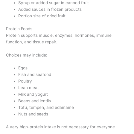
Syrup or added sugar in canned fruit
Added sauces in frozen products
Portion size of dried fruit
Protein Foods
Protein supports muscle, enzymes, hormones, immune
function, and tissue repair.
Choices may include:
Eggs
Fish and seafood
Poultry
Lean meat
Milk and yogurt
Beans and lentils
Tofu, tempeh, and edamame
Nuts and seeds
A very high-protein intake is not necessary for everyone.