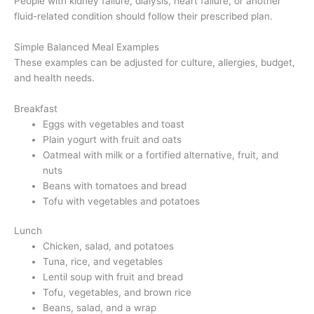
People with kidney failure, dialysis, heart failure, or another
fluid-related condition should follow their prescribed plan.
Simple Balanced Meal Examples
These examples can be adjusted for culture, allergies, budget,
and health needs.
Breakfast
Eggs with vegetables and toast
Plain yogurt with fruit and oats
Oatmeal with milk or a fortified alternative, fruit, and
nuts
Beans with tomatoes and bread
Tofu with vegetables and potatoes
Lunch
Chicken, salad, and potatoes
Tuna, rice, and vegetables
Lentil soup with fruit and bread
Tofu, vegetables, and brown rice
Beans, salad, and a wrap