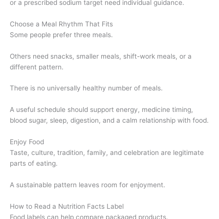
or a prescribed sodium target need individual guidance.
Choose a Meal Rhythm That Fits
Some people prefer three meals.
Others need snacks, smaller meals, shift-work meals, or a
different pattern.
There is no universally healthy number of meals.
A useful schedule should support energy, medicine timing,
blood sugar, sleep, digestion, and a calm relationship with food.
Enjoy Food
Taste, culture, tradition, family, and celebration are legitimate
parts of eating.
A sustainable pattern leaves room for enjoyment.
How to Read a Nutrition Facts Label
Food labels can help compare packaged products.