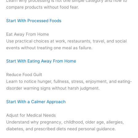
Learn why processing is not one simple category and how to
compare products without food fear.
Start With Processed Foods
Eat Away From Home
Use practical choices at work, restaurants, travel, and social
events without treating one meal as failure.
Start With Eating Away From Home
Reduce Food Guilt
Learn to notice hunger, fullness, stress, enjoyment, and eating-
disorder warning signs without harsh judgment.
Start With a Calmer Approach
Adjust for Medical Needs
Understand why pregnancy, childhood, older age, allergies,
diabetes, and prescribed diets need personal guidance.