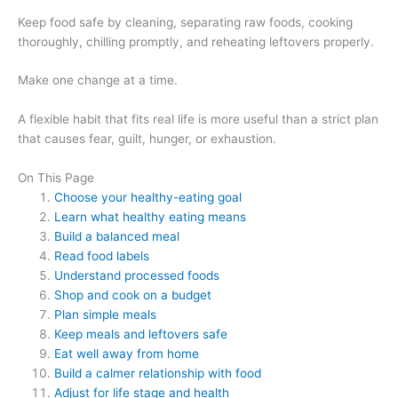
Keep food safe by cleaning, separating raw foods, cooking
thoroughly, chilling promptly, and reheating leftovers properly.
Make one change at a time.
A flexible habit that fits real life is more useful than a strict plan
that causes fear, guilt, hunger, or exhaustion.
On This Page
Choose your healthy-eating goal
Learn what healthy eating means
Build a balanced meal
Read food labels
Understand processed foods
Shop and cook on a budget
Plan simple meals
Keep meals and leftovers safe
Eat well away from home
Build a calmer relationship with food
Adjust for life stage and health