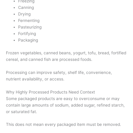
Freezing
Canning
Drying
Fermenting
Pasteurizing
Fortifying
Packaging
Frozen vegetables, canned beans, yogurt, tofu, bread, fortified
cereal, and canned fish are processed foods.
Processing can improve safety, shelf life, convenience,
nutrient availability, or access.
Why Highly Processed Products Need Context
Some packaged products are easy to overconsume or may
contain large amounts of sodium, added sugar, refined starch,
or saturated fat.
This does not mean every packaged item must be removed.