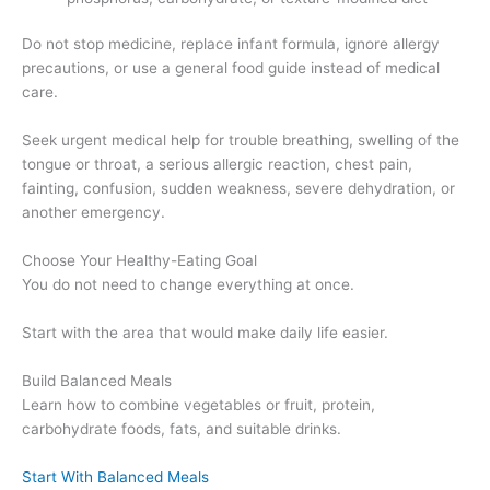
Do not stop medicine, replace infant formula, ignore allergy
precautions, or use a general food guide instead of medical
care.
Seek urgent medical help for trouble breathing, swelling of the
tongue or throat, a serious allergic reaction, chest pain,
fainting, confusion, sudden weakness, severe dehydration, or
another emergency.
Choose Your Healthy-Eating Goal
You do not need to change everything at once.
Start with the area that would make daily life easier.
Build Balanced Meals
Learn how to combine vegetables or fruit, protein,
carbohydrate foods, fats, and suitable drinks.
Start With Balanced Meals