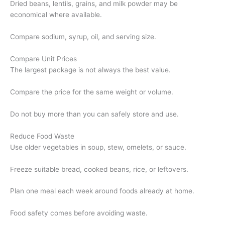
Dried beans, lentils, grains, and milk powder may be
economical where available.
Compare sodium, syrup, oil, and serving size.
Compare Unit Prices
The largest package is not always the best value.
Compare the price for the same weight or volume.
Do not buy more than you can safely store and use.
Reduce Food Waste
Use older vegetables in soup, stew, omelets, or sauce.
Freeze suitable bread, cooked beans, rice, or leftovers.
Plan one meal each week around foods already at home.
Food safety comes before avoiding waste.