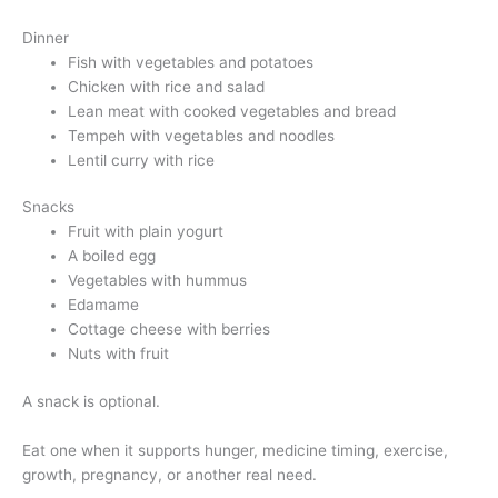
Dinner
Fish with vegetables and potatoes
Chicken with rice and salad
Lean meat with cooked vegetables and bread
Tempeh with vegetables and noodles
Lentil curry with rice
Snacks
Fruit with plain yogurt
A boiled egg
Vegetables with hummus
Edamame
Cottage cheese with berries
Nuts with fruit
A snack is optional.
Eat one when it supports hunger, medicine timing, exercise,
growth, pregnancy, or another real need.