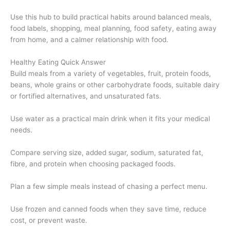
Use this hub to build practical habits around balanced meals,
food labels, shopping, meal planning, food safety, eating away
from home, and a calmer relationship with food.
Healthy Eating Quick Answer
Build meals from a variety of vegetables, fruit, protein foods,
beans, whole grains or other carbohydrate foods, suitable dairy
or fortified alternatives, and unsaturated fats.
Use water as a practical main drink when it fits your medical
needs.
Compare serving size, added sugar, sodium, saturated fat,
fibre, and protein when choosing packaged foods.
Plan a few simple meals instead of chasing a perfect menu.
Use frozen and canned foods when they save time, reduce
cost, or prevent waste.