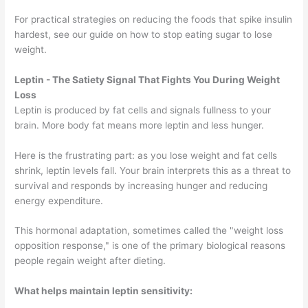
For practical strategies on reducing the foods that spike insulin
hardest, see our guide on how to stop eating sugar to lose
weight.
Leptin - The Satiety Signal That Fights You During Weight
Loss
Leptin is produced by fat cells and signals fullness to your
brain. More body fat means more leptin and less hunger.
Here is the frustrating part: as you lose weight and fat cells
shrink, leptin levels fall. Your brain interprets this as a threat to
survival and responds by increasing hunger and reducing
energy expenditure.
This hormonal adaptation, sometimes called the "weight loss
opposition response," is one of the primary biological reasons
people regain weight after dieting.
What helps maintain leptin sensitivity: