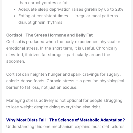
than carbohydrates or fat
Adequate sleep deprivation raises ghrelin by up to 28%
Eating at consistent times — irregular meal patterns
disrupt ghrelin rhythms
Cortisol - The Stress Hormone and Belly Fat
Cortisol is produced when the body experiences physical or
emotional stress. In the short term, it is useful. Chronically
elevated, it drives fat storage - particularly around the
abdomen.
Cortisol can heighten hunger and spark cravings for sugary,
calorie-dense foods. Chronic stress is a genuine physiological
barrier to fat loss, not just an excuse.
Managing stress actively is not optional for people struggling
to lose weight despite doing everything else right.
Why Most Diets Fail - The Science of Metabolic Adaptation?
Understanding this one mechanism explains most diet failures.