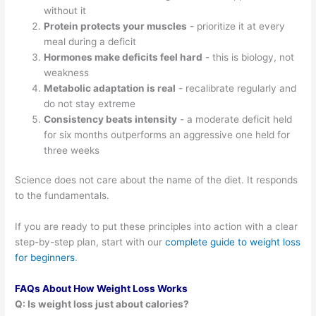
without it
Protein protects your muscles
- prioritize it at every
meal during a deficit
Hormones make deficits feel hard
- this is biology, not
weakness
Metabolic adaptation is real
- recalibrate regularly and
do not stay extreme
Consistency beats intensity
- a moderate deficit held
for six months outperforms an aggressive one held for
three weeks
Science does not care about the name of the diet. It responds
to the fundamentals.
If you are ready to put these principles into action with a clear
step-by-step plan, start with our
complete guide to weight loss
for beginners
.
FAQs About How Weight Loss Works
Q: Is weight loss just about calories?