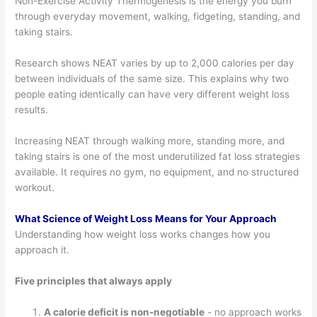
Non-Exercise Activity Thermogenesis is the energy you burn
through everyday movement, walking, fidgeting, standing, and
taking stairs.
Research shows NEAT varies by up to 2,000 calories per day
between individuals of the same size. This explains why two
people eating identically can have very different weight loss
results.
Increasing NEAT through walking more, standing more, and
taking stairs is one of the most underutilized fat loss strategies
available. It requires no gym, no equipment, and no structured
workout.
What Science of Weight Loss Means for Your Approach
Understanding how weight loss works changes how you
approach it.
Five principles that always apply
A calorie deficit is non-negotiable
- no approach works