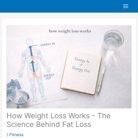
Skip
to
content
How Weight Loss Works - The
Science Behind Fat Loss
/
Fitness