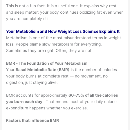
This is not a fun fact. It is a useful one. It explains why rest
and sleep matter; your body continues oxidizing fat even when
you are completely still.
Your Metabolism and How Weight Loss Science Explains It
Metabolism is one of the most misunderstood terms in weight
loss. People blame slow metabolism for everything.
Sometimes they are right. Often, they are not.
BMR - The Foundation of Your Metabolism
Your
Basal Metabolic Rate (BMR)
is the number of calories
your body burns at complete rest — no movement, no
digestion, just staying alive.
BMR accounts for approximately
60–75% of all the calories
you burn each day
. That means most of your daily calorie
expenditure happens whether you exercise.
Factors that influence BMR