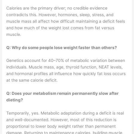
Calories are the primary driver; no credible evidence
contradicts this. However, hormones, sleep, stress, and
muscle mass all affect how difficult maintaining a deficit feels
and how much of the weight lost comes from fat versus
muscle.
Q: Why do some people lose weight faster than others?
Genetics account for 40–70% of metabolic variation between
individuals. Muscle mass, age, thyroid function, NEAT levels,
and hormonal profiles all influence how quickly fat loss occurs
at the same calorie deficit.
Q: Does your metabolism remain permanently slow after
dieting?
Temporarily, yes. Metabolic adaptation during a deficit is real
and well-documented. However, most of this reduction is
proportional to lower body weight rather than permanent
damage. Returning to maintenance calories, building muscle,