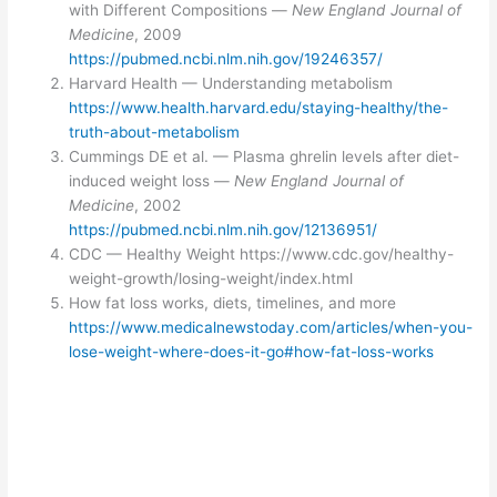
with Different Compositions —
New England Journal of
Medicine
, 2009
https://pubmed.ncbi.nlm.nih.gov/19246357/
Harvard Health — Understanding metabolism
https://www.health.harvard.edu/staying-healthy/the-
truth-about-metabolism
Cummings DE et al. — Plasma ghrelin levels after diet-
induced weight loss —
New England Journal of
Medicine
, 2002
https://pubmed.ncbi.nlm.nih.gov/12136951/
CDC — Healthy Weight https://www.cdc.gov/healthy-
weight-growth/losing-weight/index.html
How fat loss works, diets, timelines, and more
https://www.medicalnewstoday.com/articles/when-you-
lose-weight-where-does-it-go#how-fat-loss-works