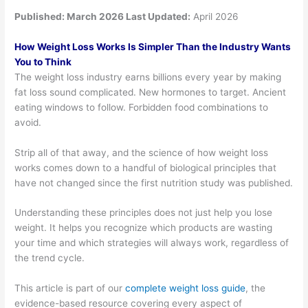
Published:
March 2026 Last Updated:
April 2026
How Weight Loss Works Is Simpler Than the Industry Wants
You to Think
The weight loss industry earns billions every year by making
fat loss sound complicated. New hormones to target. Ancient
eating windows to follow. Forbidden food combinations to
avoid.
Strip all of that away, and the science of how weight loss
works comes down to a handful of biological principles that
have not changed since the first nutrition study was published.
Understanding these principles does not just help you lose
weight. It helps you recognize which products are wasting
your time and which strategies will always work, regardless of
the trend cycle.
This article is part of our
complete weight loss guide
, the
evidence-based resource covering every aspect of