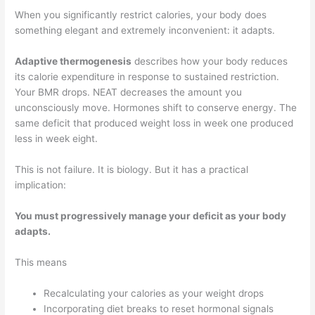
When you significantly restrict calories, your body does
something elegant and extremely inconvenient: it adapts.
Adaptive thermogenesis
describes how your body reduces
its calorie expenditure in response to sustained restriction.
Your BMR drops. NEAT decreases the amount you
unconsciously move. Hormones shift to conserve energy. The
same deficit that produced weight loss in week one produced
less in week eight.
This is not failure. It is biology. But it has a practical
implication:
You must progressively manage your deficit as your body
adapts.
This means
Recalculating your calories as your weight drops
Incorporating diet breaks to reset hormonal signals