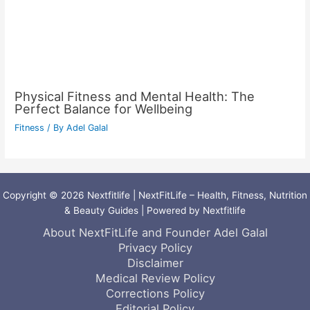
Physical Fitness and Mental Health: The
Perfect Balance for Wellbeing
Fitness
/ By
Adel Galal
Copyright © 2026 Nextfitlife | NextFitLife – Health, Fitness, Nutrition
& Beauty Guides | Powered by Nextfitlife
About NextFitLife and Founder Adel Galal
Privacy Policy
Disclaimer
Medical Review Policy
Corrections Policy
Editorial Policy