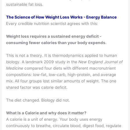
sustainable fat loss.
The Science of How Weight Loss Works - Energy Balance
Every credible nutrition scientist agrees with this:
Weight loss requires a sustained energy deficit -
consuming fewer calories than your body expends.
This is not a theory. It is thermodynamics applied to human
biology. A landmark 2009 study in the
New England Journal of
Medicine
compared four diets with different macronutrient
compositions: low-fat, low-carb, high-protein, and average
mix. All four groups lost similar amounts of weight. The one
shared factor was calorie deficit.
The diet changed. Biology did not.
What Is a Calorie and why does it matter?
A calorie is a unit of energy. Your body uses energy
continuously to breathe, circulate blood, digest food, regulate