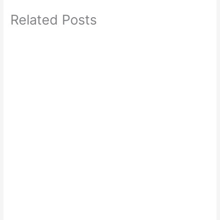
Related Posts