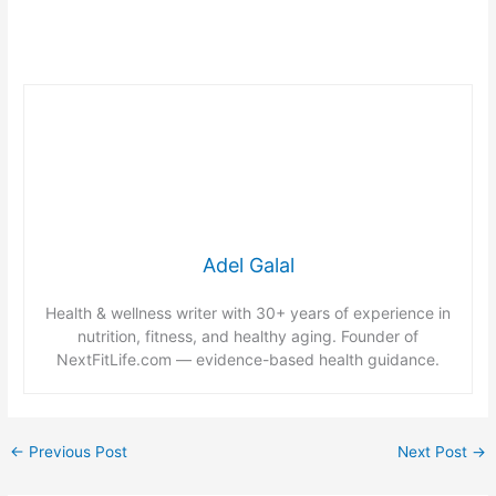
Adel Galal
Health & wellness writer with 30+ years of experience in
nutrition, fitness, and healthy aging. Founder of
NextFitLife.com — evidence-based health guidance.
←
Previous Post
Next Post
→