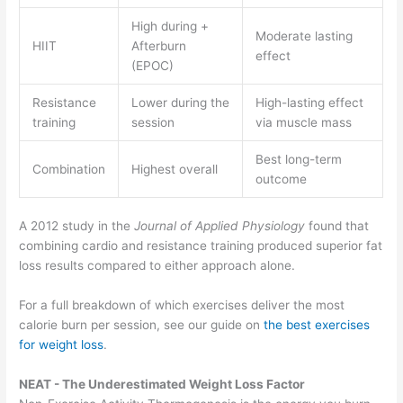
High during +
Moderate lasting
HIIT
Afterburn
effect
(EPOC)
Resistance
Lower during the
High-lasting effect
training
session
via muscle mass
Best long-term
Combination
Highest overall
outcome
A 2012 study in the
Journal of Applied Physiology
found that
combining cardio and resistance training produced superior fat
loss results compared to either approach alone.
For a full breakdown of which exercises deliver the most
calorie burn per session, see our guide on
the best exercises
for weight loss
.
NEAT - The Underestimated Weight Loss Factor