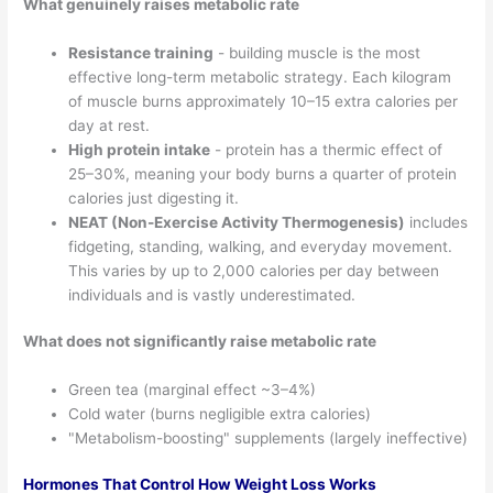
What genuinely raises metabolic rate
Resistance training
- building muscle is the most
effective long-term metabolic strategy. Each kilogram
of muscle burns approximately 10–15 extra calories per
day at rest.
High protein intake
- protein has a thermic effect of
25–30%, meaning your body burns a quarter of protein
calories just digesting it.
NEAT (Non-Exercise Activity Thermogenesis)
includes
fidgeting, standing, walking, and everyday movement.
This varies by up to 2,000 calories per day between
individuals and is vastly underestimated.
What does not significantly raise metabolic rate
Green tea (marginal effect ~3–4%)
Cold water (burns negligible extra calories)
"Metabolism-boosting" supplements (largely ineffective)
Hormones That Control How Weight Loss Works