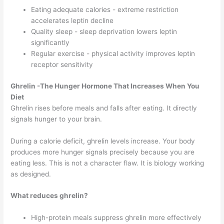
Eating adequate calories - extreme restriction
accelerates leptin decline
Quality sleep - sleep deprivation lowers leptin
significantly
Regular exercise - physical activity improves leptin
receptor sensitivity
Ghrelin -The Hunger Hormone That Increases When You
Diet
Ghrelin rises before meals and falls after eating. It directly
signals hunger to your brain.
During a calorie deficit, ghrelin levels increase. Your body
produces more hunger signals precisely because you are
eating less. This is not a character flaw. It is biology working
as designed.
What reduces ghrelin?
High-protein meals suppress ghrelin more effectively