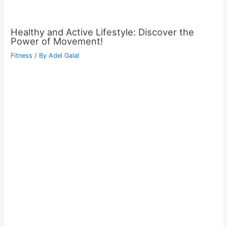
Healthy and Active Lifestyle: Discover the
Power of Movement!
Fitness
/ By
Adel Galal