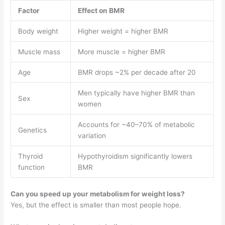
Factor
Effect on BMR
Body weight
Higher weight = higher BMR
Muscle mass
More muscle = higher BMR
Age
BMR drops ~2% per decade after 20
Men typically have higher BMR than
Sex
women
Accounts for ~40–70% of metabolic
Genetics
variation
Thyroid
Hypothyroidism significantly lowers
function
BMR
Can you speed up your metabolism for weight loss?
Yes, but the effect is smaller than most people hope.