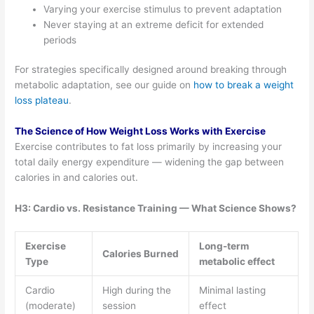
Varying your exercise stimulus to prevent adaptation
Never staying at an extreme deficit for extended
periods
For strategies specifically designed around breaking through
metabolic adaptation, see our guide on
how to break a weight
loss plateau
.
The Science of How Weight Loss Works with Exercise
Exercise contributes to fat loss primarily by increasing your
total daily energy expenditure — widening the gap between
calories in and calories out.
H3: Cardio vs. Resistance Training — What Science Shows?
Exercise
Long-term
Calories Burned
Type
metabolic effect
Cardio
High during the
Minimal lasting
(moderate)
session
effect