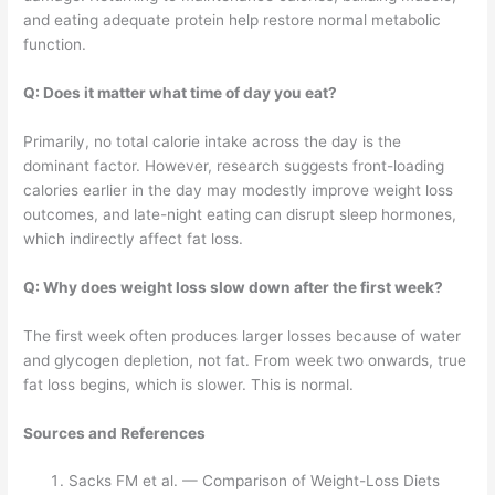
and eating adequate protein help restore normal metabolic
function.
Q: Does it matter what time of day you eat?
Primarily, no total calorie intake across the day is the
dominant factor. However, research suggests front-loading
calories earlier in the day may modestly improve weight loss
outcomes, and late-night eating can disrupt sleep hormones,
which indirectly affect fat loss.
Q: Why does weight loss slow down after the first week?
The first week often produces larger losses because of water
and glycogen depletion, not fat. From week two onwards, true
fat loss begins, which is slower. This is normal.
Sources and References
Sacks FM et al. — Comparison of Weight-Loss Diets