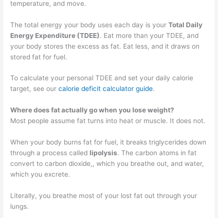
temperature, and move.
The total energy your body uses each day is your
Total Daily
Energy Expenditure (TDEE)
. Eat more than your TDEE, and
your body stores the excess as fat. Eat less, and it draws on
stored fat for fuel.
To calculate your personal TDEE and set your daily calorie
target, see our
calorie deficit calculator guide
.
Where does fat actually go when you lose weight?
Most people assume fat turns into heat or muscle. It does not.
When your body burns fat for fuel, it breaks triglycerides down
through a process called
lipolysis
. The carbon atoms in fat
convert to carbon dioxide,, which you breathe out, and water,
which you excrete.
Literally, you breathe most of your lost fat out through your
lungs.