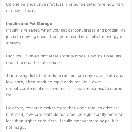
Calorie balance drives fat loss. Hormones determine how hard
or easy it feels.
Insulin and Fat Storage
Insulin is released when you eat carbohydrates and protein. Its
job is to move glucose from your blood into cells for energy or
storage.
High insulin levels signal fat storage mode. Low insulin levels
open the door for fat release.
This is why diets that reduce refined carbohydrates, keto and
low-carb, often produce rapid early results. Lower
carbohydrate intake = lower insulin = easier access to stored
fat.
However, research makes clear that when total calories are
matched, low-carb diets do not produce significantly more fat
loss than higher-carb diets. Insulin management helps. It is
not magic.