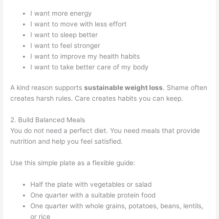
I want more energy
I want to move with less effort
I want to sleep better
I want to feel stronger
I want to improve my health habits
I want to take better care of my body
A kind reason supports
sustainable weight loss
. Shame often
creates harsh rules. Care creates habits you can keep.
2. Build Balanced Meals
You do not need a perfect diet. You need meals that provide
nutrition and help you feel satisfied.
Use this simple plate as a flexible guide:
Half the plate with vegetables or salad
One quarter with a suitable protein food
One quarter with whole grains, potatoes, beans, lentils,
or rice