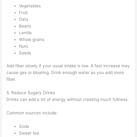
Vegetables
Fruit
Oats
Beans
Lentils
Whole grains
Nuts
Seeds
Add fiber slowly if your usual intake is low. A fast increase may
cause gas or bloating. Drink enough water as you add more
fiber.
5. Reduce Sugary Drinks
Drinks can add a lot of energy without creating much fullness.
Common sources include:
Soda
Sweet tea