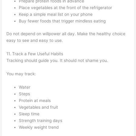
Prepare protein foods in advance
Place vegetables at the front of the refrigerator
Keep a simple meal list on your phone
Buy fewer foods that trigger mindless eating
Do not depend on willpower all day. Make the healthy choice
easy to see and easy to use.
11. Track a Few Useful Habits
Tracking should guide you. It should not shame you.
You may track:
Water
Steps
Protein at meals
Vegetables and fruit
Sleep time
Strength training days
Weekly weight trend