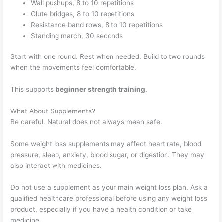
Wall pushups, 8 to 10 repetitions
Glute bridges, 8 to 10 repetitions
Resistance band rows, 8 to 10 repetitions
Standing march, 30 seconds
Start with one round. Rest when needed. Build to two rounds
when the movements feel comfortable.
This supports
beginner strength training
.
What About Supplements?
Be careful. Natural does not always mean safe.
Some weight loss supplements may affect heart rate, blood
pressure, sleep, anxiety, blood sugar, or digestion. They may
also interact with medicines.
Do not use a supplement as your main weight loss plan. Ask a
qualified healthcare professional before using any weight loss
product, especially if you have a health condition or take
medicine.