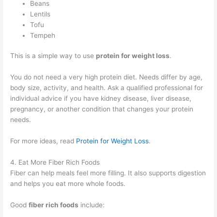
Beans
Lentils
Tofu
Tempeh
This is a simple way to use
protein for weight loss
.
You do not need a very high protein diet. Needs differ by age,
body size, activity, and health. Ask a qualified professional for
individual advice if you have kidney disease, liver disease,
pregnancy, or another condition that changes your protein
needs.
For more ideas, read
Protein for Weight Loss
.
4. Eat More Fiber Rich Foods
Fiber can help meals feel more filling. It also supports digestion
and helps you eat more whole foods.
Good
fiber rich foods
include: