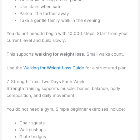
Use stairs when safe
Park a little farther away
Take a gentle family walk in the evening
You do not need to begin with 10,000 steps. Start from your
current level and build slowly.
This supports
walking for weight loss
. Small walks count.
Use the
Walking for Weight Loss Guide
for a structured plan.
7. Strength Train Two Days Each Week
Strength training supports muscle, bones, balance, body
composition, and daily movement.
You do not need a gym. Simple beginner exercises include:
Chair squats
Wall pushups
Glute bridges