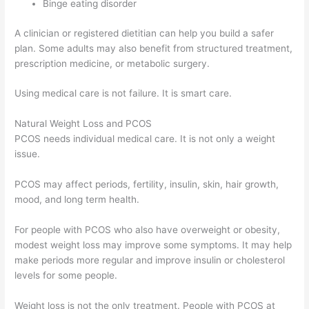
Binge eating disorder
A clinician or registered dietitian can help you build a safer
plan. Some adults may also benefit from structured treatment,
prescription medicine, or metabolic surgery.
Using medical care is not failure. It is smart care.
Natural Weight Loss and PCOS
PCOS needs individual medical care. It is not only a weight
issue.
PCOS may affect periods, fertility, insulin, skin, hair growth,
mood, and long term health.
For people with PCOS who also have overweight or obesity,
modest weight loss may improve some symptoms. It may help
make periods more regular and improve insulin or cholesterol
levels for some people.
Weight loss is not the only treatment. People with PCOS at