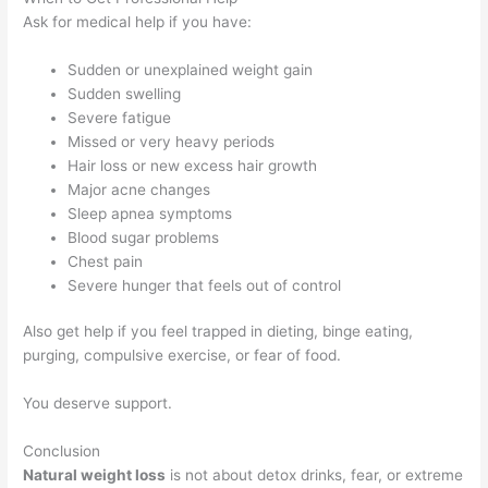
Ask for medical help if you have:
Sudden or unexplained weight gain
Sudden swelling
Severe fatigue
Missed or very heavy periods
Hair loss or new excess hair growth
Major acne changes
Sleep apnea symptoms
Blood sugar problems
Chest pain
Severe hunger that feels out of control
Also get help if you feel trapped in dieting, binge eating,
purging, compulsive exercise, or fear of food.
You deserve support.
Conclusion
Natural weight loss
is not about detox drinks, fear, or extreme