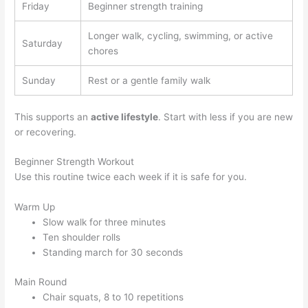
Friday
Beginner strength training
Longer walk, cycling, swimming, or active
Saturday
chores
Sunday
Rest or a gentle family walk
This supports an
active lifestyle
. Start with less if you are new
or recovering.
Beginner Strength Workout
Use this routine twice each week if it is safe for you.
Warm Up
Slow walk for three minutes
Ten shoulder rolls
Standing march for 30 seconds
Main Round
Chair squats, 8 to 10 repetitions