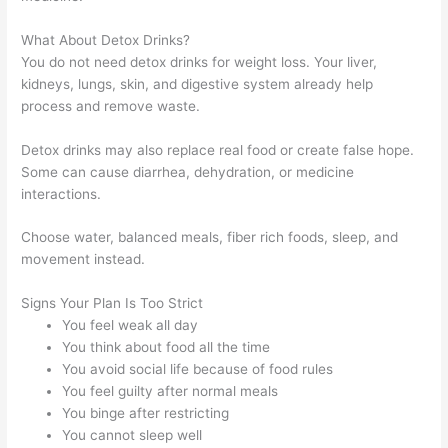
What About Detox Drinks?
You do not need detox drinks for weight loss. Your liver,
kidneys, lungs, skin, and digestive system already help
process and remove waste.
Detox drinks may also replace real food or create false hope.
Some can cause diarrhea, dehydration, or medicine
interactions.
Choose water, balanced meals, fiber rich foods, sleep, and
movement instead.
Signs Your Plan Is Too Strict
You feel weak all day
You think about food all the time
You avoid social life because of food rules
You feel guilty after normal meals
You binge after restricting
You cannot sleep well