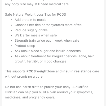
any body size may still need medical care.
Safe Natural Weight Loss Tips for PCOS
Add protein to meals
Choose fiber rich carbohydrates more often
Reduce sugary drinks
Walk after meals when safe
Strength train twice each week when safe
Protect sleep
Ask about blood sugar and insulin concerns
Ask about treatment for irregular periods, acne, hair
growth, fertility, or mood changes
This supports
PCOS weight loss
and
insulin resistance
care
without promising a cure.
Do not use harsh diets to punish your body. A qualified
clinician can help you build a plan around your symptoms,
medicines, and pregnancy goals.