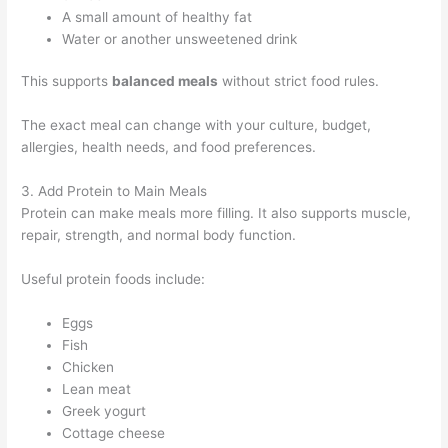
A small amount of healthy fat
Water or another unsweetened drink
This supports
balanced meals
without strict food rules.
The exact meal can change with your culture, budget,
allergies, health needs, and food preferences.
3. Add Protein to Main Meals
Protein can make meals more filling. It also supports muscle,
repair, strength, and normal body function.
Useful protein foods include:
Eggs
Fish
Chicken
Lean meat
Greek yogurt
Cottage cheese