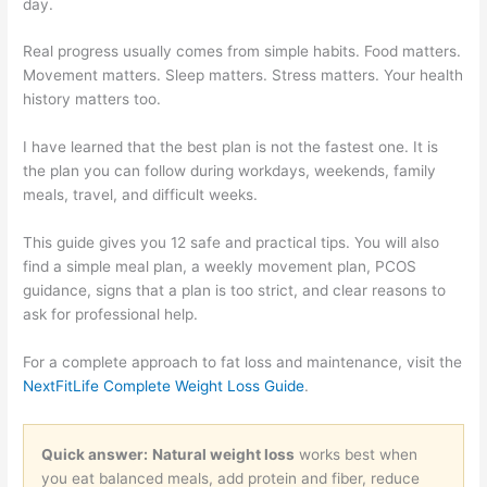
day.
Real progress usually comes from simple habits. Food matters.
Movement matters. Sleep matters. Stress matters. Your health
history matters too.
I have learned that the best plan is not the fastest one. It is
the plan you can follow during workdays, weekends, family
meals, travel, and difficult weeks.
This guide gives you 12 safe and practical tips. You will also
find a simple meal plan, a weekly movement plan, PCOS
guidance, signs that a plan is too strict, and clear reasons to
ask for professional help.
For a complete approach to fat loss and maintenance, visit the
NextFitLife Complete Weight Loss Guide
.
Quick answer:
Natural weight loss
works best when
you eat balanced meals, add protein and fiber, reduce