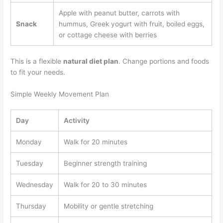
Apple with peanut butter, carrots with
Snack
hummus, Greek yogurt with fruit, boiled eggs,
or cottage cheese with berries
This is a flexible
natural diet plan
. Change portions and foods
to fit your needs.
Simple Weekly Movement Plan
Day
Activity
Monday
Walk for 20 minutes
Tuesday
Beginner strength training
Wednesday
Walk for 20 to 30 minutes
Thursday
Mobility or gentle stretching