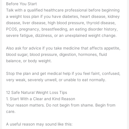
Before You Start
Talk with a qualified healthcare professional before beginning
a weight loss plan if you have diabetes, heart disease, kidney
disease, liver disease, high blood pressure, thyroid disease,
PCOS, pregnancy, breastfeeding, an eating disorder history,
severe fatigue, dizziness, or an unexplained weight change.
Also ask for advice if you take medicine that affects appetite,
blood sugar, blood pressure, digestion, hormones, fluid
balance, or body weight.
Stop the plan and get medical help if you feel faint, confused,
very weak, severely unwell, or unable to eat normally.
12 Safe Natural Weight Loss Tips
1. Start With a Clear and Kind Reason
Your reason matters. Do not begin from shame. Begin from
care.
A useful reason may sound like this: