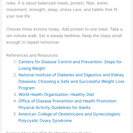
rules. It is about balanced meals, protein, fiber, water,
movement, strength, sleep, stress care, and habits that fit
your real life.
Choose three actions today. Add protein to one meal. Take a
ten minute walk. Set a steady bedtime. Keep the steps small
enough to repeat tomorrow.
References and Resources
Centers for Disease Control and Prevention: Steps for
Losing Weight
National Institute of Diabetes and Digestive and Kidney
Diseases: Choosing a Safe and Successful Weight Loss
Program
World Health Organization: Healthy Diet
Office of Disease Prevention and Health Promotion:
Physical Activity Guidelines for Adults
American College of Obstetricians and Gynecologists:
Polycystic Ovary Syndrome