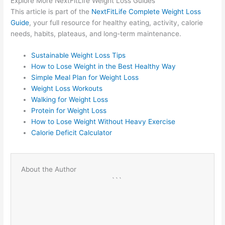
Explore More NextFitLife Weight Loss Guides
This article is part of the
NextFitLife Complete Weight Loss
Guide
, your full resource for healthy eating, activity, calorie
needs, habits, plateaus, and long-term maintenance.
Sustainable Weight Loss Tips
How to Lose Weight in the Best Healthy Way
Simple Meal Plan for Weight Loss
Weight Loss Workouts
Walking for Weight Loss
Protein for Weight Loss
How to Lose Weight Without Heavy Exercise
Calorie Deficit Calculator
About the Author
```