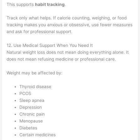
This supports
habit tracking
.
Track only what helps. If calorie counting, weighing, or food
tracking makes you anxious or obsessive, use fewer measures
and ask for professional support.
12. Use Medical Support When You Need It
Natural weight loss does not mean doing everything alone. It
does not mean refusing medicine or professional care.
Weight may be affected by:
Thyroid disease
PCOS
Sleep apnea
Depression
Chronic pain
Menopause
Diabetes
Certain medicines