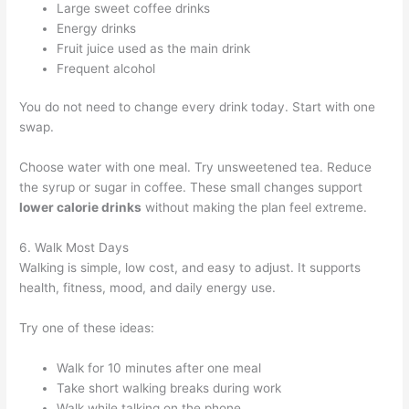
Large sweet coffee drinks
Energy drinks
Fruit juice used as the main drink
Frequent alcohol
You do not need to change every drink today. Start with one
swap.
Choose water with one meal. Try unsweetened tea. Reduce
the syrup or sugar in coffee. These small changes support
lower calorie drinks
without making the plan feel extreme.
6. Walk Most Days
Walking is simple, low cost, and easy to adjust. It supports
health, fitness, mood, and daily energy use.
Try one of these ideas:
Walk for 10 minutes after one meal
Take short walking breaks during work
Walk while talking on the phone