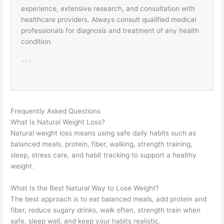
experience, extensive research, and consultation with
healthcare providers. Always consult qualified medical
professionals for diagnosis and treatment of any health
condition.
```
Frequently Asked Questions
What Is Natural Weight Loss?
Natural weight loss means using safe daily habits such as
balanced meals, protein, fiber, walking, strength training,
sleep, stress care, and habit tracking to support a healthy
weight.
What Is the Best Natural Way to Lose Weight?
The best approach is to eat balanced meals, add protein and
fiber, reduce sugary drinks, walk often, strength train when
safe, sleep well, and keep your habits realistic.