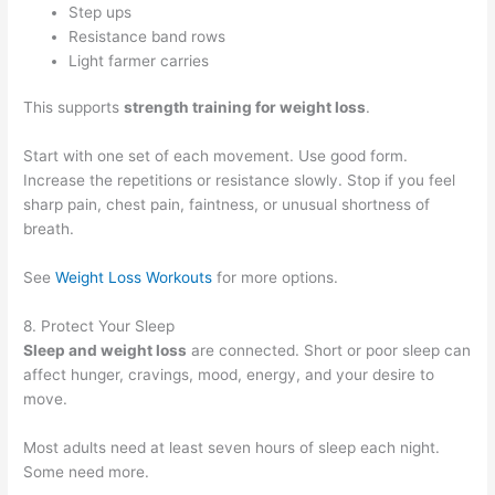
Step ups
Resistance band rows
Light farmer carries
This supports
strength training for weight loss
.
Start with one set of each movement. Use good form.
Increase the repetitions or resistance slowly. Stop if you feel
sharp pain, chest pain, faintness, or unusual shortness of
breath.
See
Weight Loss Workouts
for more options.
8. Protect Your Sleep
Sleep and weight loss
are connected. Short or poor sleep can
affect hunger, cravings, mood, energy, and your desire to
move.
Most adults need at least seven hours of sleep each night.
Some need more.