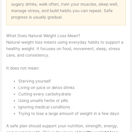
sugary drinks, walk often, train your muscles, sleep well,
manage stress, and build habits you can repeat. Safe
progress is usually gradual.
What Does Natural Weight Loss Mean?
Natural weight loss means using everyday habits to support a
healthy weight. It focuses on food, movement, sleep, stress
care, and consistency.
It does not mean:
Starving yourself
Living on juice or detox drinks
Cutting every carbohydrate
Using unsafe herbs or pills
Ignoring medical conditions
Trying to lose a large amount of weight in a few days
A safe plan should support your nutrition, strength, energy,