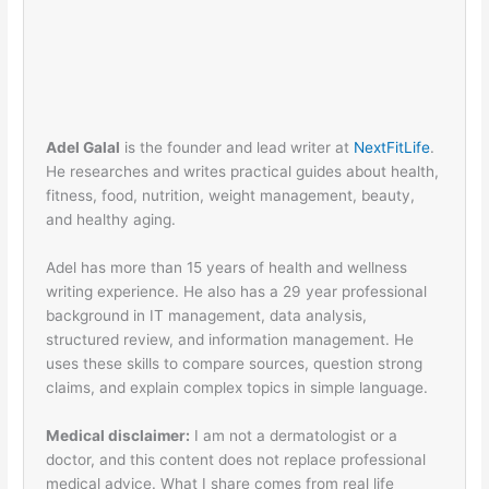
Adel Galal
is the founder and lead writer at
NextFitLife
.
He researches and writes practical guides about health,
fitness, food, nutrition, weight management, beauty,
and healthy aging.
Adel has more than 15 years of health and wellness
writing experience. He also has a 29 year professional
background in IT management, data analysis,
structured review, and information management. He
uses these skills to compare sources, question strong
claims, and explain complex topics in simple language.
Medical disclaimer:
I am not a dermatologist or a
doctor, and this content does not replace professional
medical advice. What I share comes from real life