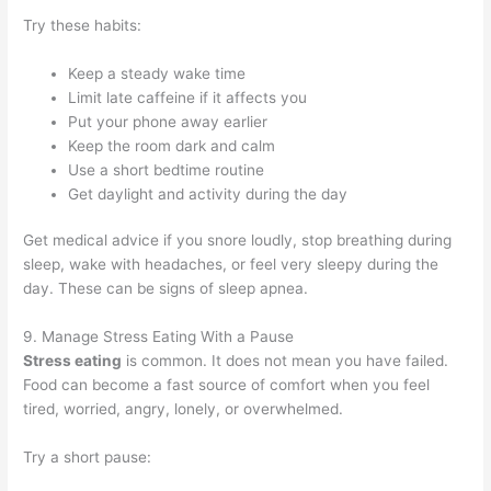
Try these habits:
Keep a steady wake time
Limit late caffeine if it affects you
Put your phone away earlier
Keep the room dark and calm
Use a short bedtime routine
Get daylight and activity during the day
Get medical advice if you snore loudly, stop breathing during
sleep, wake with headaches, or feel very sleepy during the
day. These can be signs of sleep apnea.
9. Manage Stress Eating With a Pause
Stress eating
is common. It does not mean you have failed.
Food can become a fast source of comfort when you feel
tired, worried, angry, lonely, or overwhelmed.
Try a short pause: