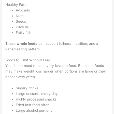
Healthy Fats
Avocado
Nuts
Seeds
Olive oil
Fatty fish
These
whole foods
can support fullness, nutrition, and a
varied eating pattern.
Foods to Limit Without Fear
You do not need to ban every favorite food. But some foods
may make weight loss harder when portions are large or they
appear very often.
Sugary drinks
Large desserts every day
Highly processed snacks
Fried fast food often
Large alcohol portions