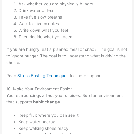
Ask whether you are physically hungry
Drink water or tea
Take five slow breaths
Walk for five minutes
Write down what you feel
Then decide what you need
If you are hungry, eat a planned meal or snack. The goal is not
to ignore hunger. The goal is to understand what is driving the
choice.
Read
Stress Busting Techniques
for more support.
10. Make Your Environment Easier
Your surroundings affect your choices. Build an environment
that supports
habit change
.
Keep fruit where you can see it
Keep water nearby
Keep walking shoes ready