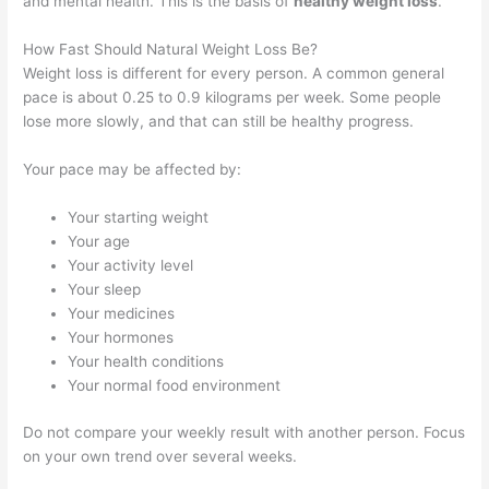
and mental health. This is the basis of
healthy weight loss
.
How Fast Should Natural Weight Loss Be?
Weight loss is different for every person. A common general
pace is about 0.25 to 0.9 kilograms per week. Some people
lose more slowly, and that can still be healthy progress.
Your pace may be affected by:
Your starting weight
Your age
Your activity level
Your sleep
Your medicines
Your hormones
Your health conditions
Your normal food environment
Do not compare your weekly result with another person. Focus
on your own trend over several weeks.