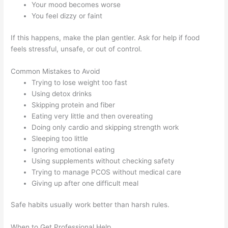
Your mood becomes worse
You feel dizzy or faint
If this happens, make the plan gentler. Ask for help if food
feels stressful, unsafe, or out of control.
Common Mistakes to Avoid
Trying to lose weight too fast
Using detox drinks
Skipping protein and fiber
Eating very little and then overeating
Doing only cardio and skipping strength work
Sleeping too little
Ignoring emotional eating
Using supplements without checking safety
Trying to manage PCOS without medical care
Giving up after one difficult meal
Safe habits usually work better than harsh rules.
When to Get Professional Help