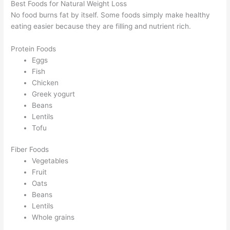
Best Foods for Natural Weight Loss
No food burns fat by itself. Some foods simply make healthy
eating easier because they are filling and nutrient rich.
Protein Foods
Eggs
Fish
Chicken
Greek yogurt
Beans
Lentils
Tofu
Fiber Foods
Vegetables
Fruit
Oats
Beans
Lentils
Whole grains