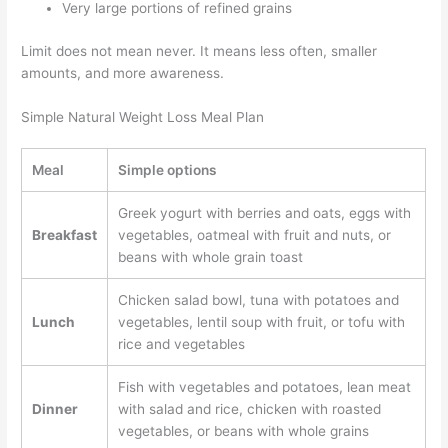
Very large portions of refined grains
Limit does not mean never. It means less often, smaller
amounts, and more awareness.
Simple Natural Weight Loss Meal Plan
Meal
Simple options
Greek yogurt with berries and oats, eggs with
Breakfast
vegetables, oatmeal with fruit and nuts, or
beans with whole grain toast
Chicken salad bowl, tuna with potatoes and
Lunch
vegetables, lentil soup with fruit, or tofu with
rice and vegetables
Fish with vegetables and potatoes, lean meat
Dinner
with salad and rice, chicken with roasted
vegetables, or beans with whole grains