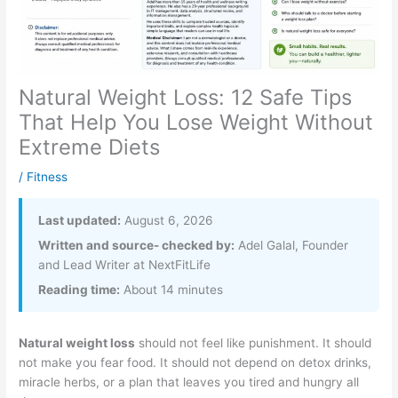
Natural Weight Loss: 12 Safe Tips
That Help You Lose Weight Without
Extreme Diets
/
Fitness
Last updated:
August 6, 2026
Written and source- checked by:
Adel Galal, Founder
and Lead Writer at NextFitLife
Reading time:
About 14 minutes
Natural weight loss
should not feel like punishment. It should
not make you fear food. It should not depend on detox drinks,
miracle herbs, or a plan that leaves you tired and hungry all