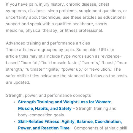
If you have pain, injury history, chronic disease, chest
symptoms, dizziness, sleep problems, supplement questions, or
uncertainty about technique, use these articles as educational
support and speak with a qualified healthcare, sports-
medicine, physical therapy, or fitness professional.
Advanced training and performance articles
These articles are grouped by topic. Some older URLs or
article titles may still include hype words such as “evidence-
based,” “burn fat,” “build muscle faster,” “secrets,” “boost,” “max
strength,” “ultimate,” “ignite,” “power up,” or “revolution.” The
safer visible titles below are the standard to follow as the posts
are updated.
Strength, power, and performance concepts
Strength Training and Weight Loss for Women:
Muscle, Habits, and Safety
– Strength training and
body-composition goals.
Skill-Related Fitness: Agility, Balance, Coordination,
Power, and Reaction Time
– Components of athletic skill