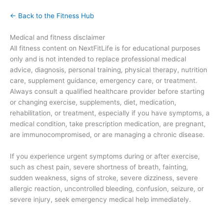
← Back to the Fitness Hub
Medical and fitness disclaimer
All fitness content on NextFitLife is for educational purposes
only and is not intended to replace professional medical
advice, diagnosis, personal training, physical therapy, nutrition
care, supplement guidance, emergency care, or treatment.
Always consult a qualified healthcare provider before starting
or changing exercise, supplements, diet, medication,
rehabilitation, or treatment, especially if you have symptoms, a
medical condition, take prescription medication, are pregnant,
are immunocompromised, or are managing a chronic disease.
If you experience urgent symptoms during or after exercise,
such as chest pain, severe shortness of breath, fainting,
sudden weakness, signs of stroke, severe dizziness, severe
allergic reaction, uncontrolled bleeding, confusion, seizure, or
severe injury, seek emergency medical help immediately.