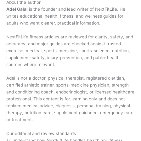
About the author
Adel Galal
is the founder and lead writer of NextFitLife. He
writes educational health, fitness, and wellness guides for
adults who want clearer, practical information.
NextFitLife fitness articles are reviewed for clarity, safety, and
accuracy, and major guides are checked against trusted
exercise, medical, sports-medicine, sports-science, nutrition,
supplement-safety, injury-prevention, and public-health
sources where relevant.
Adel is not a doctor, physical therapist, registered dietitian,
certified athletic trainer, sports-medicine physician, strength
and conditioning coach, endocrinologist, or licensed healthcare
professional. This content is for learning only and does not
replace medical advice, diagnosis, personal training, physical
therapy, nutrition care, supplement guidance, emergency care,
or treatment.
Our editorial and review standards
To understand how NextFitLife handles health and fitness