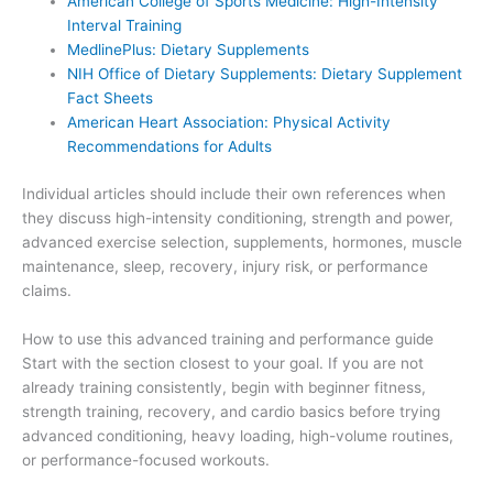
American College of Sports Medicine: High-Intensity
Interval Training
MedlinePlus: Dietary Supplements
NIH Office of Dietary Supplements: Dietary Supplement
Fact Sheets
American Heart Association: Physical Activity
Recommendations for Adults
Individual articles should include their own references when
they discuss high-intensity conditioning, strength and power,
advanced exercise selection, supplements, hormones, muscle
maintenance, sleep, recovery, injury risk, or performance
claims.
How to use this advanced training and performance guide
Start with the section closest to your goal. If you are not
already training consistently, begin with beginner fitness,
strength training, recovery, and cardio basics before trying
advanced conditioning, heavy loading, high-volume routines,
or performance-focused workouts.