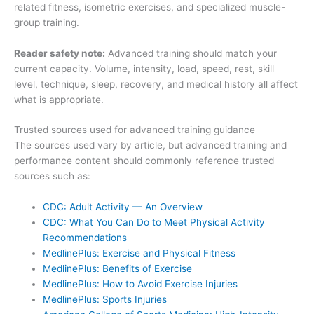
related fitness, isometric exercises, and specialized muscle-
group training.
Reader safety note:
Advanced training should match your
current capacity. Volume, intensity, load, speed, rest, skill
level, technique, sleep, recovery, and medical history all affect
what is appropriate.
Trusted sources used for advanced training guidance
The sources used vary by article, but advanced training and
performance content should commonly reference trusted
sources such as:
CDC: Adult Activity — An Overview
CDC: What You Can Do to Meet Physical Activity
Recommendations
MedlinePlus: Exercise and Physical Fitness
MedlinePlus: Benefits of Exercise
MedlinePlus: How to Avoid Exercise Injuries
MedlinePlus: Sports Injuries