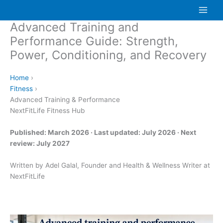
Skip
to
Advanced Training and
content
Performance Guide: Strength,
Power, Conditioning, and Recovery
Home
›
Fitness
›
Advanced Training & Performance
NextFitLife Fitness Hub
Published: March 2026 · Last updated: July 2026 · Next
review: July 2027
Written by Adel Galal, Founder and Health & Wellness Writer at
NextFitLife