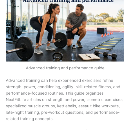
Advanced training and performance guide
Advanced training can help experienced exercisers refine
strength, power, conditioning, agility, skill-related fitness, and
performance-focused routines. This guide organizes
NextFitLife articles on strength and power, isometric exercises,
specialized muscle groups, kettlebells, assault bike workouts,
late-night training, pre-workout questions, and performance-
related training concepts.