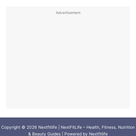
Advertisement
Copyright © 2026 Nextfitlife | NextFitLife – Health, Fitness, Nutrition
& Beauty Guides | Powered by Nextfitlife