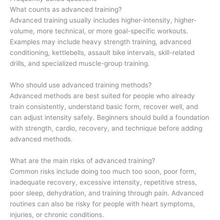
What counts as advanced training?
Advanced training usually includes higher-intensity, higher-
volume, more technical, or more goal-specific workouts.
Examples may include heavy strength training, advanced
conditioning, kettlebells, assault bike intervals, skill-related
drills, and specialized muscle-group training.
Who should use advanced training methods?
Advanced methods are best suited for people who already
train consistently, understand basic form, recover well, and
can adjust intensity safely. Beginners should build a foundation
with strength, cardio, recovery, and technique before adding
advanced methods.
What are the main risks of advanced training?
Common risks include doing too much too soon, poor form,
inadequate recovery, excessive intensity, repetitive stress,
poor sleep, dehydration, and training through pain. Advanced
routines can also be risky for people with heart symptoms,
injuries, or chronic conditions.