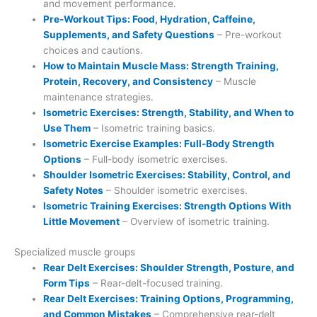
and movement performance.
Pre-Workout Tips: Food, Hydration, Caffeine,
Supplements, and Safety Questions
– Pre-workout
choices and cautions.
How to Maintain Muscle Mass: Strength Training,
Protein, Recovery, and Consistency
– Muscle
maintenance strategies.
Isometric Exercises: Strength, Stability, and When to
Use Them
– Isometric training basics.
Isometric Exercise Examples: Full-Body Strength
Options
– Full-body isometric exercises.
Shoulder Isometric Exercises: Stability, Control, and
Safety Notes
– Shoulder isometric exercises.
Isometric Training Exercises: Strength Options With
Little Movement
– Overview of isometric training.
Specialized muscle groups
Rear Delt Exercises: Shoulder Strength, Posture, and
Form Tips
– Rear-delt-focused training.
Rear Delt Exercises: Training Options, Programming,
and Common Mistakes
– Comprehensive rear-delt