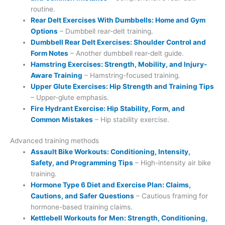
routine.
Rear Delt Exercises With Dumbbells: Home and Gym
Options
– Dumbbell rear-delt training.
Dumbbell Rear Delt Exercises: Shoulder Control and
Form Notes
– Another dumbbell rear-delt guide.
Hamstring Exercises: Strength, Mobility, and Injury-
Aware Training
– Hamstring-focused training.
Upper Glute Exercises: Hip Strength and Training Tips
– Upper-glute emphasis.
Fire Hydrant Exercise: Hip Stability, Form, and
Common Mistakes
– Hip stability exercise.
Advanced training methods
Assault Bike Workouts: Conditioning, Intensity,
Safety, and Programming Tips
– High-intensity air bike
training.
Hormone Type 6 Diet and Exercise Plan: Claims,
Cautions, and Safer Questions
– Cautious framing for
hormone-based training claims.
Kettlebell Workouts for Men: Strength, Conditioning,