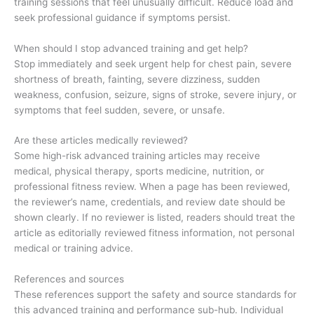
training sessions that feel unusually difficult. Reduce load and
seek professional guidance if symptoms persist.
When should I stop advanced training and get help?
Stop immediately and seek urgent help for chest pain, severe
shortness of breath, fainting, severe dizziness, sudden
weakness, confusion, seizure, signs of stroke, severe injury, or
symptoms that feel sudden, severe, or unsafe.
Are these articles medically reviewed?
Some high-risk advanced training articles may receive
medical, physical therapy, sports medicine, nutrition, or
professional fitness review. When a page has been reviewed,
the reviewer’s name, credentials, and review date should be
shown clearly. If no reviewer is listed, readers should treat the
article as editorially reviewed fitness information, not personal
medical or training advice.
References and sources
These references support the safety and source standards for
this advanced training and performance sub-hub. Individual