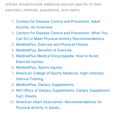
articles should include additional sources specific to their
exercises, methods, populations, and claims.
Centers for Disease Control and Prevention. Adult
Activity: An Overview.
Centers for Disease Control and Prevention. What You
Can Do to Meet Physical Activity Recommendations.
MedlinePlus. Exercise and Physical Fitness.
MedlinePlus. Benefits of Exercise.
MedlinePlus Medical Encyclopedia. How to Avoid
Exercise Injuries.
MedlinePlus. Sports Injuries.
American College of Sports Medicine. High-Intensity
Interval Training.
MedlinePlus. Dietary Supplements.
NIH Office of Dietary Supplements. Dietary Supplement
Fact Sheets.
American Heart Association. Recommendations for
Physical Activity in Adults.