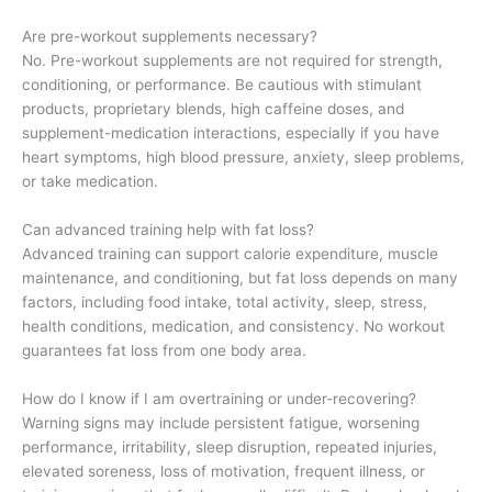
Are pre-workout supplements necessary?
No. Pre-workout supplements are not required for strength,
conditioning, or performance. Be cautious with stimulant
products, proprietary blends, high caffeine doses, and
supplement-medication interactions, especially if you have
heart symptoms, high blood pressure, anxiety, sleep problems,
or take medication.
Can advanced training help with fat loss?
Advanced training can support calorie expenditure, muscle
maintenance, and conditioning, but fat loss depends on many
factors, including food intake, total activity, sleep, stress,
health conditions, medication, and consistency. No workout
guarantees fat loss from one body area.
How do I know if I am overtraining or under-recovering?
Warning signs may include persistent fatigue, worsening
performance, irritability, sleep disruption, repeated injuries,
elevated soreness, loss of motivation, frequent illness, or