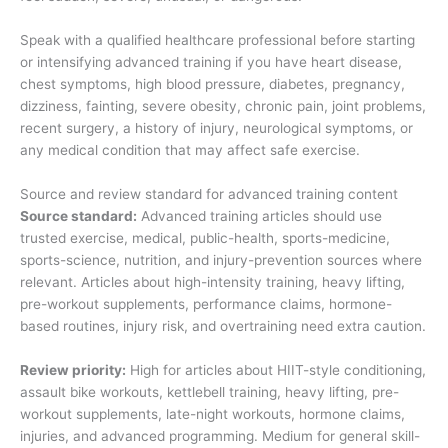
Speak with a qualified healthcare professional before starting
or intensifying advanced training if you have heart disease,
chest symptoms, high blood pressure, diabetes, pregnancy,
dizziness, fainting, severe obesity, chronic pain, joint problems,
recent surgery, a history of injury, neurological symptoms, or
any medical condition that may affect safe exercise.
Source and review standard for advanced training content
Source standard:
Advanced training articles should use
trusted exercise, medical, public-health, sports-medicine,
sports-science, nutrition, and injury-prevention sources where
relevant. Articles about high-intensity training, heavy lifting,
pre-workout supplements, performance claims, hormone-
based routines, injury risk, and overtraining need extra caution.
Review priority:
High for articles about HIIT-style conditioning,
assault bike workouts, kettlebell training, heavy lifting, pre-
workout supplements, late-night workouts, hormone claims,
injuries, and advanced programming. Medium for general skill-