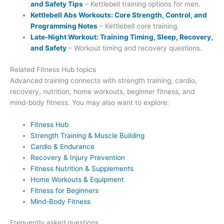
and Safety Tips
– Kettlebell training options for men.
Kettlebell Abs Workouts: Core Strength, Control, and
Programming Notes
– Kettlebell core training.
Late-Night Workout: Training Timing, Sleep, Recovery,
and Safety
– Workout timing and recovery questions.
Related Fitness Hub topics
Advanced training connects with strength training, cardio,
recovery, nutrition, home workouts, beginner fitness, and
mind-body fitness. You may also want to explore:
Fitness Hub
Strength Training & Muscle Building
Cardio & Endurance
Recovery & Injury Prevention
Fitness Nutrition & Supplements
Home Workouts & Equipment
Fitness for Beginners
Mind-Body Fitness
Frequently asked questions