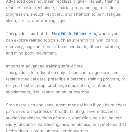
Advanced does not mean reckless. Higher-intensity training
requires better technique, smarter programming, realistic
progression, enough recovery, and attention to pain, fatigue,
sleep, stress, and warning signs.
This guide is part of the
NextFitLife Fitness Hub
, where you
can explore related topics such as strength training, cardio,
recovery, beginner fitness, home workouts, fitness nutrition,
and mind-body movement.
Important advanced training safety note
This guide is for education only. It does not diagnose injuries,
replace medical care, prescribe a personal training program, or
tell you to start, stop, or change medication, treatment,
supplements, diet, rehabilitation, or exercise.
Stop exercising and seek urgent medical help if you have chest
pain, severe shortness of breath, fainting, severe dizziness,
sudden weakness, signs of stroke, confusion, seizure, severe
injury, uncontrolled bleeding, new numbness, or symptoms that
feel sudden, severe, unusual, or dangerous.