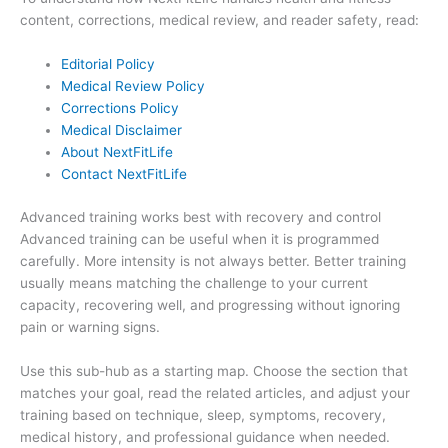
content, corrections, medical review, and reader safety, read:
Editorial Policy
Medical Review Policy
Corrections Policy
Medical Disclaimer
About NextFitLife
Contact NextFitLife
Advanced training works best with recovery and control
Advanced training can be useful when it is programmed
carefully. More intensity is not always better. Better training
usually means matching the challenge to your current
capacity, recovering well, and progressing without ignoring
pain or warning signs.
Use this sub-hub as a starting map. Choose the section that
matches your goal, read the related articles, and adjust your
training based on technique, sleep, symptoms, recovery,
medical history, and professional guidance when needed.