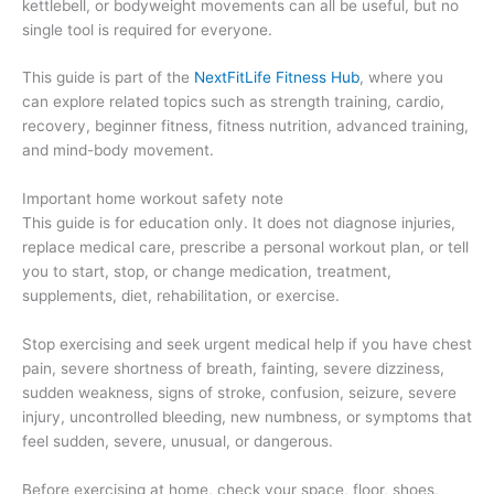
kettlebell, or bodyweight movements can all be useful, but no
single tool is required for everyone.
This guide is part of the
NextFitLife Fitness Hub
, where you
can explore related topics such as strength training, cardio,
recovery, beginner fitness, fitness nutrition, advanced training,
and mind-body movement.
Important home workout safety note
This guide is for education only. It does not diagnose injuries,
replace medical care, prescribe a personal workout plan, or tell
you to start, stop, or change medication, treatment,
supplements, diet, rehabilitation, or exercise.
Stop exercising and seek urgent medical help if you have chest
pain, severe shortness of breath, fainting, severe dizziness,
sudden weakness, signs of stroke, confusion, seizure, severe
injury, uncontrolled bleeding, new numbness, or symptoms that
feel sudden, severe, unusual, or dangerous.
Before exercising at home, check your space, floor, shoes,