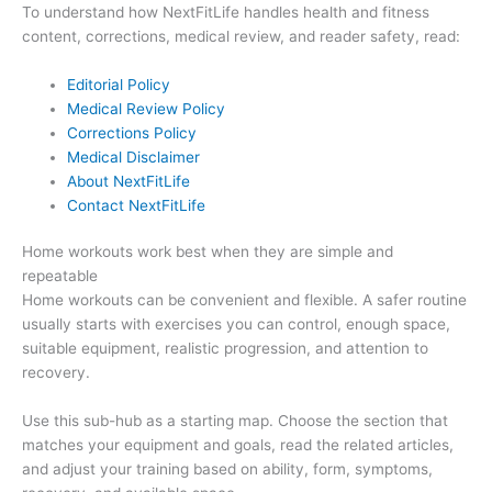
To understand how NextFitLife handles health and fitness
content, corrections, medical review, and reader safety, read:
Editorial Policy
Medical Review Policy
Corrections Policy
Medical Disclaimer
About NextFitLife
Contact NextFitLife
Home workouts work best when they are simple and
repeatable
Home workouts can be convenient and flexible. A safer routine
usually starts with exercises you can control, enough space,
suitable equipment, realistic progression, and attention to
recovery.
Use this sub-hub as a starting map. Choose the section that
matches your equipment and goals, read the related articles,
and adjust your training based on ability, form, symptoms,