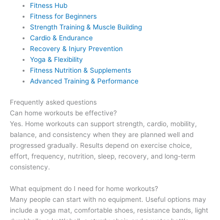
Fitness Hub
Fitness for Beginners
Strength Training & Muscle Building
Cardio & Endurance
Recovery & Injury Prevention
Yoga & Flexibility
Fitness Nutrition & Supplements
Advanced Training & Performance
Frequently asked questions
Can home workouts be effective?
Yes. Home workouts can support strength, cardio, mobility,
balance, and consistency when they are planned well and
progressed gradually. Results depend on exercise choice,
effort, frequency, nutrition, sleep, recovery, and long-term
consistency.
What equipment do I need for home workouts?
Many people can start with no equipment. Useful options may
include a yoga mat, comfortable shoes, resistance bands, light