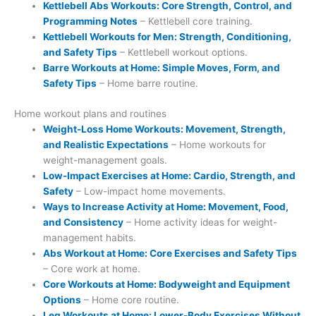
Kettlebell Abs Workouts: Core Strength, Control, and
Programming Notes
– Kettlebell core training.
Kettlebell Workouts for Men: Strength, Conditioning,
and Safety Tips
– Kettlebell workout options.
Barre Workouts at Home: Simple Moves, Form, and
Safety Tips
– Home barre routine.
Home workout plans and routines
Weight-Loss Home Workouts: Movement, Strength,
and Realistic Expectations
– Home workouts for
weight-management goals.
Low-Impact Exercises at Home: Cardio, Strength, and
Safety
– Low-impact home movements.
Ways to Increase Activity at Home: Movement, Food,
and Consistency
– Home activity ideas for weight-
management habits.
Abs Workout at Home: Core Exercises and Safety Tips
– Core work at home.
Core Workouts at Home: Bodyweight and Equipment
Options
– Home core routine.
Leg Workouts at Home: Lower-Body Exercises Without