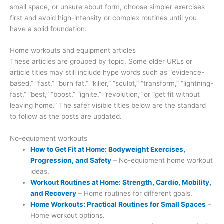
small space, or unsure about form, choose simpler exercises
first and avoid high-intensity or complex routines until you
have a solid foundation.
Home workouts and equipment articles
These articles are grouped by topic. Some older URLs or
article titles may still include hype words such as “evidence-
based,” “fast,” “burn fat,” “killer,” “sculpt,” “transform,” “lightning-
fast,” “best,” “boost,” “ignite,” “revolution,” or “get fit without
leaving home.” The safer visible titles below are the standard
to follow as the posts are updated.
No-equipment workouts
How to Get Fit at Home: Bodyweight Exercises,
Progression, and Safety
– No-equipment home workout
ideas.
Workout Routines at Home: Strength, Cardio, Mobility,
and Recovery
– Home routines for different goals.
Home Workouts: Practical Routines for Small Spaces
–
Home workout options.