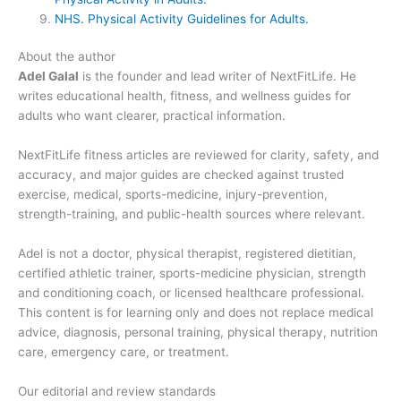
NHS. Physical Activity Guidelines for Adults.
About the author
Adel Galal
is the founder and lead writer of NextFitLife. He
writes educational health, fitness, and wellness guides for
adults who want clearer, practical information.
NextFitLife fitness articles are reviewed for clarity, safety, and
accuracy, and major guides are checked against trusted
exercise, medical, sports-medicine, injury-prevention,
strength-training, and public-health sources where relevant.
Adel is not a doctor, physical therapist, registered dietitian,
certified athletic trainer, sports-medicine physician, strength
and conditioning coach, or licensed healthcare professional.
This content is for learning only and does not replace medical
advice, diagnosis, personal training, physical therapy, nutrition
care, emergency care, or treatment.
Our editorial and review standards