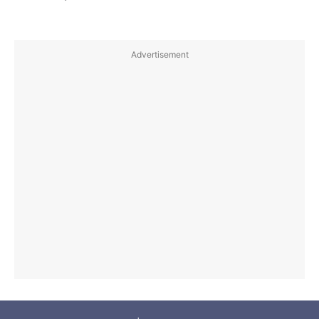
Advertisement