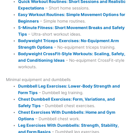
Quick Workout Routines: Short Sessions and Realistic
Expectations
– Short home sessions.
Easy Workout Routines: Simple Movement Options for
Beginners
– Simple home routines.
5-Minute Fitness: Short Movement Breaks and Safety
Tips
– Ultra-short workout ideas.
Bodyweight Triceps Exercises: No-Equipment Arm
Strength Options
– No-equipment triceps training.
Bodyweight CrossFit-Style Workouts: Scaling, Safety,
and Conditioning Ideas
– No-equipment CrossFit-style
workouts.
Minimal equipment and dumbbells
Dumbbell Leg Exercises: Lower-Body Strength and
Form Tips
– Dumbbell leg training.
Chest Dumbbell Exercises: Form, Variations, and
Safety Tips
– Dumbbell chest exercises.
Chest Exercises With Dumbbells: Home and Gym
Options
– Dumbbell chest work.
Leg Exercises With Dumbbells: Strength, Stability,
and Form Basics
– Dumbbell leg exercises.