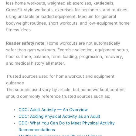
loss home workouts, weighted ab exercises, kettlebells,
CrossFit-style workouts, exercises for beginners, and routines
using unstable or loaded equipment. Medium for general
bodyweight routines, short workouts, and low-equipment home
fitness ideas.
Reader safety note:
Home workouts are not automatically
safer than gym workouts. Exercise selection, equipment setup,
floor surface, balance, form, loading, progression, recovery,
and medical history all matter.
Trusted sources used for home workout and equipment
guidance
The sources used vary by article, but home workout content
should commonly reference trusted sources such as:
CDC: Adult Activity — An Overview
CDC: Adding Physical Activity as an Adult
CDC: What You Can Do to Meet Physical Activity
Recommendations