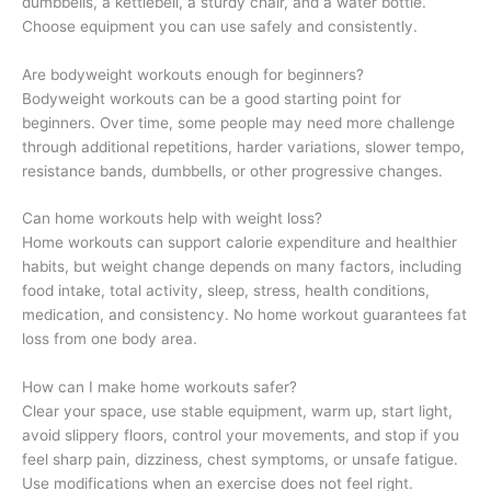
dumbbells, a kettlebell, a sturdy chair, and a water bottle.
Choose equipment you can use safely and consistently.
Are bodyweight workouts enough for beginners?
Bodyweight workouts can be a good starting point for
beginners. Over time, some people may need more challenge
through additional repetitions, harder variations, slower tempo,
resistance bands, dumbbells, or other progressive changes.
Can home workouts help with weight loss?
Home workouts can support calorie expenditure and healthier
habits, but weight change depends on many factors, including
food intake, total activity, sleep, stress, health conditions,
medication, and consistency. No home workout guarantees fat
loss from one body area.
How can I make home workouts safer?
Clear your space, use stable equipment, warm up, start light,
avoid slippery floors, control your movements, and stop if you
feel sharp pain, dizziness, chest symptoms, or unsafe fatigue.
Use modifications when an exercise does not feel right.