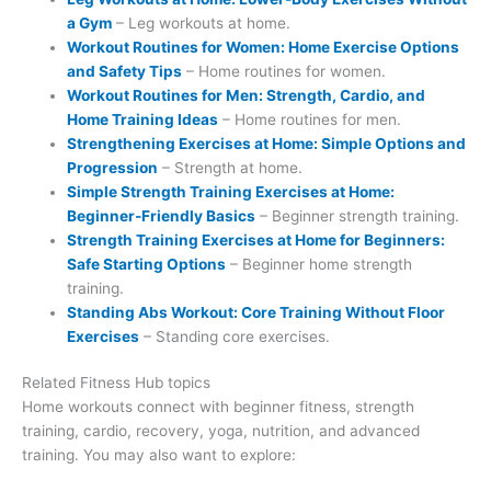
a Gym
– Leg workouts at home.
Workout Routines for Women: Home Exercise Options
and Safety Tips
– Home routines for women.
Workout Routines for Men: Strength, Cardio, and
Home Training Ideas
– Home routines for men.
Strengthening Exercises at Home: Simple Options and
Progression
– Strength at home.
Simple Strength Training Exercises at Home:
Beginner-Friendly Basics
– Beginner strength training.
Strength Training Exercises at Home for Beginners:
Safe Starting Options
– Beginner home strength
training.
Standing Abs Workout: Core Training Without Floor
Exercises
– Standing core exercises.
Related Fitness Hub topics
Home workouts connect with beginner fitness, strength
training, cardio, recovery, yoga, nutrition, and advanced
training. You may also want to explore: