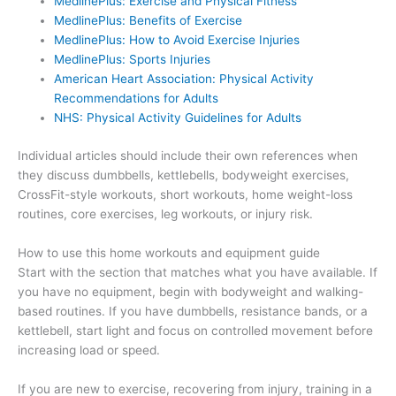
MedlinePlus: Exercise and Physical Fitness
MedlinePlus: Benefits of Exercise
MedlinePlus: How to Avoid Exercise Injuries
MedlinePlus: Sports Injuries
American Heart Association: Physical Activity
Recommendations for Adults
NHS: Physical Activity Guidelines for Adults
Individual articles should include their own references when
they discuss dumbbells, kettlebells, bodyweight exercises,
CrossFit-style workouts, short workouts, home weight-loss
routines, core exercises, leg workouts, or injury risk.
How to use this home workouts and equipment guide
Start with the section that matches what you have available. If
you have no equipment, begin with bodyweight and walking-
based routines. If you have dumbbells, resistance bands, or a
kettlebell, start light and focus on controlled movement before
increasing load or speed.
If you are new to exercise, recovering from injury, training in a