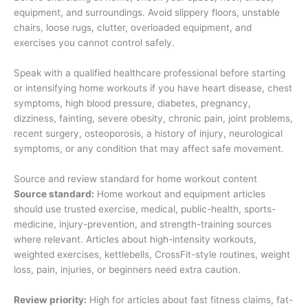
equipment, and surroundings. Avoid slippery floors, unstable
chairs, loose rugs, clutter, overloaded equipment, and
exercises you cannot control safely.
Speak with a qualified healthcare professional before starting
or intensifying home workouts if you have heart disease, chest
symptoms, high blood pressure, diabetes, pregnancy,
dizziness, fainting, severe obesity, chronic pain, joint problems,
recent surgery, osteoporosis, a history of injury, neurological
symptoms, or any condition that may affect safe movement.
Source and review standard for home workout content
Source standard:
Home workout and equipment articles
should use trusted exercise, medical, public-health, sports-
medicine, injury-prevention, and strength-training sources
where relevant. Articles about high-intensity workouts,
weighted exercises, kettlebells, CrossFit-style routines, weight
loss, pain, injuries, or beginners need extra caution.
Review priority:
High for articles about fast fitness claims, fat-