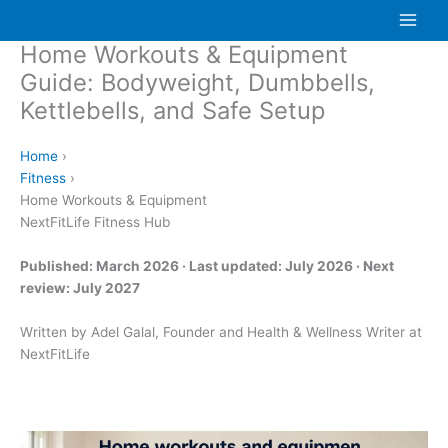
Skip
to
Home Workouts & Equipment
content
Guide: Bodyweight, Dumbbells,
Kettlebells, and Safe Setup
Home
›
Fitness
›
Home Workouts & Equipment
NextFitLife Fitness Hub
Published: March 2026 · Last updated: July 2026 · Next
review: July 2027
Written by Adel Galal, Founder and Health & Wellness Writer at
NextFitLife