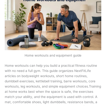
Home workouts and equipment guide
Home workouts can help you build a practical fitness routine
with no need a full gym. This guide organizes NextFitLife
articles on bodyweight workouts, short home routines,
dumbbell exercises, kettlebell training, barre workouts, core
workouts, leg workouts, and simple equipment choices.Training
at home works best when the space is safe, the exercises
match your ability, and the equipment is used with control. A
mat, comfortable shoes, light dumbbells, resistance bands, a