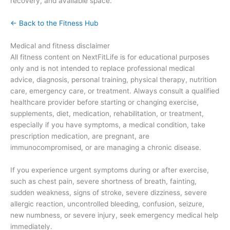
recovery, and available space.
← Back to the Fitness Hub
Medical and fitness disclaimer
All fitness content on NextFitLife is for educational purposes
only and is not intended to replace professional medical
advice, diagnosis, personal training, physical therapy, nutrition
care, emergency care, or treatment. Always consult a qualified
healthcare provider before starting or changing exercise,
supplements, diet, medication, rehabilitation, or treatment,
especially if you have symptoms, a medical condition, take
prescription medication, are pregnant, are
immunocompromised, or are managing a chronic disease.
If you experience urgent symptoms during or after exercise,
such as chest pain, severe shortness of breath, fainting,
sudden weakness, signs of stroke, severe dizziness, severe
allergic reaction, uncontrolled bleeding, confusion, seizure,
new numbness, or severe injury, seek emergency medical help
immediately.