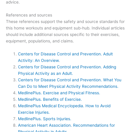
advice.
References and sources
These references support the safety and source standards for
this home workouts and equipment sub-hub. Individual articles
should include additional sources specific to their exercises,
equipment, populations, and claims.
Centers for Disease Control and Prevention. Adult
Activity: An Overview.
Centers for Disease Control and Prevention. Adding
Physical Activity as an Adult.
Centers for Disease Control and Prevention. What You
Can Do to Meet Physical Activity Recommendations.
MedlinePlus. Exercise and Physical Fitness.
MedlinePlus. Benefits of Exercise.
MedlinePlus Medical Encyclopedia. How to Avoid
Exercise Injuries.
MedlinePlus. Sports Injuries.
American Heart Association. Recommendations for
Physical Activity in Adults.