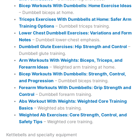
Bicep Workouts With Dumbbells: Home Exercise Ideas
– Dumbbell biceps at home.
Triceps Exercises With Dumbbells at Home: Safer Arm
Training Options
– Dumbbell triceps training.
Lower Chest Dumbbell Exercises: Variations and Form
Notes
– Dumbbell lower-chest emphasis.
Dumbbell Glute Exercises: Hip Strength and Control
–
Dumbbell glute training.
Arm Workouts With Weights: Biceps, Triceps, and
Forearm Ideas
– Weighted arm training at home.
Bicep Workouts With Dumbbells: Strength, Control,
and Progression
– Dumbbell biceps training.
Forearm Workouts With Dumbbells: Grip Strength and
Control
– Dumbbell forearm training.
Abs Workout With Weights: Weighted Core Training
Basics
– Weighted abs training.
Weighted Ab Exercises: Core Strength, Control, and
Safety Tips
– Weighted core training.
Kettlebells and specialty equipment