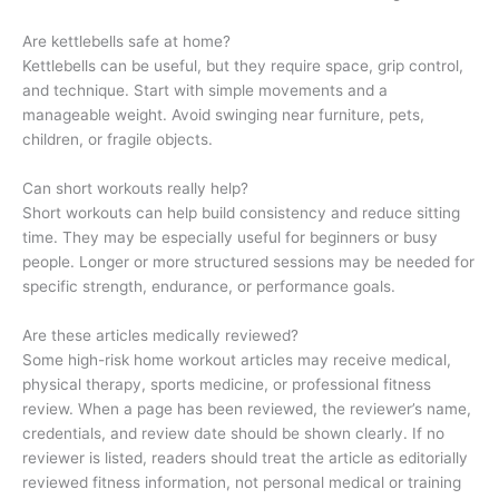
Are kettlebells safe at home?
Kettlebells can be useful, but they require space, grip control,
and technique. Start with simple movements and a
manageable weight. Avoid swinging near furniture, pets,
children, or fragile objects.
Can short workouts really help?
Short workouts can help build consistency and reduce sitting
time. They may be especially useful for beginners or busy
people. Longer or more structured sessions may be needed for
specific strength, endurance, or performance goals.
Are these articles medically reviewed?
Some high-risk home workout articles may receive medical,
physical therapy, sports medicine, or professional fitness
review. When a page has been reviewed, the reviewer’s name,
credentials, and review date should be shown clearly. If no
reviewer is listed, readers should treat the article as editorially
reviewed fitness information, not personal medical or training