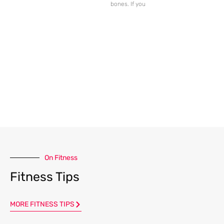
bones. If you
On Fitness
Fitness Tips
MORE FITNESS TIPS