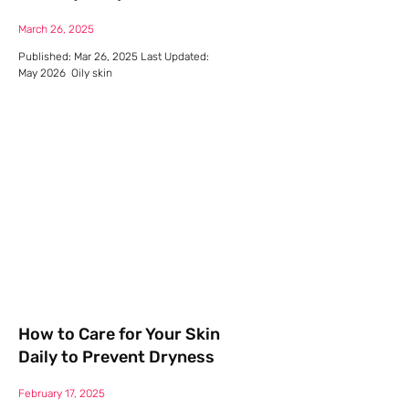
March 26, 2025
Published: Mar 26, 2025 Last Updated:
May 2026 Oily skin
How to Care for Your Skin
Daily to Prevent Dryness
February 17, 2025