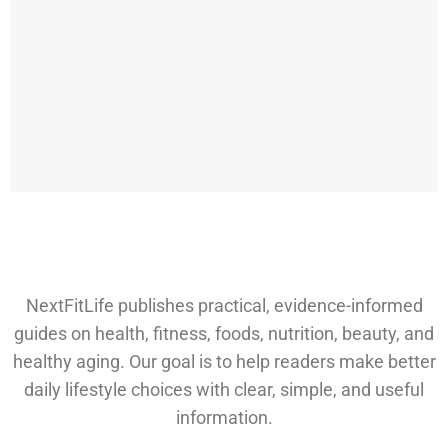
NextFitLife publishes practical, evidence-informed
guides on health, fitness, foods, nutrition, beauty, and
healthy aging. Our goal is to help readers make better
daily lifestyle choices with clear, simple, and useful
information.