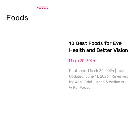
Foods
Foods
10 Best Foods for Eye
Health and Better Vision
March 30, 2026
Published: March 30, 2026 | Last
Updated: June 11, 2026 | Reviewed
by: Adel Galal, Health & Wellness
Writer Foods