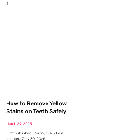
if
How to Remove Yellow
Stains on Teeth Safely
March 29, 2025
First published: Mar 29, 2025 Last
updated: July 30, 2026