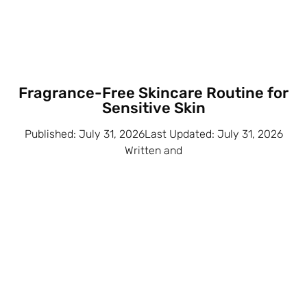
Fragrance-Free Skincare Routine for
Sensitive Skin
Published: July 31, 2026Last Updated: July 31, 2026
Written and