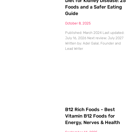
Diet for Kidney Disease: 25
Foods and a Safer Eating
Guide
October 8, 2025
Published: March 2024 Last updated:
July 16, 2026 Next review: July 2027
Written by: Adel Galal, Founder and
Lead Writer
B12 Rich Foods - Best
Vitamin B12 Foods for
Energy, Nerves & Health