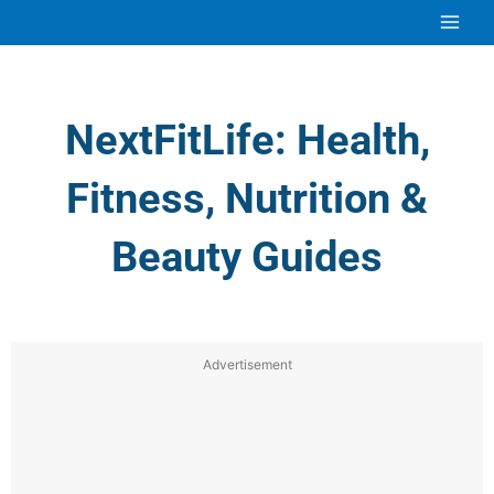
Skip
to
content
NextFitLife: Health,
Fitness, Nutrition &
Beauty Guides
Advertisement