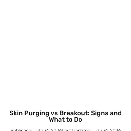
Skin Purging vs Breakout: Signs and
What to Do
Published: July 31, 2026Last Updated: July 31, 2026