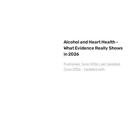
Alcohol and Heart Health -
What Evidence Really Shows
in 2026
Published: June 2026 Last Updated:
June 2026 - Updated with