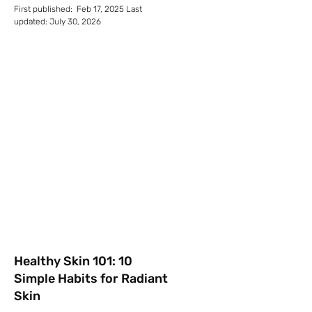
First published: Feb 17, 2025 Last
updated: July 30, 2026
Healthy Skin 101: 10
Simple Habits for Radiant
Skin