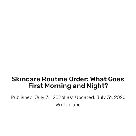
Skincare Routine Order: What Goes
First Morning and Night?
Published: July 31, 2026Last Updated: July 31, 2026
Written and