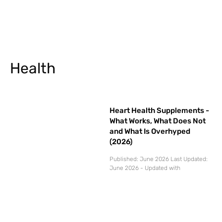
Health
Heart Health Supplements -
What Works, What Does Not
and What Is Overhyped
(2026)
Published: June 2026 Last Updated:
June 2026 - Updated with