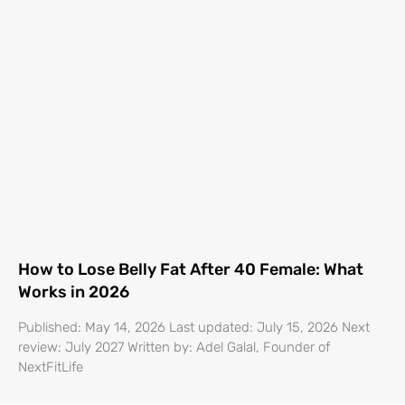
How to Lose Belly Fat After 40 Female: What
Works in 2026
Published: May 14, 2026 Last updated: July 15, 2026 Next
review: July 2027 Written by: Adel Galal, Founder of
NextFitLife