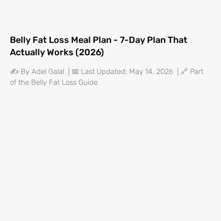
Belly Fat Loss Meal Plan - 7-Day Plan That
Actually Works (2026)
✍️ By Adel Galal | 📅 Last Updated: May 14, 2026 | 🔗 Part
of the Belly Fat Loss Guide