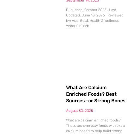
September 14, 2025
Published: October 2025 | Last
Updated: June 10, 2026 | Reviewed
by: Adel Galal, Health & Wellness
Writer B12 rich
What Are Calcium
Enriched Foods? Best
Sources for Strong Bones
August 30, 2025
What are calcium enriched foods?
These are everyday foods with extra
calcium added to help build strong