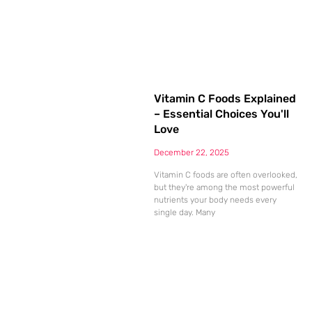
Vitamin C Foods Explained
– Essential Choices You'll
Love
December 22, 2025
Vitamin C foods are often overlooked,
but they're among the most powerful
nutrients your body needs every
single day. Many