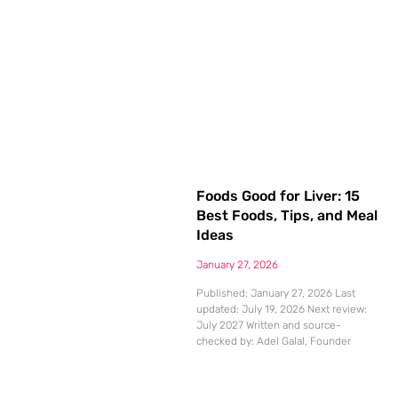
Foods Good for Liver: 15
Best Foods, Tips, and Meal
Ideas
January 27, 2026
Published: January 27, 2026 Last
updated: July 19, 2026 Next review:
July 2027 Written and source-
checked by: Adel Galal, Founder