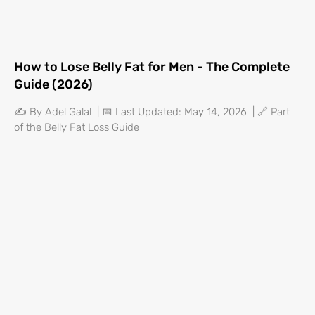
How to Lose Belly Fat for Men - The Complete
Guide (2026)
✍️ By Adel Galal | 📅 Last Updated: May 14, 2026 | 🔗 Part
of the Belly Fat Loss Guide