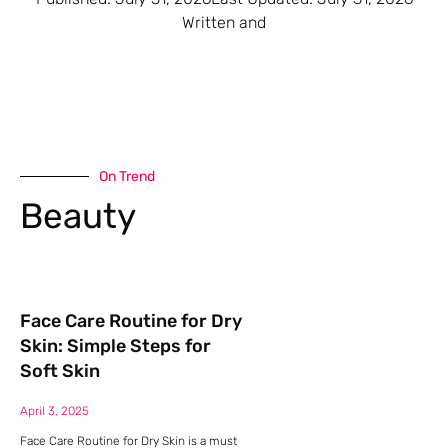
Written and
On Trend
Beauty
Face Care Routine for Dry
Skin: Simple Steps for
Soft Skin
April 3, 2025
Face Care Routine for Dry Skin is a must