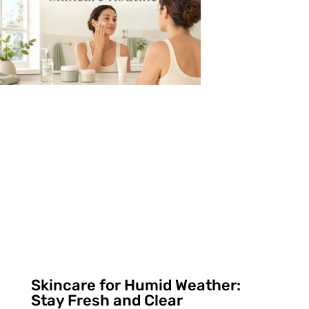
Skincare for Humid Weather:
Stay Fresh and Clear