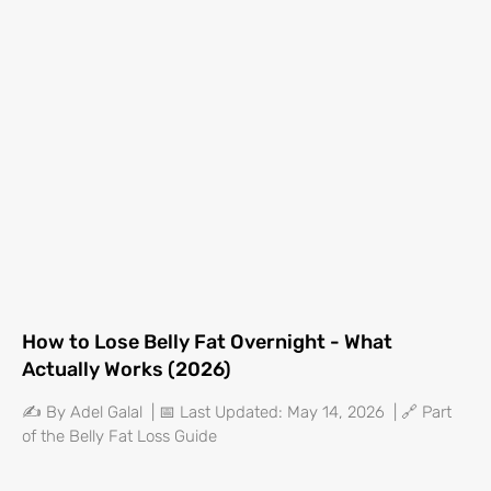
How to Lose Belly Fat Overnight - What
Actually Works (2026)
✍️ By Adel Galal | 📅 Last Updated: May 14, 2026 | 🔗 Part
of the Belly Fat Loss Guide