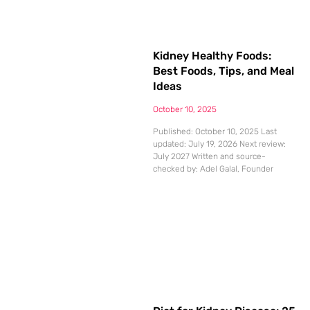
Kidney Healthy Foods:
Best Foods, Tips, and Meal
Ideas
October 10, 2025
Published: October 10, 2025 Last
updated: July 19, 2026 Next review:
July 2027 Written and source-
checked by: Adel Galal, Founder