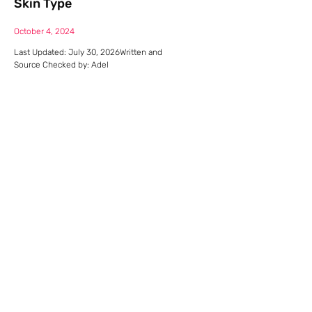
Skin Type
October 4, 2024
Last Updated: July 30, 2026Written and
Source Checked by: Adel