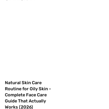
Natural Skin Care
Routine for Oily Skin -
Complete Face Care
Guide That Actually
Works (2026)