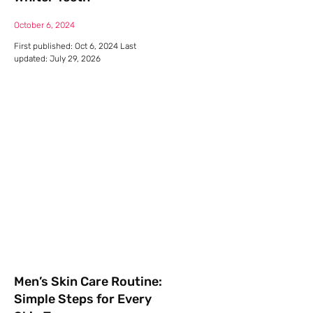
October 6, 2024
First published: Oct 6, 2024 Last
updated: July 29, 2026
Men’s Skin Care Routine:
Simple Steps for Every