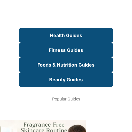
Health Guides
Fitness Guides
Foods & Nutrition Guides
Beauty Guides
Popular Guides