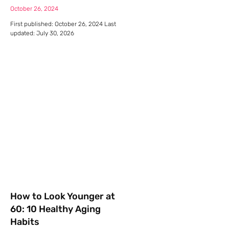
October 26, 2024
First published: October 26, 2024 Last
updated: July 30, 2026
How to Look Younger at
60: 10 Healthy Aging
Habits