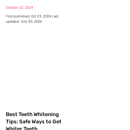
October 23, 2024
First published: Oct 23, 2024 Last
updated: July 30, 2026
Best Teeth Whitening
Tips: Safe Ways to Get
Whiter Teeth